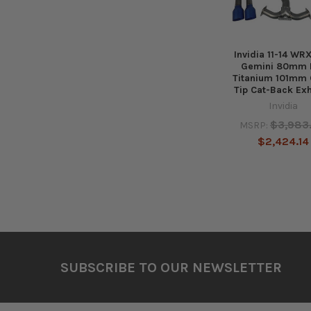
Invidia 11-14 WR
Gemini 80mm F
Titanium 101mm
Tip Cat-Back Ex
Invidia
$3,983
MSRP:
$2,424.14
Footer
SUBSCRIBE TO OUR NEWSLETTER