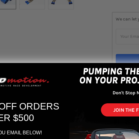
CURRENT
We can let 
STOCK:
Out 
ADD 
 OFF ORDERS
ER $500
OU EMAIL BELOW!