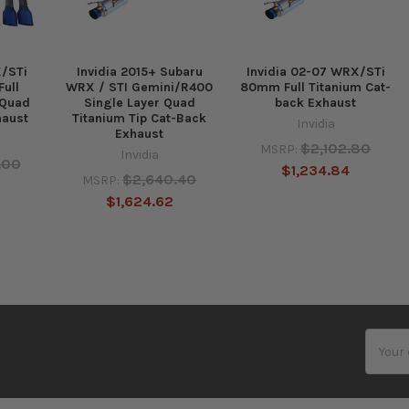
X/STi
Invidia 2015+ Subaru
Invidia 02-07 WRX/STi
ull
WRX / STI Gemini/R400
80mm Full Titanium Cat-
 Quad
Single Layer Quad
back Exhaust
haust
Titanium Tip Cat-Back
Invidia
Exhaust
$2,102.80
MSRP:
Invidia
.00
$1,234.84
$2,640.40
MSRP:
$1,624.62
Email
Addres