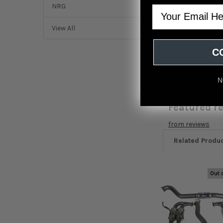
NRG
Email
DESCRIPTION
View All
Invidia 2015+ WRX
C
N
Featured r
from
reviews
Related Produ
Out 
Related
Products