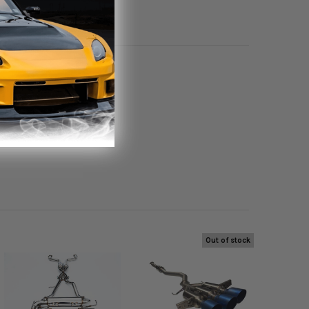
Out of stock