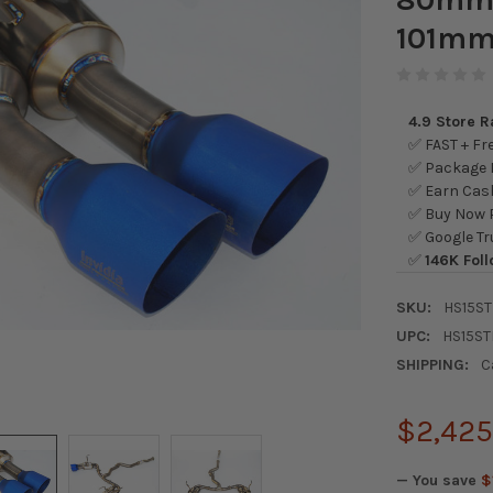
101mm
4.9 Store 
✅ FAST + Fre
✅ Package L
✅ Earn Cash
✅ Buy Now P
✅ Google Tr
✅
146K Foll
SKU:
HS15ST
UPC:
HS15ST
SHIPPING:
C
$2,425
— You save
$