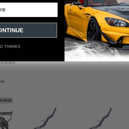
/STi Gemini 80mm Full Titanium Quad 101mm Tip Cat-Back Exhaust
ONTINUE
O THANKS
eviews
cts
of stock