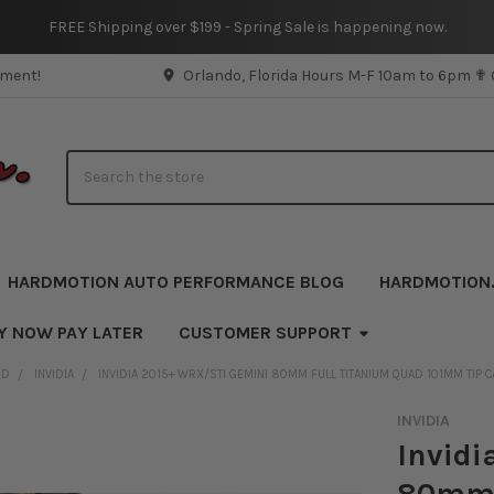
FREE Shipping over $199 - Spring Sale is happening now.
pment!
Orlando, Florida Hours M-F 10am to 6pm ✟
Search
HARDMOTION AUTO PERFORMANCE BLOG
HARDMOTION
Y NOW PAY LATER
CUSTOMER SUPPORT
ND
INVIDIA
INVIDIA 2015+ WRX/STI GEMINI 80MM FULL TITANIUM QUAD 101MM TIP 
INVIDIA
Invidi
80mm 