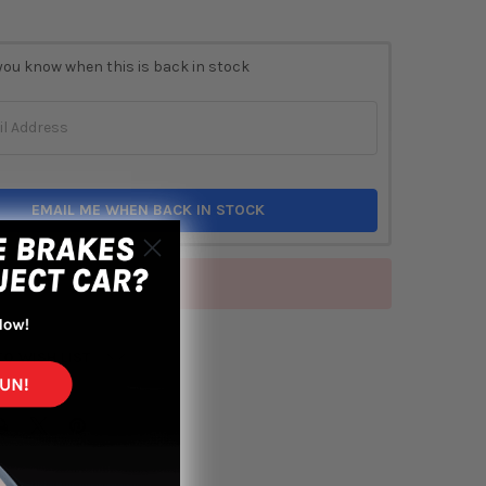
you know when this is back in stock
EMAIL ME WHEN BACK IN STOCK
of stock
TO WISH LIST