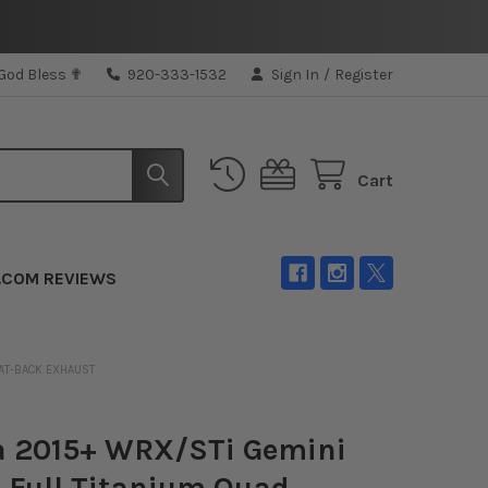
 God Bless ✟
920-333-1532
Sign In
/
Register
Cart
.COM REVIEWS
CAT-BACK EXHAUST
a 2015+ WRX/STi Gemini
Full Titanium Quad