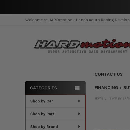
Welcome to HARDmotion - Honda Acura Racing Develo
CONTACT US
FINANCING + BU
CATEGORIES
Sidebar
HOME
SHOP BY BRA
Shop by Car
Shop by Part
Shop by Brand