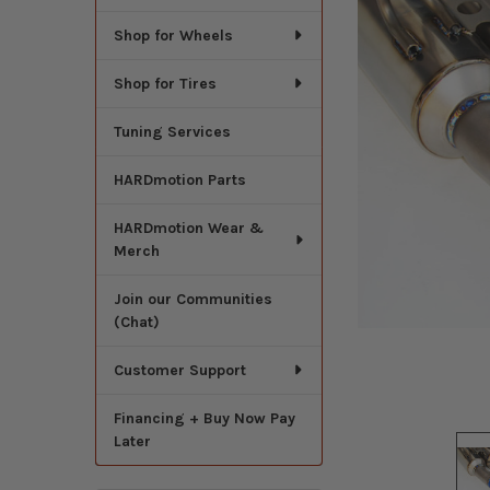
Shop for Wheels
Shop for Tires
Tuning Services
HARDmotion Parts
HARDmotion Wear &
Merch
Join our Communities
(Chat)
Customer Support
Financing + Buy Now Pay
Later