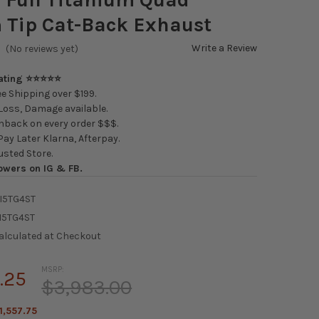
 Tip Cat-Back Exhaust
Write a Review
(No reviews yet)
Rating ⭐⭐⭐⭐⭐
e Shipping over $199.
oss, Damage available.
back on every order $$$.
ay Later Klarna, Afterpay.
usted Store.
owers on IG & FB.
I5TG4ST
I5TG4ST
alculated at Checkout
MSRP:
.25
$3,983.00
1,557.75