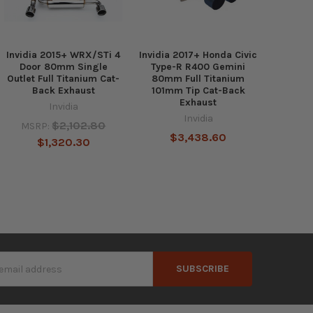
Invidia 2015+ WRX/STi 4
Invidia 2017+ Honda Civic
Door 80mm Single
Type-R R400 Gemini
Outlet Full Titanium Cat-
80mm Full Titanium
Back Exhaust
101mm Tip Cat-Back
Exhaust
Invidia
Invidia
$2,102.80
MSRP:
$3,438.60
$1,320.30
s