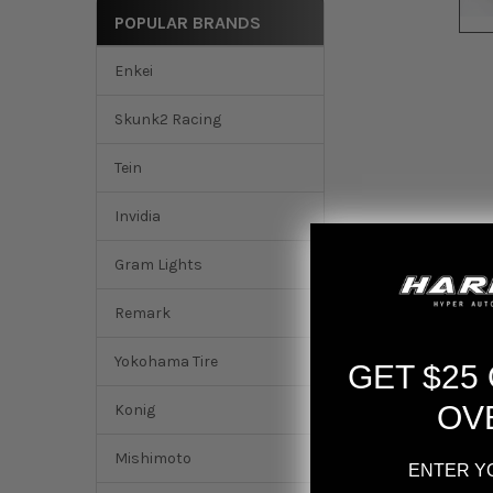
POPULAR BRANDS
Enkei
Skunk2 Racing
Tein
Invidia
Gram Lights
Remark
Yokohama Tire
GET $25
OV
Konig
Mishimoto
ENTER Y