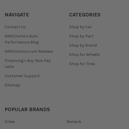
NAVIGATE
CATEGORIES
Contact Us
Shop by Car
HARDmotion Auto
Shop by Part
Performance Blog
Shop by Brand
HARDmotion.com Reviews
Shop for Wheels
Financing + Buy Now Pay
Shop for Tires
Later
Customer Support
Sitemap
POPULAR BRANDS
Enkei
Remark