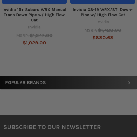
Invidia 15+ Subaru WRX Manual
Invidia 08-19 WRX/STI Down-
Trans Down Pipe w/ High Flow
Pipe w/ High Flow Cat
Cat
Invidia
Invidia
$1,428.00
MSRP:
$1,247.00
MSRP:
$880.68
$1,029.00
Sidebar
POPULAR BRANDS
SUBSCRIBE TO OUR NEWSLETTER
Footer