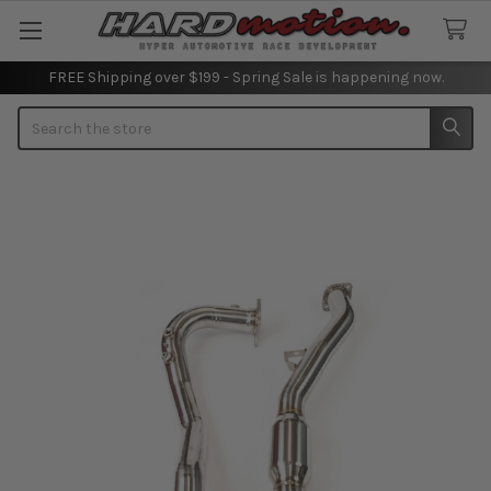
FREE Shipping over $199 - Spring Sale is happening now.
Search