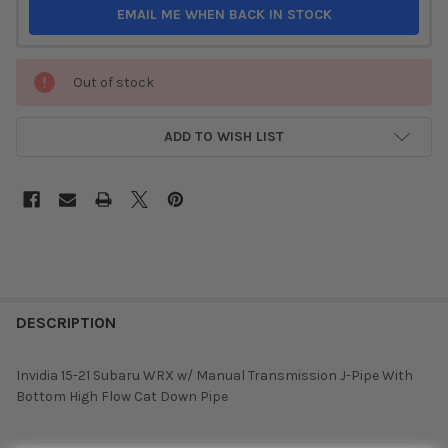
EMAIL ME WHEN BACK IN STOCK
Out of stock
ADD TO WISH LIST
DESCRIPTION
Invidia 15-21 Subaru WRX w/ Manual Transmission J-Pipe With
Bottom High Flow Cat Down Pipe