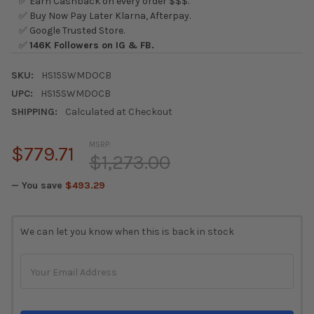
✅ Earn Cashback on every order $$$.
✅ Buy Now Pay Later Klarna, Afterpay.
✅ Google Trusted Store.
✅
146K Followers on IG & FB.
SKU:
HS15SWMDOCB
UPC:
HS15SWMDOCB
SHIPPING:
Calculated at Checkout
MSRP:
$779.71
$1,273.00
— You save
$493.29
CURRENT
We can let you know when this is back in stock
STOCK: