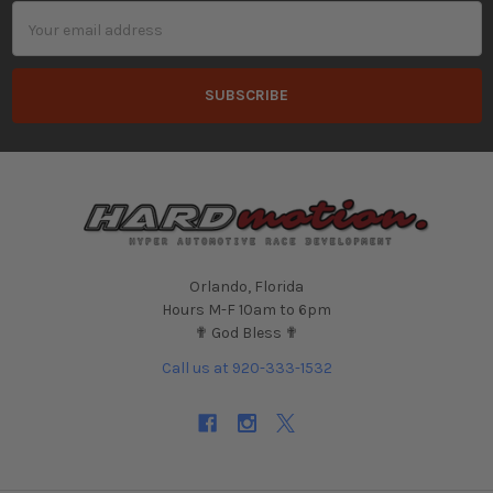
Email
Address
Orlando, Florida
Hours M-F 10am to 6pm
✟ God Bless ✟
Call us at 920-333-1532