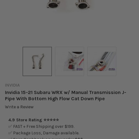
INVIDIA
Invidia 15-21 Subaru WRX w/ Manual Transmission J-
Pipe With Bottom High Flow Cat Down Pipe
Write a Review
4.9 Store Rating ⭐⭐⭐⭐⭐
✅ FAST + Free Shipping over $199.
✅ Package Loss, Damage available.