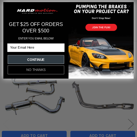
Featured reviews
GET $25 OFF ORDERS
OVER $500
from
reviews
ENTER YOU EMAIL BELOW!
Email
RELATED PRODUCTS
CONTINUE
NO THANKS
Related
Products
ADD TO CART
ADD TO CART