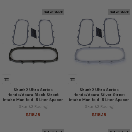
Out of stock
Out of stock
Skunk2 Ultra Series
Skunk2 Ultra Series
Honda/Acura Black Street
Honda/Acura Silver Street
Intake Manifold .5 Liter Spacer
Intake Manifold .5 Liter Spacer
Skunk2 Racing
Skunk2 Racing
$115.19
$115.19