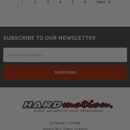
1
2
3
4
5
6
Next
SUBSCRIBE TO OUR NEWSLETTER
Footer
Email
Address
Orlando, Florida
Hours M-F 10am to 6pm