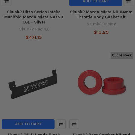
ADD TO CART
Skunk2 Ultra Series Intake
Skunk2 Mazda Miata NB 64mm
Manifold Mazda Miata NA/NB
Throttle Body Gasket Kit
1.8L - Silver
Skunk2 Racing
Skunk2 Racing
$13.25
$471.15
Out of stock
ADD TO CART
Skunk2 06-11 Honda Black
Skunk2 Rear Camber Kit and