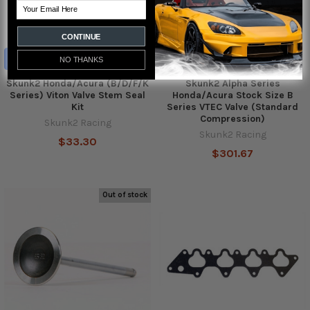
Email
CONTINUE
ADD TO CART
NO THANKS
Skunk2 Honda/Acura (B/D/F/K
Skunk2 Alpha Series
Series) Viton Valve Stem Seal
Honda/Acura Stock Size B
Kit
Series VTEC Valve (Standard
Compression)
Skunk2 Racing
Skunk2 Racing
$33.30
$301.67
Out of stock