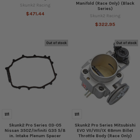
Manifold (Race Only) (Black
Skunk2 Racing
Series)
$471.44
Skunk2 Racing
$322.95
Out of stock
Out of stock
Skunk2 Pro Series 03-05
Skunk2 Pro Series Mitsubishi
Nissan 350Z/Infiniti G35 5/8
EVO VII/VIII/IX 68mm Billet
in. Intake Plenum Spacer
Throttle Body (Race Only)