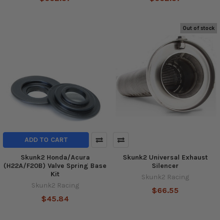
Out of stock
ADD TO CART
Skunk2 Honda/Acura
Skunk2 Universal Exhaust
(H22A/F20B) Valve Spring Base
Silencer
Kit
Skunk2 Racing
Skunk2 Racing
$66.55
$45.84