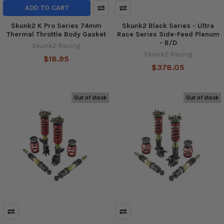
ADD TO CART
Skunk2 K Pro Series 74mm
Skunk2 Black Series - Ultra
Thermal Throttle Body Gasket
Race Series Side-Feed Plenum
- B/D
Skunk2 Racing
Skunk2 Racing
$18.95
$378.05
Out of stock
Out of stock