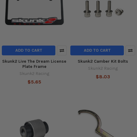
ADD TO CART
ADD TO CART
Skunk2 Live The Dream License
Skunk2 Camber Kit Bolts
Plate Frame
Skunk2 Racing
Skunk2 Racing
$8.03
$5.65