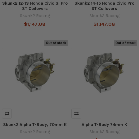
Skunk2 12-13 Honda Civic Si Pro
Skunk2 14-15 Honda Civic Pro
ST Coilovers
ST Coilovers
Skunk2 Racing
Skunk2 Racing
$1,147.08
$1,147.08
Out of stock
Out of stock
Skunk2 Alpha T-Body, 70mm K
Alpha T-Body 74mm K
Skunk2 Racing
Skunk2 Racing