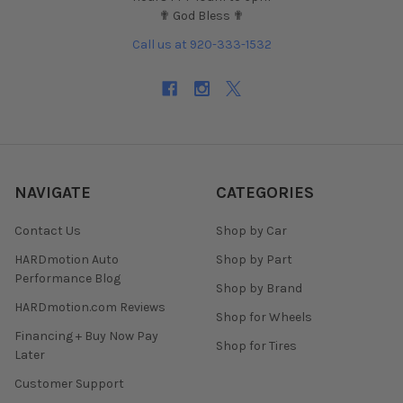
✟ God Bless ✟
Call us at 920-333-1532
NAVIGATE
CATEGORIES
Contact Us
Shop by Car
HARDmotion Auto
Shop by Part
Performance Blog
Shop by Brand
HARDmotion.com Reviews
Shop for Wheels
Financing + Buy Now Pay
Shop for Tires
Later
Customer Support