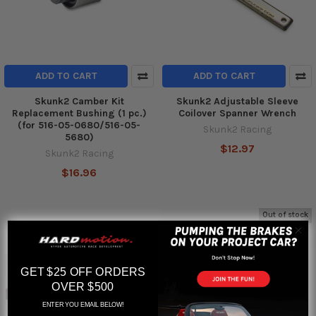
ADD TO CART
ADD TO CART
Skunk2 Camber Kit
Skunk2 Adjustable Sleeve
Replacement Bushing (1 pc.)
Coilover Spanner Wrench
(for 516-05-0680/516-05-
Skunk2 Racing
5680)
$12.97
Skunk2 Racing
$16.96
Out of stock
GET $25 OFF ORDERS
OVER $500
ENTER YOU EMAIL BELOW!