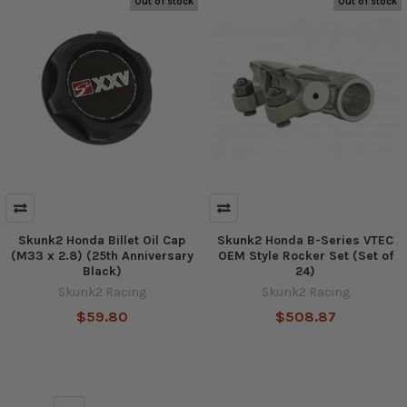
Out of stock
Out of stock
Skunk2 Honda Billet Oil Cap
Skunk2 Honda B-Series VTEC
(M33 x 2.8) (25th Anniversary
OEM Style Rocker Set (Set of
Black)
24)
Skunk2 Racing
Skunk2 Racing
$59.80
$508.87