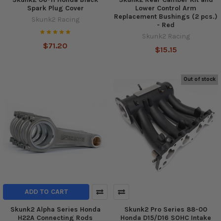
Spark Plug Cover
Lower Control Arm
Replacement Bushings (2 pcs.)
Skunk2 Racing
- Red
Skunk2 Racing
$71.20
$15.15
Out of stock
ADD TO CART
Skunk2 Alpha Series Honda
Skunk2 Pro Series 88-00
H22A Connecting Rods
Honda D15/D16 SOHC Intake