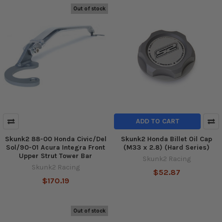
Out of stock
ADD TO CART
Skunk2 88-00 Honda Civic/Del
Skunk2 Honda Billet Oil Cap
Sol/90-01 Acura Integra Front
(M33 x 2.8) (Hard Series)
Upper Strut Tower Bar
Skunk2 Racing
Skunk2 Racing
$52.87
$170.19
Out of stock