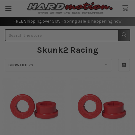
FREE Shipping over $199 - Spring Sale is happening now.
Search
Skunk2 Racing
SHOW FILTERS
Sidebar