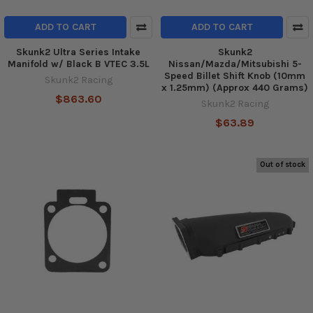
ADD TO CART
ADD TO CART
Skunk2 Ultra Series Intake
Skunk2
Manifold w/ Black B VTEC 3.5L
Nissan/Mazda/Mitsubishi 5-
Speed Billet Shift Knob (10mm
Skunk2 Racing
x 1.25mm) (Approx 440 Grams)
$863.60
Skunk2 Racing
$63.89
Out of stock