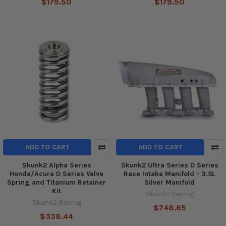
$179.50
$179.50
ADD TO CART
ADD TO CART
Skunk2 Alpha Series
Skunk2 Ultra Series D Series
Honda/Acura D Series Valve
Race Intake Manifold - 3.5L
Spring and Titanium Retainer
Silver Manifold
Kit
Skunk2 Racing
Skunk2 Racing
$748.65
$338.44