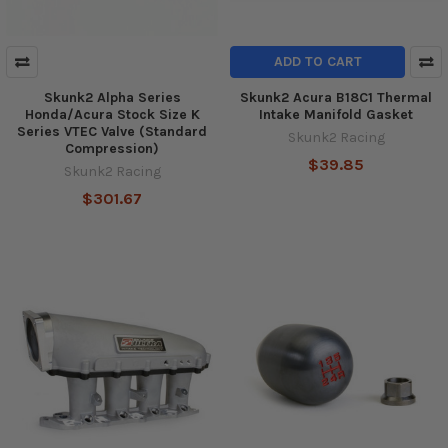
ADD TO CART
Skunk2 Alpha Series
Skunk2 Acura B18C1 Thermal
Honda/Acura Stock Size K
Intake Manifold Gasket
Series VTEC Valve (Standard
Skunk2 Racing
Compression)
$39.85
Skunk2 Racing
$301.67