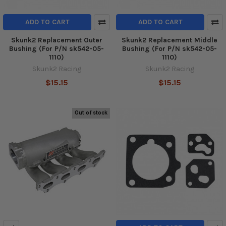
ADD TO CART
ADD TO CART
Skunk2 Replacement Outer
Skunk2 Replacement Middle
Bushing (For P/N sk542-05-
Bushing (For P/N sk542-05-
1110)
1110)
Skunk2 Racing
Skunk2 Racing
$15.15
$15.15
Out of stock