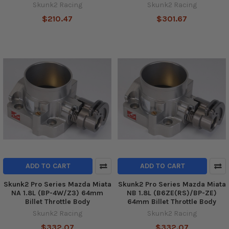
Skunk2 Racing
Skunk2 Racing
$210.47
$301.67
ADD TO CART
ADD TO CART
Skunk2 Pro Series Mazda Miata
Skunk2 Pro Series Mazda Miata
NA 1.8L (BP-4W/Z3) 64mm
NB 1.8L (B6ZE(RS)/BP-ZE)
Billet Throttle Body
64mm Billet Throttle Body
Skunk2 Racing
Skunk2 Racing
$332.07
$332.07