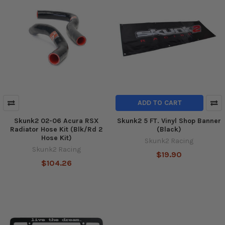
ADD TO CART
Skunk2 02-06 Acura RSX
Skunk2 5 FT. Vinyl Shop Banner
Radiator Hose Kit (Blk/Rd 2
(Black)
Hose Kit)
Skunk2 Racing
Skunk2 Racing
$19.90
$104.26