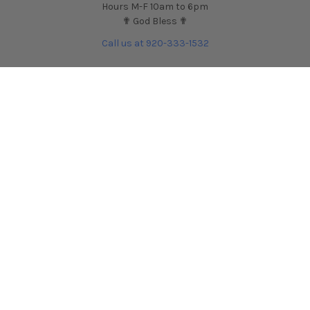
Hours M-F 10am to 6pm
✟ God Bless ✟
Call us at 920-333-1532
NAVIGATE
CATEGORIES
Contact Us
Shop by Car
HARDmotion Auto
Shop by Part
Performance Blog
Shop by Brand
HARDmotion.com Reviews
Shop for Wheels
Financing + Buy Now Pay
Shop for Tires
Later
Customer Support