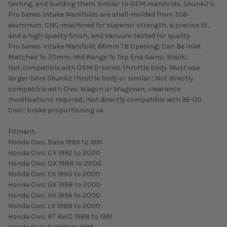
testing, and building them. Similar to OEM manifolds, Skunk2’s
Pro Series Intake Manifolds are shell-molded from 356-
aluminum, CNC-machined for superior strength, a precise fit,
and a high-quality finish, and vacuum-tested for quality.
Pro Series Intake Manifold; 66mm TB Opening; Can Be Inlet
Matched To 70mm; Mid Range To Top End Gains; Black;
Not compatible with OEM D-series throttle body. Must use
larger-bore Skunk2 throttle body or similar.; Not directly
compatible with Civic Wagon or Wagovan; clearance
modifications required.; Not directly compatible with 96-00
Civic; brake proportioning va
Fitment:
Honda Civic Base 1989 to 1991
Honda Civic CX 1992 to 2000
Honda Civic DX 1988 to 2000
Honda Civic EX 1990 to 2000
Honda Civic GX 1998 to 2000
Honda Civic HX 1996 to 2000
Honda Civic LX 1988 to 2000
Honda Civic RT 4WD 1988 to 1991