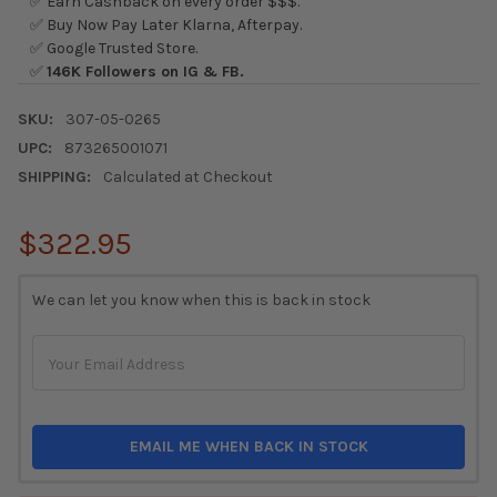
✅ Earn Cashback on every order $$$.
✅ Buy Now Pay Later Klarna, Afterpay.
✅ Google Trusted Store.
✅
146K Followers on IG & FB.
SKU:
307-05-0265
UPC:
873265001071
SHIPPING:
Calculated at Checkout
$322.95
CURRENT
We can let you know when this is back in stock
STOCK:
EMAIL ME WHEN BACK IN STOCK