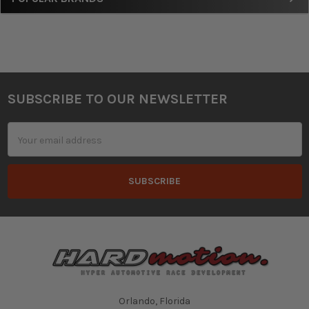
SUBSCRIBE TO OUR NEWSLETTER
Footer
Email
Address
Orlando, Florida