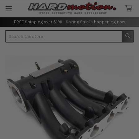
FREE Shipping over $199 - Spring Sale is happening now.
Search