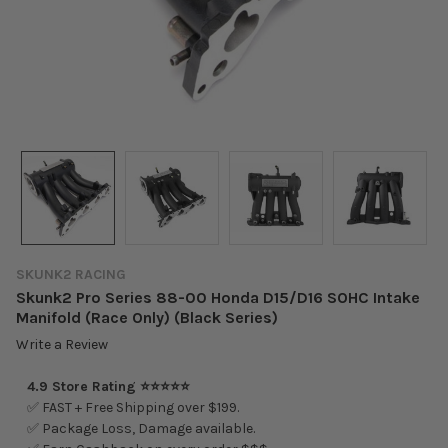
SKUNK2 RACING
Skunk2 Pro Series 88-00 Honda D15/D16 SOHC Intake
Manifold (Race Only) (Black Series)
Write a Review
4.9 Store Rating ⭐⭐⭐⭐⭐
✅ FAST + Free Shipping over $199.
✅ Package Loss, Damage available.