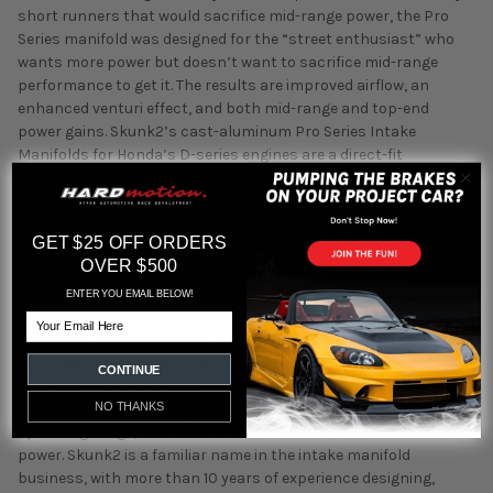
short runners that would sacrifice mid-range power, the Pro
Series manifold was designed for the “street enthusiast” who
wants more power but doesn’t want to sacrifice mid-range
performance to get it. The results are improved airflow, an
enhanced venturi effect, and both mid-range and top-end
power gains. Skunk2’s cast-aluminum Pro Series Intake
Manifolds for Honda’s D-series engines are a direct-fit
replacement for most D-series engines and are compatible with
all factory sensors. Pro Series Intake Manifolds offer
horsepower and torque gains greater than competitors’
GET $25 OFF ORDERS
manifolds but without compromising mid-range power output.
OVER $500
The design incorporates specially tapered runners as well as a
larger, tapered plenum that together preserve mid-range power
ENTER YOU EMAIL BELOW!
but increase and accelerate airflow to allow for significant top-
Email
end power gains. Pro Series Intake Manifold runner exits are
also machined to best match the cylinder head’s ports.
CONTINUE
Skunk2’s Pro Series Intake Manifold’s shape and design also
NO THANKS
increases wave scavenging effects at the engine’s ideal
operating range, which allow for a broad increase in usable
power. Skunk2 is a familiar name in the intake manifold
business, with more than 10 years of experience designing,