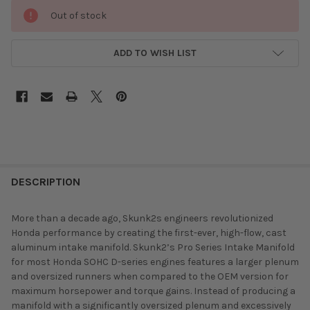
Out of stock
ADD TO WISH LIST
DESCRIPTION
More than a decade ago, Skunk2s engineers revolutionized
Honda performance by creating the first-ever, high-flow, cast
aluminum intake manifold. Skunk2’s Pro Series Intake Manifold
for most Honda SOHC D-series engines features a larger plenum
and oversized runners when compared to the OEM version for
maximum horsepower and torque gains. Instead of producing a
manifold with a significantly oversized plenum and excessively