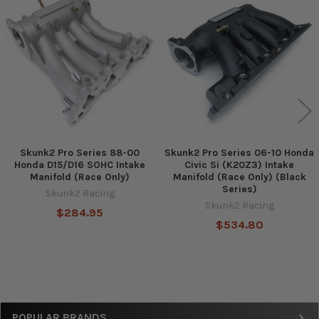
Related
Products
Skunk2 Pro Series 88-00
Skunk2 Pro Series 06-10 Honda
Honda D15/D16 SOHC Intake
Civic Si (K20Z3) Intake
Manifold (Race Only)
Manifold (Race Only) (Black
Series)
Skunk2 Racing
Skunk2 Racing
$284.95
$534.80
Sidebar
POPULAR BRANDS