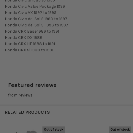
Honda Civic Si 1989 to 1995
Honda Civic Value Package 1999
Honda Civic VX 1992 to 1995
Honda Civic del Sol S 1993 to 1997
Honda Civic del Sol Si 1993 to 1997
Honda CRX Base 1989 to 1991
Honda CRX DX 1988
Honda CRX HF 1988 to 1991
Honda CRX Si 1988 to 1991
Featured reviews
from
reviews
RELATED PRODUCTS
Out of stock
Out of stock