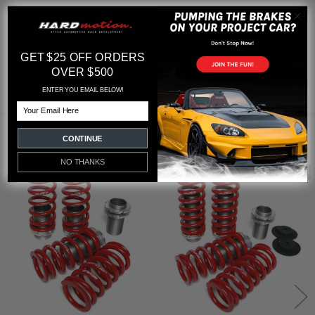
GET $25 OFF ORDERS
Featured reviews
OVER $500
from
reviews
ENTER YOU EMAIL BELOW!
Email
RELATED PRODUCTS
CONTINUE
NO THANKS
Out of stock
Out of stock
Related
Products