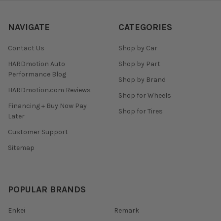
NAVIGATE
CATEGORIES
Contact Us
Shop by Car
HARDmotion Auto
Shop by Part
Performance Blog
Shop by Brand
HARDmotion.com Reviews
Shop for Wheels
Financing + Buy Now Pay
Shop for Tires
Later
Customer Support
Sitemap
POPULAR BRANDS
Enkei
Remark