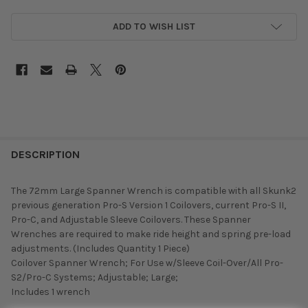
ADD TO WISH LIST
DESCRIPTION
The 72mm Large Spanner Wrench is compatible with all Skunk2
previous generation Pro-S Version 1 Coilovers, current Pro-S II,
Pro-C, and Adjustable Sleeve Coilovers. These Spanner
Wrenches are required to make ride height and spring pre-load
adjustments. (Includes Quantity 1 Piece)
Coilover Spanner Wrench; For Use w/Sleeve Coil-Over/All Pro-
S2/Pro-C Systems; Adjustable; Large;
Includes 1 wrench