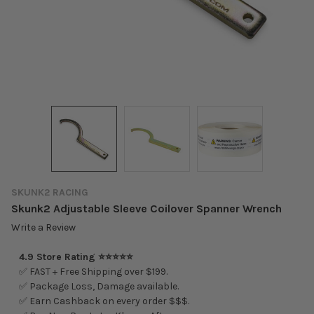
SKUNK2 RACING
Skunk2 Adjustable Sleeve Coilover Spanner Wrench
Write a Review
4.9 Store Rating ⭐⭐⭐⭐⭐
✅ FAST + Free Shipping over $199.
✅ Package Loss, Damage available.
✅ Earn Cashback on every order $$$.