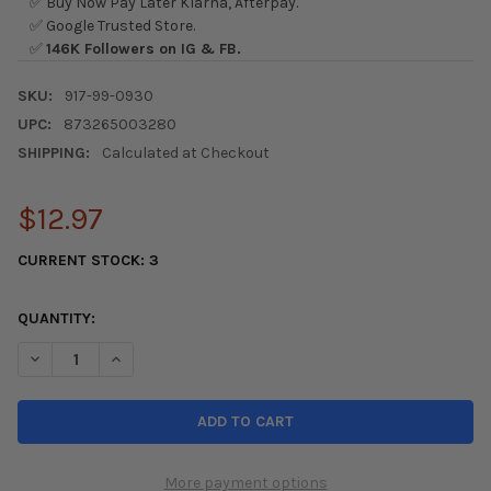
✅ Buy Now Pay Later Klarna, Afterpay.
✅ Google Trusted Store.
✅
146K Followers on IG & FB.
SKU:
917-99-0930
UPC:
873265003280
SHIPPING:
Calculated at Checkout
$12.97
CURRENT STOCK:
3
QUANTITY:
DECREASE QUANTITY OF SKUNK2 ADJUSTABLE SLEEVE COILOV
INCREASE QUANTITY OF SKUNK2 ADJUSTABLE SLEE
More payment options