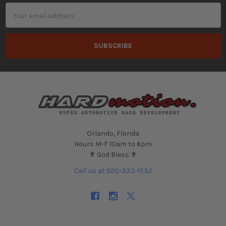
Email
Address
Orlando, Florida
Hours M-F 10am to 6pm
✟ God Bless ✟
Call us at 920-333-1532