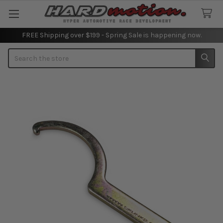
FREE Shipping over $199 - Spring Sale is happening now.
Search