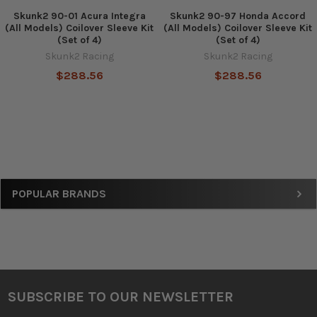
Skunk2 90-01 Acura Integra
Skunk2 90-97 Honda Accord
(All Models) Coilover Sleeve Kit
(All Models) Coilover Sleeve Kit
(Set of 4)
(Set of 4)
Skunk2 Racing
Skunk2 Racing
$288.56
$288.56
Sidebar
POPULAR BRANDS
SUBSCRIBE TO OUR NEWSLETTER
Footer