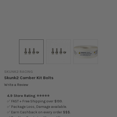
SKUNK2 RACING
Skunk2 Camber Kit Bolts
Write a Review
4.9 Store Rating ⭐⭐⭐⭐⭐
✅ FAST + Free Shipping over $199.
✅ Package Loss, Damage available.
✅ Earn Cashback on every order $$$.