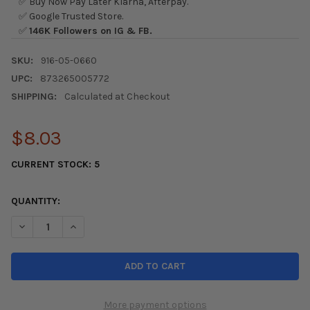
✅ Buy Now Pay Later Klarna, Afterpay.
✅ Google Trusted Store.
✅
146K Followers on IG & FB.
SKU:
916-05-0660
UPC:
873265005772
SHIPPING:
Calculated at Checkout
$8.03
CURRENT STOCK:
5
QUANTITY:
DECREASE QUANTITY OF SKUNK2 CAMBER KIT BOLTS
INCREASE QUANTITY OF SKUNK2 CAMBER KIT BOLTS
More payment options