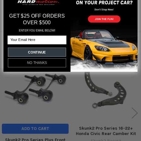
Featured reviews
GET $25 OFF ORDERS
from
reviews
OVER $500
ENTER YOU EMAIL BELOW!
Email
RELATED PRODUCTS
CONTINUE
Out of stock
NO THANKS
Related
Products
Skunk2 Pro Series 16-22+
ADD TO CART
Honda Civic Rear Camber Kit
Skunk2 Pro Series Plus Front
Skunk2 Racing