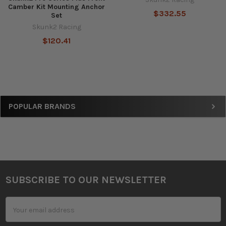
Camber Kit Mounting Anchor
$332.55
Set
Skunk2 Racing
$120.41
Sidebar
POPULAR BRANDS
SUBSCRIBE TO OUR NEWSLETTER
Footer
Email
Address