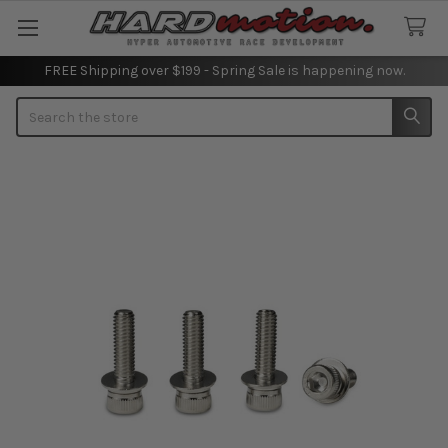
FREE Shipping over $199 - Spring Sale is happening now.
Search