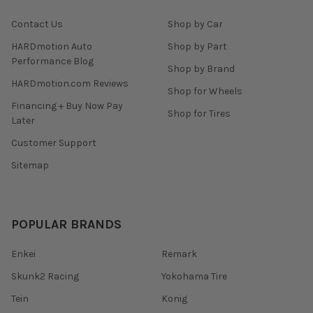
Contact Us
Shop by Car
HARDmotion Auto
Shop by Part
Performance Blog
Shop by Brand
HARDmotion.com Reviews
Shop for Wheels
Financing + Buy Now Pay
Shop for Tires
Later
Customer Support
Sitemap
POPULAR BRANDS
Enkei
Remark
Skunk2 Racing
Yokohama Tire
Tein
Konig