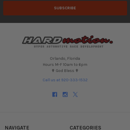
Orlando, Florida
Hours M-F 10am to 6pm
✟ God Bless ✟
Call us at 920-333-1532
NAVIGATE
CATEGORIES