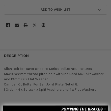
ADD TO WISH LIST
DESCRIPTION
Allen Bolt for Tuner and Pro-Series Ball Joints. Features
M6x1.0x22mm thread pitch bolt with included M6 Split washer
and 13mm O.D. Flat Washer.
Camber Kit Bolts; For Ball Joint Plate; Set of 8;
1 Order = 4 x Bolts; 4 x Split Washers and 4 x Flat Washers