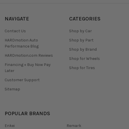
NAVIGATE
CATEGORIES
Contact Us
Shop by Car
HARDmotion Auto
Shop by Part
Performance Blog
Shop by Brand
HARDmotion.com Reviews
Shop for Wheels
Financing + Buy Now Pay
Shop for Tires
Later
Customer Support
Sitemap
POPULAR BRANDS
Enkei
Remark