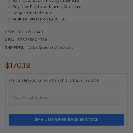
✅ Earn Cashback on every order $$$.
✅ Buy Now Pay Later Klarna, Afterpay.
✅ Google Trusted Store.
✅
146K Followers on IG & FB.
SKU:
522-05-0840
UPC:
873265002238
SHIPPING:
Calculated at Checkout
$170.19
CURRENT
We can let you know when this is back in stock
STOCK:
EMAIL ME WHEN BACK IN STOCK