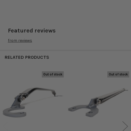
Featured reviews
from
reviews
RELATED PRODUCTS
Out of stock
Out of stock
Related
Products