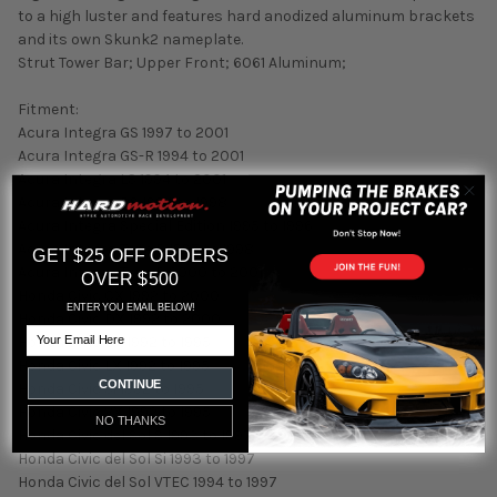
to a high luster and features hard anodized aluminum brackets
and its own Skunk2 nameplate.
Strut Tower Bar; Upper Front; 6061 Aluminum;
Fitment:
Acura Integra GS 1997 to 2001
Acura Integra GS-R 1994 to 2001
Acura Integra LS 1994 to 2001
Acura Integra RS 1994 to 1998
Acura Integra Special Edition 1995 to 1996
Acura Integra Type R 1997 to 1998
GET $25 OFF ORDERS
Acura Integra Type R 2000 to 2001
OVER $500
Honda Civic CX 1992 to 2000
ENTER YOU EMAIL BELOW!
Honda Civic DX 1992 to 2000
Email
Honda Civic EX 1992 to 1995
Honda Civic LX 1992 to 1995
CONTINUE
Honda Civic Si 1992 to 1995
Honda Civic VX 1992 to 1995
NO THANKS
Honda Civic del Sol S 1993 to 1997
Honda Civic del Sol Si 1993 to 1997
Honda Civic del Sol VTEC 1994 to 1997