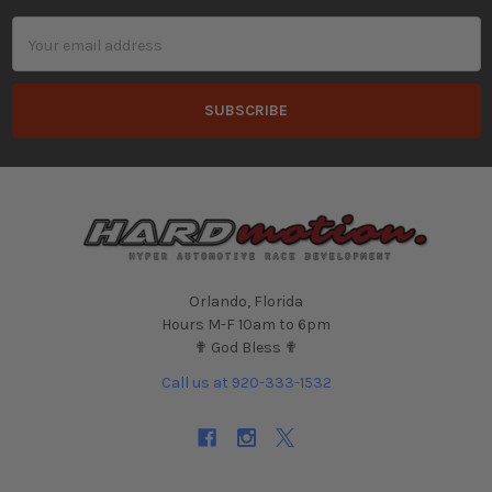
Email
Address
Orlando, Florida
Hours M-F 10am to 6pm
✟ God Bless ✟
Call us at 920-333-1532