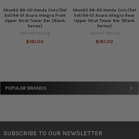
Skunk2 88-00 Honda Civic/Del
Skunk2 88-00 Honda Civic/Del
Sol/94-01 Acura Integra Front
Sol/94-01 Acura Integra Rear
Upper Strut Tower Bar (Black
Upper Strut Tower Bar (Black
Series)
Series)
Skunk2 Racing
Skunk2 Racing
$181.02
$181.02
Sidebar
POPULAR BRANDS
SUBSCRIBE TO OUR NEWSLETTER
Footer