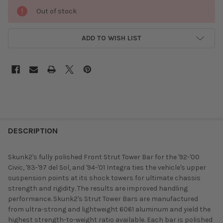
Out of stock
ADD TO WISH LIST
DESCRIPTION
Skunk2's fully polished Front Strut Tower Bar for the '92-'00
Civic, '93-'97 del Sol, and '94-'01 Integra ties the vehicle's upper
suspension points at its shock towers for ultimate chassis
strength and rigidity. The results are improved handling
performance. Skunk2's Strut Tower Bars are manufactured
from ultra-strong and lightweight 6061 aluminum and yield the
highest strength-to-weight ratio available. Each bar is polished