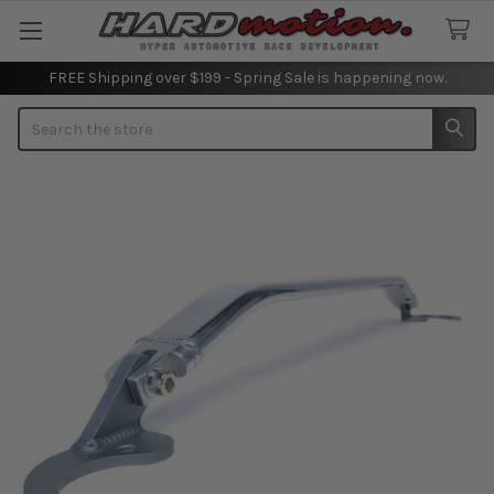
FREE Shipping over $199 - Spring Sale is happening now.
Search