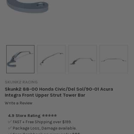
SKUNK2 RACING
Skunk2 88-00 Honda Civic/Del Sol/90-01 Acura
Integra Front Upper Strut Tower Bar
Write a Review
4.9 Store Rating ⭐⭐⭐⭐⭐
✅ FAST + Free Shipping over $199.
✅ Package Loss, Damage available.