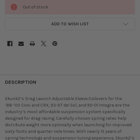
Out of stock
ADD TO WISH LIST
DESCRIPTION
Skunk2’s Drag Launch Adjustable Sleeve Coilovers for the
’88-’00 Civic and CRX, 93-97 del Sol, and 90-01 Integra are the
industry’s most affordable suspension system specifically
designed for drag racing. Carefully chosen spring rates help
distribute weight more optimally when launching for improved
sixty-foots and quarter-mile times. With nearly 15 years of
spring technology and suspension tuning experience, Skunk2’s