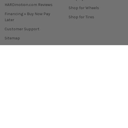
HARDmotion.com Reviews
Shop for Wheels
Financing + Buy Now Pay
Shop for Tires
Later
Customer Support
Sitemap
POPULAR BRANDS
Enkei
Remark
Skunk2 Racing
Yokohama Tire
Tein
Konig
Invidia
Mishimoto
Gram Lights
View All