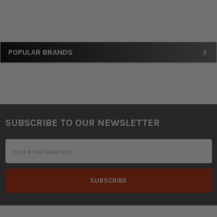
Sidebar
POPULAR BRANDS
SUBSCRIBE TO OUR NEWSLETTER
Footer
Email
Address