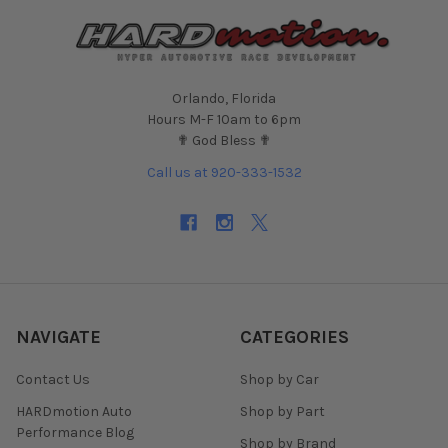
Orlando, Florida
Hours M-F 10am to 6pm
✟ God Bless ✟
Call us at 920-333-1532
NAVIGATE
CATEGORIES
Contact Us
Shop by Car
HARDmotion Auto
Shop by Part
Performance Blog
Shop by Brand