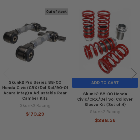
Out of stock
Related
Products
Skunk2 Pro Series 88-00
ADD TO CART
Honda Civic/CRX/Del Sol/90-01
Acura Integra Adjustable Rear
Skunk2 88-00 Honda
Camber Kits
Civic/CRX/Del Sol Coilover
Sleeve Kit (Set of 4)
Skunk2 Racing
Skunk2 Racing
$170.29
$288.56