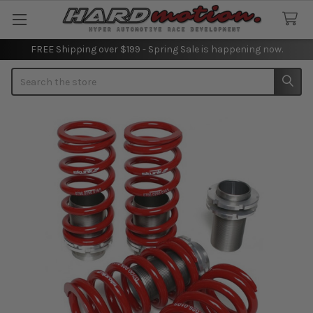
FREE Shipping over $199 - Spring Sale is happening now.
Search