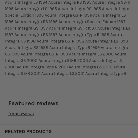
Acura Integra LS 1994 Acura Integra RS 1995 Acura Integra GS-R
1995 Acura Integra LS 1995 Acura Integra RS 1995 Acura Integra
Special Edition 1996 Acura Integra GS-R 1996 Acura Integra LS
1996 Acura Integra RS 1996 Acura Integra Special Edition 1997
Acura Integra GS 1997 Acura Integra GS-R 1997 Acura Integra LS
1997 Acura Integra RS 1997 Acura Integra Type R 1998 Acura
Integra GS 1998 Acura Integra GS-R 1998 Acura Integra LS 1998
Acura Integra RS 1998 Acura Integra Type R 1999 Acura Integra
GS 1999 Acura Integra GS-R 1999 Acura Integra LS 2000 Acura
Integra GS 2000 Acura Integra GS-R 2000 Acura Integra LS
2000 Acura Integra Type R 2001 Acura Integra GS 2001 Acura
Integra GS-R 2001 Acura Integra LS 2001 Acura Integra Type R
Featured reviews
from
reviews
RELATED PRODUCTS