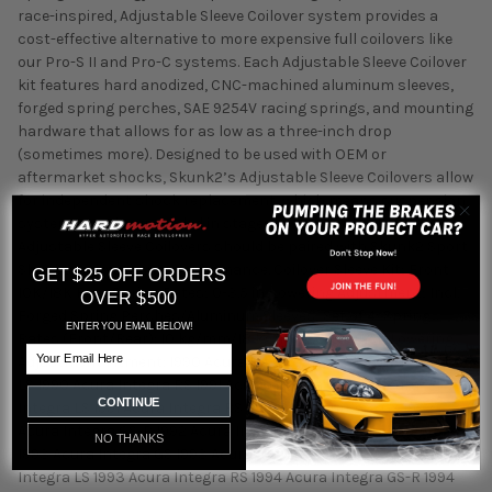
race-inspired, Adjustable Sleeve Coilover system provides a
cost-effective alternative to more expensive full coilovers like
our Pro-S II and Pro-C systems. Each Adjustable Sleeve Coilover
kit features hard anodized, CNC-machined aluminum sleeves,
forged spring perches, SAE 9254V racing springs, and mounting
hardware that allows for as low as a three-inch drop
(sometimes more). Designed to be used with OEM or
aftermarket shocks, Skunk2’s Adjustable Sleeve Coilovers allow
for independent shock replacement, which means suspension
systems can be upgraded in stages. When applicable, Skunk2
Adjustable Sleeve Coilovers should be paired with Skunk2 Sport
Shocks for maximum performance. Coilover Sleeve Kit; Front
GET $25 OFF ORDERS
10K/18K Rear Spring Rates; 0-3.5 in. Lowering Adjustment; Incl.
OVER $500
Forged Spring Perches/Aluminum Sleeves; Set of 4; Spring
ENTER YOU EMAIL BELOW!
Rates (Front/Rear): 10 kg/mm/18 kg/mm; 0-3.5 inch Lowering
Email
Adjustment Fitment: 1990 Acura Integra GS 1990 Acura Integra
LS 1990 Acura Integra RS 1991 Acura Integra GS 1991 Acura
CONTINUE
Integra LS 1991 Acura Integra RS 1992 Acura Integra GS 1992
Acura Integra GS-R 1992 Acura Integra LS 1992 Acura Integra RS
NO THANKS
1993 Acura Integra GS 1993 Acura Integra GS-R 1993 Acura
Integra LS 1993 Acura Integra RS 1994 Acura Integra GS-R 1994