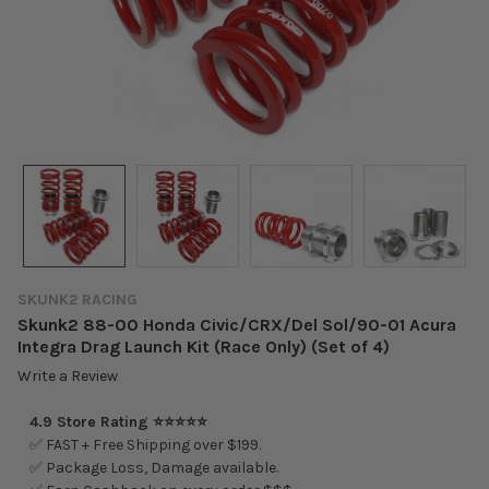
SKUNK2 RACING
Skunk2 88-00 Honda Civic/CRX/Del Sol/90-01 Acura
Integra Drag Launch Kit (Race Only) (Set of 4)
Write a Review
4.9 Store Rating ⭐⭐⭐⭐⭐
✅ FAST + Free Shipping over $199.
✅ Package Loss, Damage available.