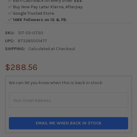
✅ Earn Cashback on every order $$$.
✅ Buy Now Pay Later Klarna, Afterpay.
✅ Google Trusted Store.
✅
146K Followers on IG & FB.
SKU:
517-05-0730
UPC:
873265001477
SHIPPING:
Calculated at Checkout
$288.56
CURRENT
We can let you know when this is back in stock
STOCK:
EMAIL ME WHEN BACK IN STOCK