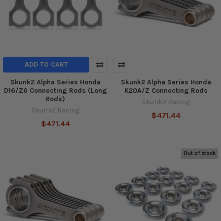
ADD TO CART
Skunk2 Alpha Series Honda
Skunk2 Alpha Series Honda
D16/Z6 Connecting Rods (Long
K20A/Z Connecting Rods
Rods)
Skunk2 Racing
Skunk2 Racing
$471.44
$471.44
Out of stock