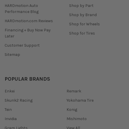
HARDmotion Auto
Shop by Part
Performance Blog
Shop by Brand
HARDmotion.com Reviews
Shop for Wheels
Financing + Buy Now Pay
Shop for Tires
Later
Customer Support
Sitemap
POPULAR BRANDS
Enkei
Remark
Skunk2 Racing
Yokohama Tire
Tein
Konig
Invidia
Mishimoto
Gram Lights
View All