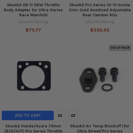
Skunk2 06-11 DBW Throttle
Skunk2 Pro Series 12-15 Honda
Body Adapter for Ultra-Series
Civic Gold Anodized Adjustable
Race Manifold
Rear Camber Kits
Skunk2 Racing
Skunk2 Racing
$73.77
$332.55
Out of stock
ADD TO CART
Skunk2 Honda/Acura 70mm
Skunk2 Air Temp Blockoff (for
(B/D/H/F) Pro Series Throttle
Ultra Street/Pro Series