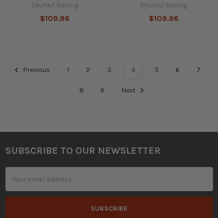
Skunk2 Racing
Skunk2 Racing
$109.96
$109.96
Previous
1
2
3
4
5
6
7
8
9
Next
SUBSCRIBE TO OUR NEWSLETTER
Footer
Email
Address