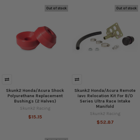
Out of stock
Out of stock
Skunk2 Honda/Acura Shock
Skunk2 Honda/Acura Remote
Polyurethane Replacement
Iavc Relocation Kit For B/D
Bushings (2 Halves)
Series Ultra Race Intake
Manifold
Skunk2 Racing
Skunk2 Racing
$15.15
$52.87