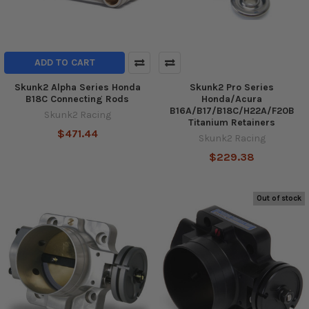
ADD TO CART
Skunk2 Alpha Series Honda
Skunk2 Pro Series
B18C Connecting Rods
Honda/Acura
B16A/B17/B18C/H22A/F20B
Skunk2 Racing
Titanium Retainers
$471.44
Skunk2 Racing
$229.38
Out of stock