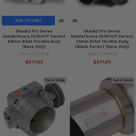
ADD TO CART
Skunk2 Pro Series
Skunk2 Pro Series
Honda/Acura (D/B/H/F Series)
Honda/Acura (D/B/H/F Series)
68mm Billet Throttle Body
74mm Billet Throttle Body
(Race Only)
(Black Series) (Race Only)
Skunk2 Racing
Skunk2 Racing
$271.65
$271.65
Out of stock
Out of stock