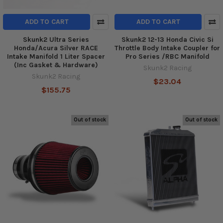
ADD TO CART
ADD TO CART
Skunk2 Ultra Series
Skunk2 12-13 Honda Civic Si
Honda/Acura Silver RACE
Throttle Body Intake Coupler for
Intake Manifold 1 Liter Spacer
Pro Series /RBC Manifold
(Inc Gasket & Hardware)
Skunk2 Racing
Skunk2 Racing
$23.04
$155.75
Out of stock
Out of stock