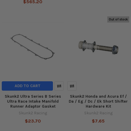
$565.20
Out of stock
ADD TO CART
Skunk2 Ultra Series B Series
Skunk2 Honda and Acura Ef /
Ultra Race Intake Manifold
Da / Eg / Dc / Ek Short Shifter
Runner Adaptor Gasket
Hardware Kit
Skunk2 Racing
Skunk2 Racing
$23.70
$7.65