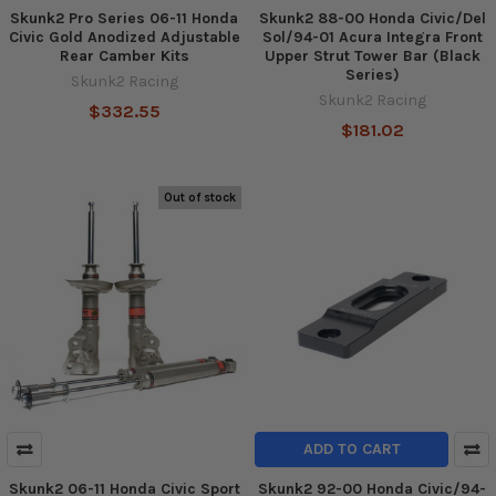
Skunk2 Pro Series 06-11 Honda
Skunk2 88-00 Honda Civic/Del
Civic Gold Anodized Adjustable
Sol/94-01 Acura Integra Front
Rear Camber Kits
Upper Strut Tower Bar (Black
Series)
Skunk2 Racing
Skunk2 Racing
$332.55
$181.02
Out of stock
ADD TO CART
Skunk2 06-11 Honda Civic Sport
Skunk2 92-00 Honda Civic/94-