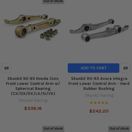
Out of stock
ADD TO CART
Skunk2 92-95 Honda Civic
Skunk2 90-93 Acura Integra
Front Lower Control Arm w/
Front Lower Control Arm - Hard
Spherical Bearing
Rubber Bushing
(CX/DX/EX/LX/Si/VX)
Skunk2 Racing
Skunk2 Racing
$336.16
$242.20
Out of stock
Out of stock