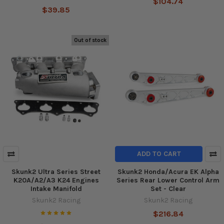
$104.74
$39.85
Out of stock
ADD TO CART
Skunk2 Ultra Series Street
Skunk2 Honda/Acura EK Alpha
K20A/A2/A3 K24 Engines
Series Rear Lower Control Arm
Intake Manifold
Set - Clear
Skunk2 Racing
Skunk2 Racing
$216.84