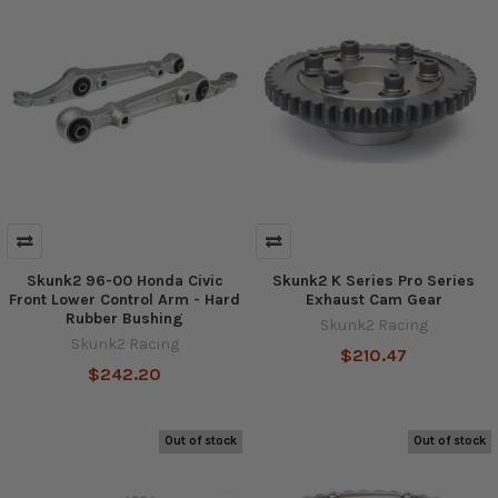
Skunk2 96-00 Honda Civic
Skunk2 K Series Pro Series
Front Lower Control Arm - Hard
Exhaust Cam Gear
Rubber Bushing
Skunk2 Racing
Skunk2 Racing
$210.47
$242.20
Out of stock
Out of stock