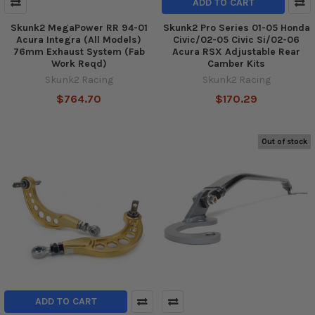
ADD TO CART
Skunk2 MegaPower RR 94-01
Skunk2 Pro Series 01-05 Honda
Acura Integra (All Models)
Civic/02-05 Civic Si/02-06
76mm Exhaust System (Fab
Acura RSX Adjustable Rear
Work Reqd)
Camber Kits
Skunk2 Racing
Skunk2 Racing
$764.70
$170.29
Out of stock
ADD TO CART