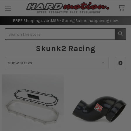
FREE Shipping over $199 - Spring Sale is happening now.
Search
Skunk2 Racing
SHOW FILTERS
Sidebar