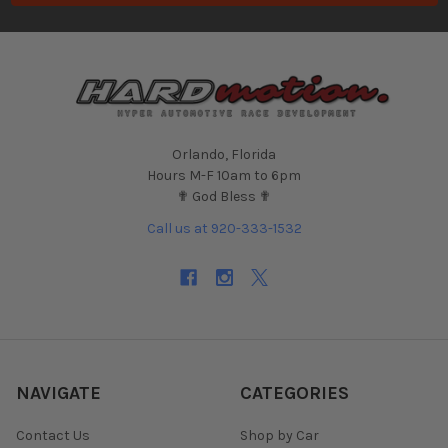
Orlando, Florida
Hours M-F 10am to 6pm
✟ God Bless ✟
Call us at 920-333-1532
NAVIGATE
CATEGORIES
Contact Us
Shop by Car