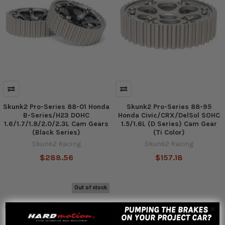
Skunk2 Pro-Series 88-01 Honda
Skunk2 Pro-Series 88-95
B-Series/H23 DOHC
Honda Civic/CRX/DelSol SOHC
1.6/1.7/1.8/2.0/2.3L Cam Gears
1.5/1.6L (D Series) Cam Gear
(Black Series)
(Ti Color)
Skunk2 Racing
Skunk2 Racing
$288.56
$157.18
Out of stock