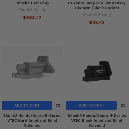
Shocks (Set of 4)
01 Acura Integra Billet Battery
Tiedown (Black Series)
Skunk2 Racing
Skunk2 Racing
$362.47
$36.72
ADD TO CART
ADD TO CART
Skunk2 Honda/Acura B-Series
Skunk2 Honda/Acura H-Series
VTEC Hard Anodized Billet
VTEC Black Anodized Billet
Solenoid
Solenoid