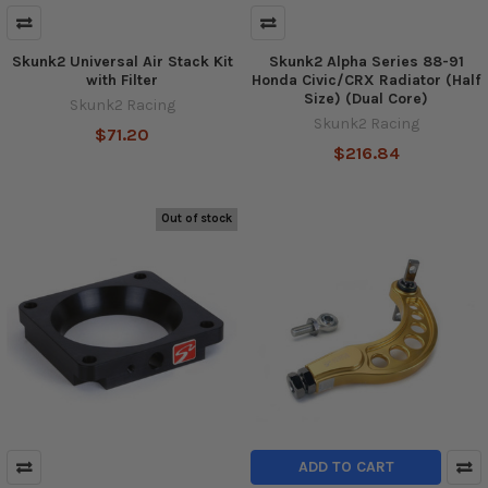
Skunk2 Universal Air Stack Kit
Skunk2 Alpha Series 88-91
with Filter
Honda Civic/CRX Radiator (Half
Size) (Dual Core)
Skunk2 Racing
Skunk2 Racing
$71.20
$216.84
Out of stock
ADD TO CART