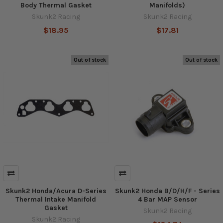
Body Thermal Gasket
Manifolds)
Skunk2 Racing
Skunk2 Racing
$18.95
$17.81
Out of stock
Out of stock
Skunk2 Honda/Acura D-Series
Skunk2 Honda B/D/H/F - Series
Thermal Intake Manifold
4 Bar MAP Sensor
Gasket
Skunk2 Racing
Skunk2 Racing