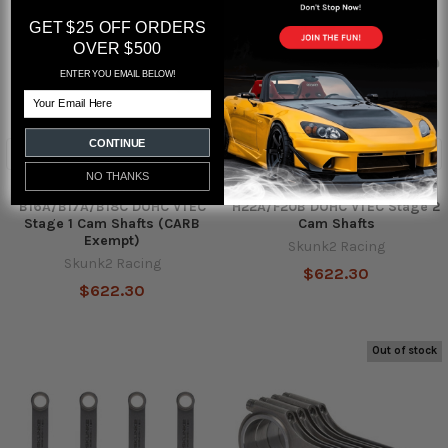
GET $25 OFF ORDERS
OVER $500
ENTER YOU EMAIL BELOW!
Email
CONTINUE
ADD TO CART
NO THANKS
Skunk2 Tuner Series Honda
Skunk2 Tuner Series Honda
B16A/B17A/B18C DOHC VTEC
H22A/F20B DOHC VTEC Stage 2
Stage 1 Cam Shafts (CARB
Cam Shafts
Exempt)
Skunk2 Racing
Skunk2 Racing
$622.30
$622.30
Out of stock