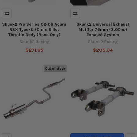
Skunk2 Pro Series 02-06 Acura
Skunk2 Universal Exhaust
RSX Type-S 70mm Billet
Muffler 76mm (3.00in.)
Throttle Body (Race Only)
Exhaust System
Skunk2 Racing
Skunk2 Racing
$271.65
$205.34
Out of stock