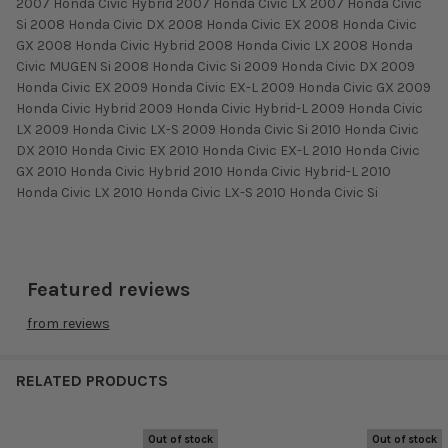
2007 Honda Civic Hybrid 2007 Honda Civic LX 2007 Honda Civic
Si 2008 Honda Civic DX 2008 Honda Civic EX 2008 Honda Civic
GX 2008 Honda Civic Hybrid 2008 Honda Civic LX 2008 Honda
Civic MUGEN Si 2008 Honda Civic Si 2009 Honda Civic DX 2009
Honda Civic EX 2009 Honda Civic EX-L 2009 Honda Civic GX 2009
Honda Civic Hybrid 2009 Honda Civic Hybrid-L 2009 Honda Civic
LX 2009 Honda Civic LX-S 2009 Honda Civic Si 2010 Honda Civic
DX 2010 Honda Civic EX 2010 Honda Civic EX-L 2010 Honda Civic
GX 2010 Honda Civic Hybrid 2010 Honda Civic Hybrid-L 2010
Honda Civic LX 2010 Honda Civic LX-S 2010 Honda Civic Si
Featured reviews
from
reviews
RELATED PRODUCTS
Out of stock
Out of stock