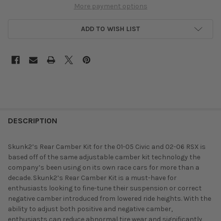
More payment options
ADD TO WISH LIST
DESCRIPTION
Skunk2’s Rear Camber Kit for the 01-05 Civic and 02-06 RSX is
based off of the same adjustable camber kit technology the
company’s been using on its own race cars for more than a
decade. Skunk2’s Rear Camber Kit is a must-have for
enthusiasts looking to fine-tune their suspension or correct
negative camber introduced from lowered ride heights. With the
ability to adjust both positive and negative camber,
enthusiasts can reduce abnormal tire wear and significantly