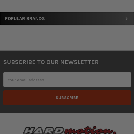
Sidebar
POPULAR BRANDS
SUBSCRIBE TO OUR NEWSLETTER
Footer
Email
Address