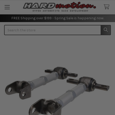
FREE Shipping over $199 - Spring Sale is happening now.
Search