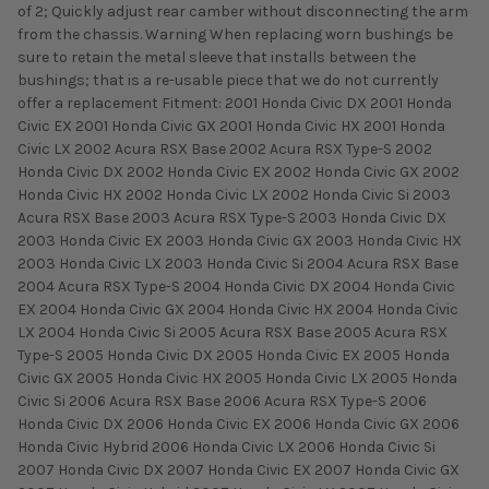
of 2; Quickly adjust rear camber without disconnecting the arm
from the chassis. Warning When replacing worn bushings be
sure to retain the metal sleeve that installs between the
bushings; that is a re-usable piece that we do not currently
offer a replacement Fitment: 2001 Honda Civic DX 2001 Honda
Civic EX 2001 Honda Civic GX 2001 Honda Civic HX 2001 Honda
Civic LX 2002 Acura RSX Base 2002 Acura RSX Type-S 2002
Honda Civic DX 2002 Honda Civic EX 2002 Honda Civic GX 2002
Honda Civic HX 2002 Honda Civic LX 2002 Honda Civic Si 2003
Acura RSX Base 2003 Acura RSX Type-S 2003 Honda Civic DX
2003 Honda Civic EX 2003 Honda Civic GX 2003 Honda Civic HX
2003 Honda Civic LX 2003 Honda Civic Si 2004 Acura RSX Base
2004 Acura RSX Type-S 2004 Honda Civic DX 2004 Honda Civic
EX 2004 Honda Civic GX 2004 Honda Civic HX 2004 Honda Civic
LX 2004 Honda Civic Si 2005 Acura RSX Base 2005 Acura RSX
Type-S 2005 Honda Civic DX 2005 Honda Civic EX 2005 Honda
Civic GX 2005 Honda Civic HX 2005 Honda Civic LX 2005 Honda
Civic Si 2006 Acura RSX Base 2006 Acura RSX Type-S 2006
Honda Civic DX 2006 Honda Civic EX 2006 Honda Civic GX 2006
Honda Civic Hybrid 2006 Honda Civic LX 2006 Honda Civic Si
2007 Honda Civic DX 2007 Honda Civic EX 2007 Honda Civic GX