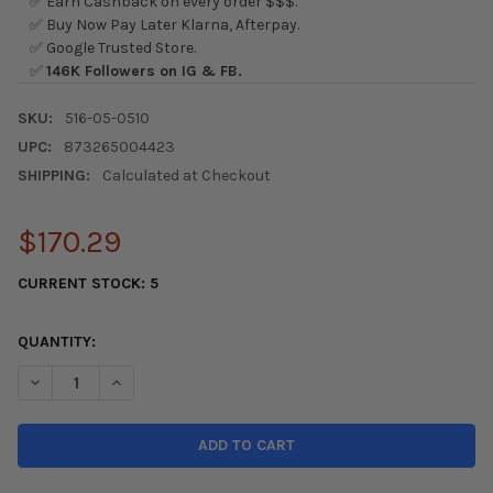
✅ Earn Cashback on every order $$$.
✅ Buy Now Pay Later Klarna, Afterpay.
✅ Google Trusted Store.
✅
146K Followers on IG & FB.
SKU:
516-05-0510
UPC:
873265004423
SHIPPING:
Calculated at Checkout
$170.29
CURRENT STOCK:
5
QUANTITY:
DECREASE QUANTITY OF SKUNK2 PRO SERIES 01-05 HONDA CIVI
INCREASE QUANTITY OF SKUNK2 PRO SERIES 01-05 