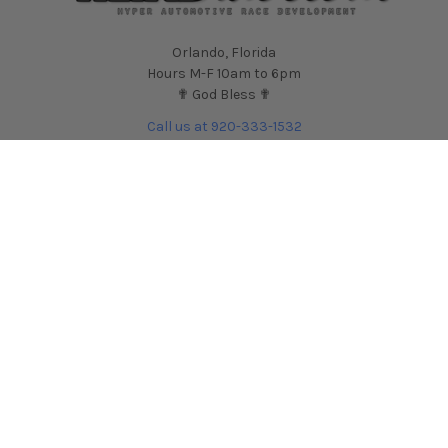
Orlando, Florida
Hours M-F 10am to 6pm
✟ God Bless ✟
Call us at 920-333-1532
NAVIGATE
CATEGORIES
Contact Us
Shop by Car
HARDmotion Auto
Shop by Part
Performance Blog
Shop by Brand
HARDmotion.com Reviews
Shop for Wheels