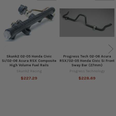
Related
Products
Skunk2 02-05 Honda Civic
Progress Tech 02-06 Acura
Si/02-06 Acura RSX Composite
RSX/02-05 Honda Civic Si Front
High Volume Fuel Rails
Sway Bar (27mm)
Skunk2 Racing
Progress Technology
$227.29
$228.69