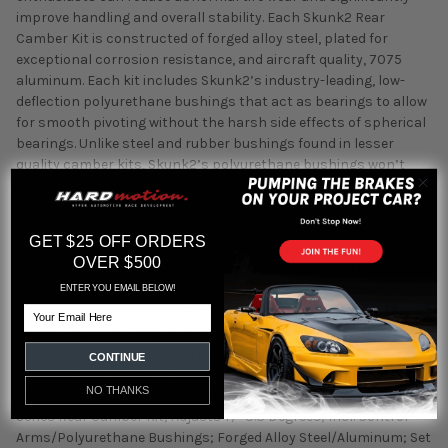
improve handling and overall stability. Each Skunk2 Rear
Camber Kit is constructed of forged alloy steel, plated for
exceptional corrosion resistance, and aircraft quality, 7075
aluminum. Each kit includes Skunk2’s industry-leading, low-
deflection polyurethane bushings that act as bearings to allow
for smooth pivoting without the harsh side effects of spherical
bearings. Unlike steel and rubber bushings found in lesser
quality camber kits, Skunk2’s polyurethane bushings won’t
tear or break free. Skunk2’s Camber Kits are the number one
choice of many professional race teams , including Honda’s
own factory road race cars, since 1997. And since 1995, Skunk2
GET $25 OFF ORDERS
Racing has been leading the industry with its fully adjustable
OVER $500
Camber Kits. To accommodate enthusiasts’ needs, Skunk2
made a significant change in 1998 by adding an oversized,
ENTER YOU EMAIL BELOW!
rectangular-shaped top mount to its Front Camber Kits for
Email
increased positive adjustment. In 2000, Skunk2 pioneered the
use of one-piece forged ball joints. And in 2004, Skunk2
CONTINUE
introduced its patent-pending Pro Series Ball Joints—a design
NO THANKS
that, today, sets the standard for all other camber kits. Pro
Series Rear Camber Kit; Adjusts +/- 3.3 Degrees; Incl. Control
Arms/Polyurethane Bushings; Forged Alloy Steel/Aluminum; Set