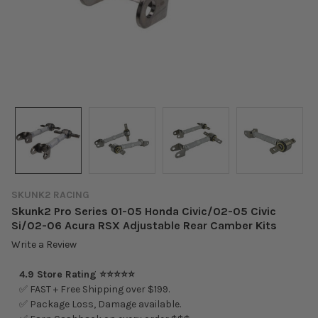
SKUNK2 RACING
Skunk2 Pro Series 01-05 Honda Civic/02-05 Civic
Si/02-06 Acura RSX Adjustable Rear Camber Kits
Write a Review
4.9 Store Rating ⭐⭐⭐⭐⭐
✅ FAST + Free Shipping over $199.
✅ Package Loss, Damage available.