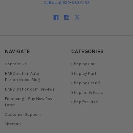
Call us at 920-333-1532
NAVIGATE
CATEGORIES
Contact Us
Shop by Car
HARDmotion Auto
Shop by Part
Performance Blog
Shop by Brand
HARDmotion.com Reviews
Shop for Wheels
Financing + Buy Now Pay
Shop for Tires
Later
Customer Support
Sitemap