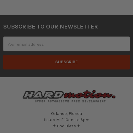
SUBSCRIBE TO OUR NEWSLETTER
Footer
Email
Address
Orlando, Florida
Hours M-F 10am to 6pm
✟ God Bless ✟