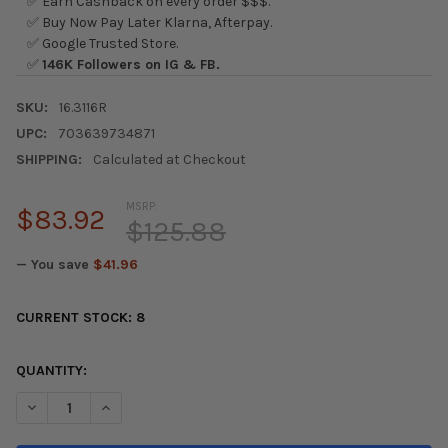
✅ Earn Cashback on every order $$$.
✅ Buy Now Pay Later Klarna, Afterpay.
✅ Google Trusted Store.
✅
146K Followers on IG & FB.
SKU:
16.3116R
UPC:
703639734871
SHIPPING:
Calculated at Checkout
MSRP:
$83.92
$125.88
— You save
$41.96
CURRENT STOCK:
8
QUANTITY:
DECREASE QUANTITY OF ENERGY SUSPENSION 02-04 ACURA RSX (
INCREASE QUANTITY OF ENERGY SUSPENSION 02-04 A