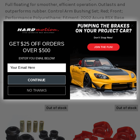
Full floating for smoother, efficient operation. Outlasts and
outperforms rubber. Control Arm Bushing Set; Red; Front;
Performance Polyurethane; Fitment: 2002 Acura RSX Base
2002 Acura RSX Type-S 2003 Acura RSX Base 2003 Acura RSX
Type-S 2004 Acura RSX Base 2004 Acura RSX Type-S
GET $25 OFF ORDERS
OVER $500
ENTER YOU EMAIL BELOW!
Featured reviews
Email
from
reviews
CONTINUE
RELATED PRODUCTS
NO THANKS
Out of stock
Out of stock
Related
Products