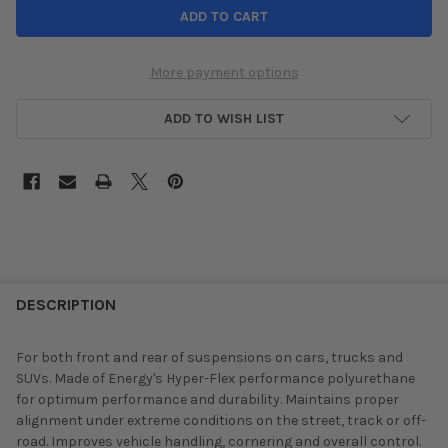
More payment options
ADD TO WISH LIST
DESCRIPTION
For both front and rear of suspensions on cars, trucks and
SUVs. Made of Energy's Hyper-Flex performance polyurethane
for optimum performance and durability. Maintains proper
alignment under extreme conditions on the street, track or off-
road. Improves vehicle handling, cornering and overall control.