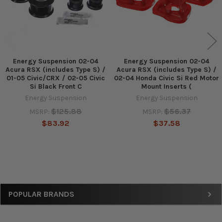
Energy Suspension 02-04
Energy Suspension 02-04
Acura RSX (includes Type S) /
Acura RSX (includes Type S) /
01-05 Civic/CRX / 02-05 Civic
02-04 Honda Civic Si Red Motor
Si Black Front C
Mount Inserts (
Energy Suspension
Energy Suspension
$125.88
$56.37
MSRP:
MSRP:
$83.92
$37.58
Sidebar
POPULAR BRANDS