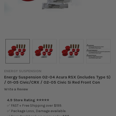
ENERGY SUSPENSION
Energy Suspension 02-04 Acura RSX (includes Type S)
/ 01-05 Civic/CRX / 02-05 Civic Si Red Front Con
Write a Review
4.9 Store Rating ⭐⭐⭐⭐⭐
✅ FAST + Free Shipping over $199.
✅ Package Loss, Damage available.