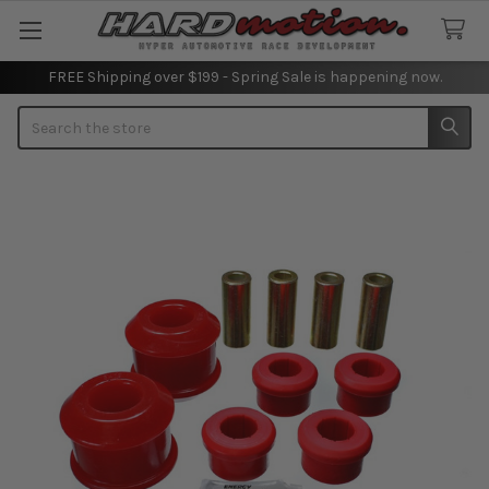
FREE Shipping over $199 - Spring Sale is happening now.
Search