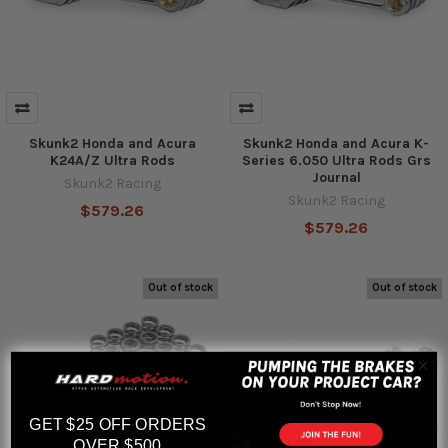
Skunk2 Honda and Acura
Skunk2 Honda and Acura K-
K24A/Z Ultra Rods
Series 6.050 Ultra Rods Grs
Journal
Skunk2 Racing
Skunk2 Racing
$579.26
$579.26
Out of stock
Out of stock
GET $25 OFF ORDERS
OVER $500