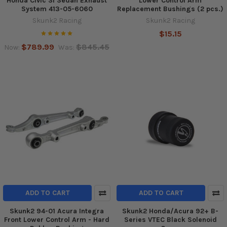
Honda Civic Si Sedan Exhaust
Lower Control Arm
System 413-05-6060
Replacement Bushings (2 pcs.)
Skunk2 Racing
Skunk2 Racing
$15.15
$789.99
$845.45
Now:
Was:
ADD TO CART
ADD TO CART
Skunk2 94-01 Acura Integra
Skunk2 Honda/Acura 92+ B-
Front Lower Control Arm - Hard
Series VTEC Black Solenoid