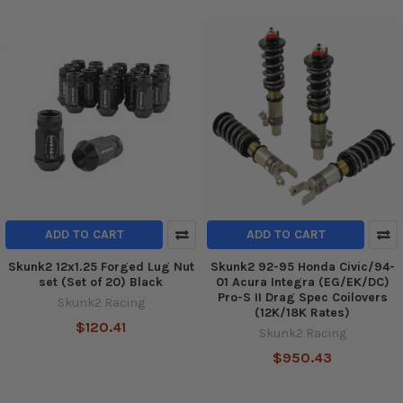
ADD TO CART
ADD TO CART
Skunk2 12x1.25 Forged Lug Nut
Skunk2 92-95 Honda Civic/94-
set (Set of 20) Black
01 Acura Integra (EG/EK/DC)
Pro-S II Drag Spec Coilovers
Skunk2 Racing
(12K/18K Rates)
$120.41
Skunk2 Racing
$950.43