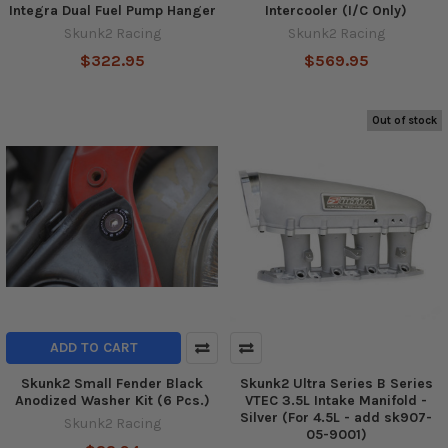
Integra Dual Fuel Pump Hanger
Intercooler (I/C Only)
Skunk2 Racing
Skunk2 Racing
$322.95
$569.95
Out of stock
ADD TO CART
Skunk2 Small Fender Black
Skunk2 Ultra Series B Series
Anodized Washer Kit (6 Pcs.)
VTEC 3.5L Intake Manifold -
Silver (For 4.5L - add sk907-
Skunk2 Racing
05-9001)