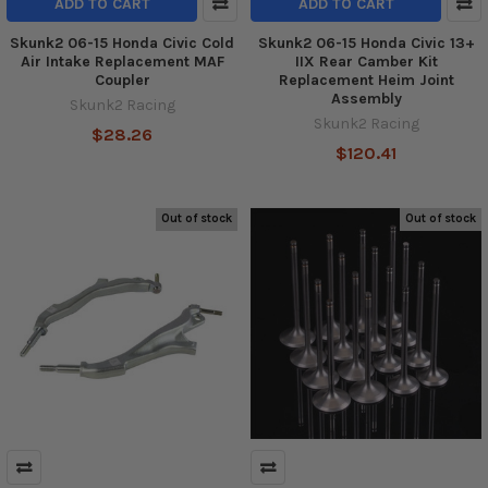
ADD TO CART
ADD TO CART
Skunk2 06-15 Honda Civic Cold
Skunk2 06-15 Honda Civic 13+
Air Intake Replacement MAF
IIX Rear Camber Kit
Coupler
Replacement Heim Joint
Assembly
Skunk2 Racing
Skunk2 Racing
$28.26
$120.41
Out of stock
Out of stock