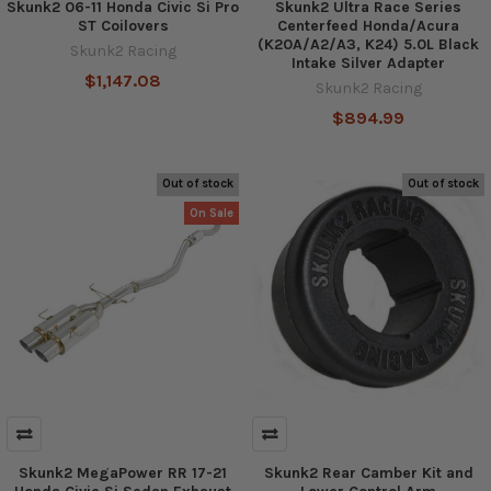
Skunk2 06-11 Honda Civic Si Pro
Skunk2 Ultra Race Series
ST Coilovers
Centerfeed Honda/Acura
(K20A/A2/A3, K24) 5.0L Black
Skunk2 Racing
Intake Silver Adapter
$1,147.08
Skunk2 Racing
$894.99
Out of stock
Out of stock
On Sale
Skunk2 MegaPower RR 17-21
Skunk2 Rear Camber Kit and