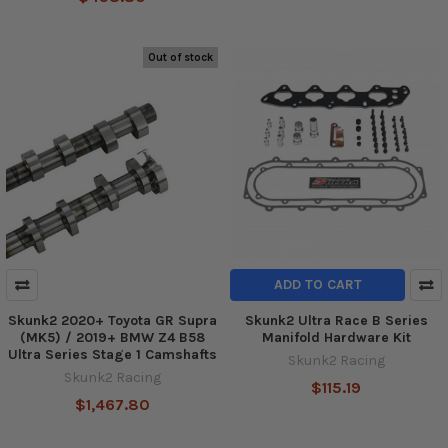
Out of stock
ADD TO CART
Skunk2 2020+ Toyota GR Supra
Skunk2 Ultra Race B Series
(MK5) / 2019+ BMW Z4 B58
Manifold Hardware Kit
Ultra Series Stage 1 Camshafts
Skunk2 Racing
Skunk2 Racing
$115.19
$1,467.80