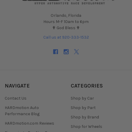
Orlando, Florida
Hours M-F 10am to 6pm
✟ God Bless ✟
Call us at 920-333-1532
NAVIGATE
CATEGORIES
Contact Us
Shop by Car
HARDmotion Auto
Shop by Part
Performance Blog
Shop by Brand
HARDmotion.com Reviews
Shop for Wheels