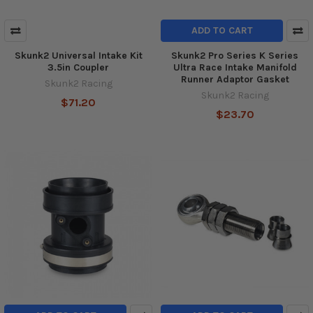
ADD TO CART
Skunk2 Universal Intake Kit
Skunk2 Pro Series K Series
3.5in Coupler
Ultra Race Intake Manifold
Runner Adaptor Gasket
Skunk2 Racing
Skunk2 Racing
$71.20
$23.70