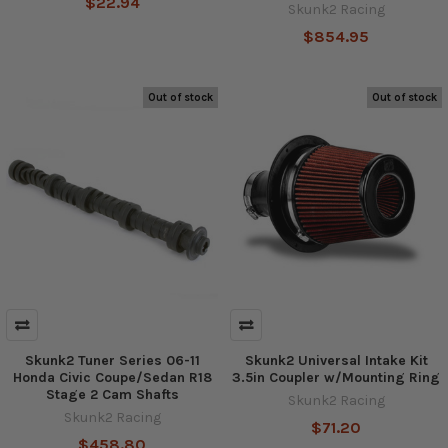
$22.94
Skunk2 Racing
$854.95
Out of stock
Out of stock
Skunk2 Tuner Series 06-11
Skunk2 Universal Intake Kit
Honda Civic Coupe/Sedan R18
3.5in Coupler w/Mounting Ring
Stage 2 Cam Shafts
Skunk2 Racing
Skunk2 Racing
$71.20
$458.80