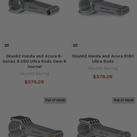
Skunk2 Honda and Acura K-
Skunk2 Honda and Acura B18C
Series 6.050 Ultra Rods Oem K
Ultra Rods
Journal
Skunk2 Racing
Skunk2 Racing
$579.26
$579.26
Out of stock
Out of stock