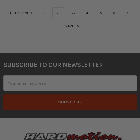
Previous
1
2
3
4
5
6
7
Next
SUBSCRIBE TO OUR NEWSLETTER
Footer
Email
Address