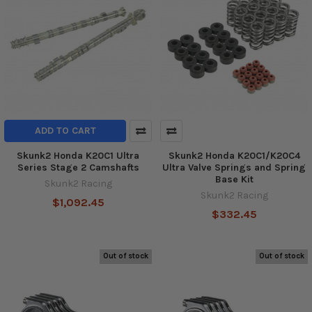
ADD TO CART
Skunk2 Honda K20C1 Ultra
Skunk2 Honda K20C1/K20C4
Series Stage 2 Camshafts
Ultra Valve Springs and Spring
Base Kit
Skunk2 Racing
Skunk2 Racing
$1,092.45
$332.45
Out of stock
Out of stock