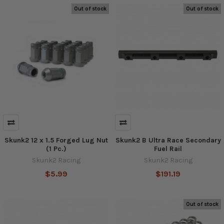
Out of stock
Out of stock
Skunk2 12 x 1.5 Forged Lug Nut
Skunk2 B Ultra Race Secondary
(1 Pc.)
Fuel Rail
Skunk2 Racing
Skunk2 Racing
$5.99
$191.19
Out of stock