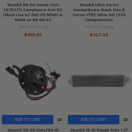
Skunk2 96-00 Honda Civic
Skunk2 Ultra Series
LX/EX/Si Compliance Arm Kit
Honda/Acura Stock Size K
(Must Use w/ 542-05-M540 or
Series VTEC Valve Set (STD
M545 on 99-00 Si)
Compression)
Skunk2 Racing
Skunk2 Racing
$189.95
$427.55
ADD TO CART
ADD TO CART
Skunk2 92-00 Civic/94-01
Skunk2 16-21 Honda Civic 1.5T