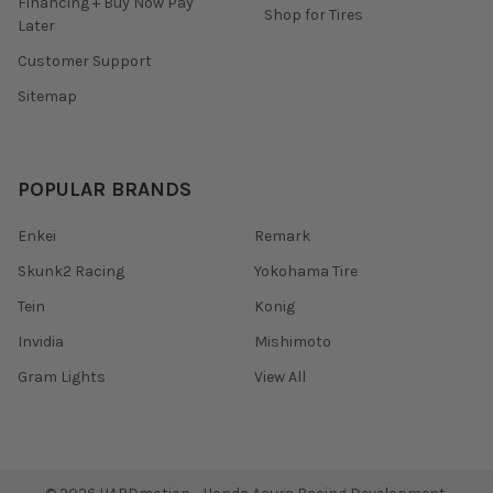
Financing + Buy Now Pay
Shop for Tires
Later
Customer Support
Sitemap
POPULAR BRANDS
Enkei
Remark
Skunk2 Racing
Yokohama Tire
Tein
Konig
Invidia
Mishimoto
Gram Lights
View All