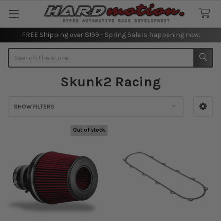
FREE Shipping over $199 - Spring Sale is happening now.
Search
Skunk2 Racing
SHOW FILTERS
Sidebar
Out of stock