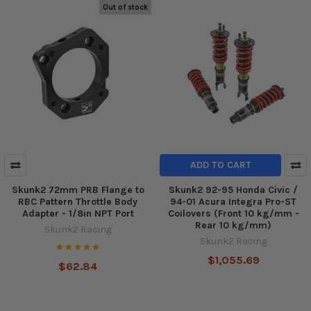
Out of stock
ADD TO CART
Skunk2 72mm PRB Flange to
Skunk2 92-95 Honda Civic /
RBC Pattern Throttle Body
94-01 Acura Integra Pro-ST
Adapter - 1/8in NPT Port
Coilovers (Front 10 kg/mm -
Rear 10 kg/mm)
Skunk2 Racing
Skunk2 Racing
$1,055.69
$62.84