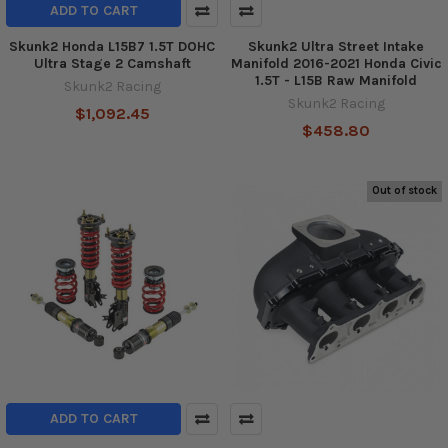
ADD TO CART
Skunk2 Honda L15B7 1.5T DOHC
Skunk2 Ultra Street Intake
Ultra Stage 2 Camshaft
Manifold 2016-2021 Honda Civic
1.5T - L15B Raw Manifold
Skunk2 Racing
Skunk2 Racing
$1,092.45
$458.80
Out of stock
ADD TO CART