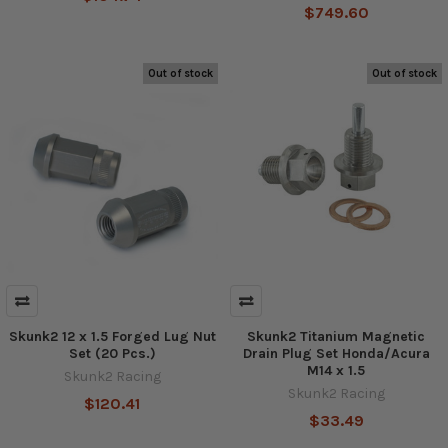
$749.60
Out of stock
Out of stock
Skunk2 12 x 1.5 Forged Lug Nut
Skunk2 Titanium Magnetic
Set (20 Pcs.)
Drain Plug Set Honda/Acura
M14 x 1.5
Skunk2 Racing
Skunk2 Racing
$120.41
$33.49