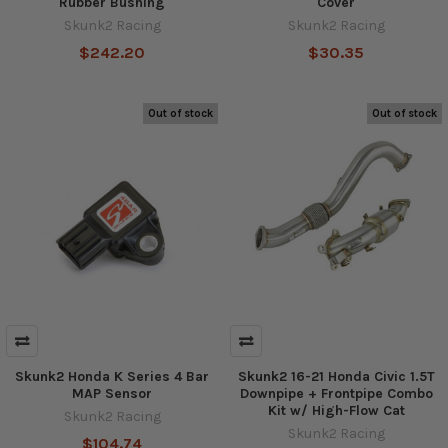
Rubber Bushing
Cover
Skunk2 Racing
Skunk2 Racing
$242.20
$30.35
Out of stock
Out of stock
Skunk2 Honda K Series 4 Bar
Skunk2 16-21 Honda Civic 1.5T
MAP Sensor
Downpipe + Frontpipe Combo
Kit w/ High-Flow Cat
Skunk2 Racing
Skunk2 Racing
$104.74