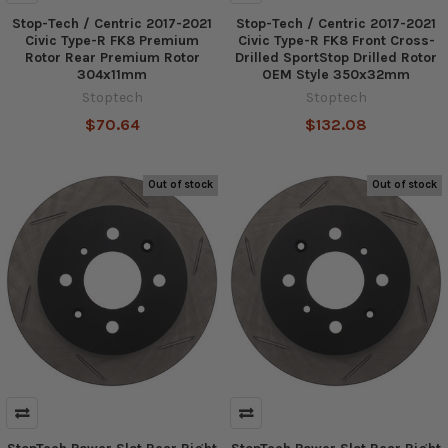
Stop-Tech / Centric 2017-2021
Stop-Tech / Centric 2017-2021
Civic Type-R FK8 Premium
Civic Type-R FK8 Front Cross-
Rotor Rear Premium Rotor
Drilled SportStop Drilled Rotor
304x11mm
OEM Style 350x32mm
Stoptech
Stoptech
$70.64
$132.08
Out of stock
Out of stock