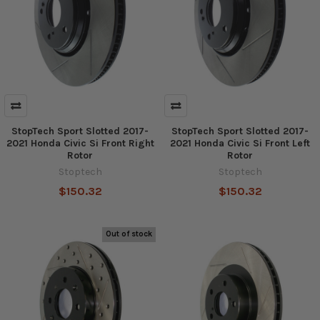
StopTech Sport Slotted 2017-
StopTech Sport Slotted 2017-
2021 Honda Civic Si Front Right
2021 Honda Civic Si Front Left
Rotor
Rotor
Stoptech
Stoptech
$150.32
$150.32
Out of stock