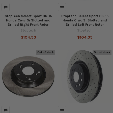
StopTech Select Sport 06-15
StopTech Select Sport 06-15
Honda Civic Si Slotted and
Honda Civic Si Slotted and
Drilled Right Front Rotor
Drilled Left Front Rotor
Stoptech
Stoptech
$104.33
$104.33
Out of stock
Out of stock