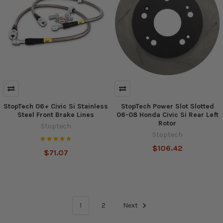
StopTech 06+ Civic Si Stainless
StopTech Power Slot Slotted
Steel Front Brake Lines
06-08 Honda Civic Si Rear Left
Rotor
Stoptech
Stoptech
$106.42
$71.07
1
2
Next