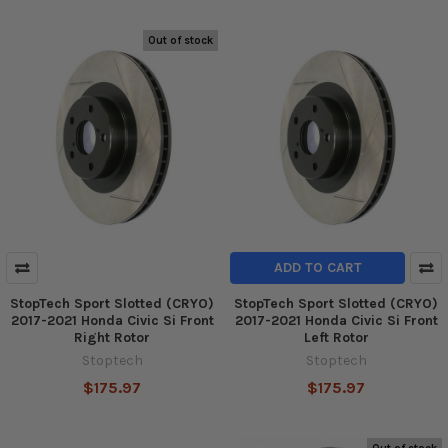
Out of stock
ADD TO CART
StopTech Sport Slotted (CRYO)
StopTech Sport Slotted (CRYO)
2017-2021 Honda Civic Si Front
2017-2021 Honda Civic Si Front
Right Rotor
Left Rotor
Stoptech
Stoptech
$175.97
$175.97