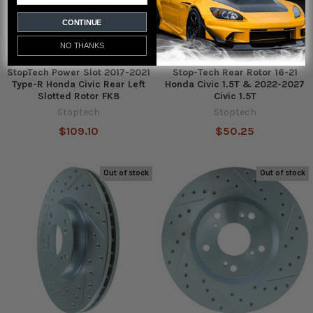
CONTINUE
NO THANKS
StopTech Power Slot 2017-2021
Stop-Tech Rear Rotor 16-21
Type-R Honda Civic Rear Left
Honda Civic 1.5T & 2022-2027
Slotted Rotor FK8
Civic 1.5T
Stoptech
Stoptech
$109.10
$50.25
Out of stock
Out of stock