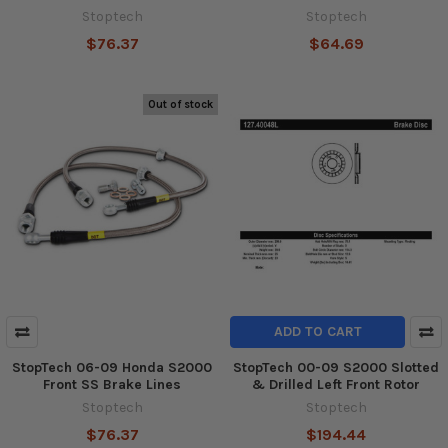
Stoptech
Stoptech
$76.37
$64.69
Out of stock
ADD TO CART
StopTech 06-09 Honda S2000
StopTech 00-09 S2000 Slotted
Front SS Brake Lines
& Drilled Left Front Rotor
Stoptech
Stoptech
$76.37
$194.44