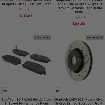
Si Sport Slotted Rear Left Rotor
Honda Civic Si Base & Type-R
Premium Ceramic Rear Brake
Stoptech
Pads
$117.85
Stoptech
$55.59
Out of stock
Out of stock
StopTech 2017-2021 Honda Civic
StopTech 2017-2021 Honda Civic
Si Street Performance Front
Si Cryo Drilled Sport Left Front