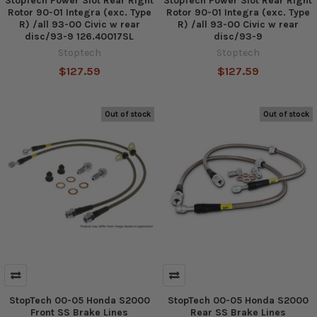
StopTech Power Slot Rear Right
StopTech Power Slot Rear Right
Rotor 90-01 Integra (exc. Type
Rotor 90-01 Integra (exc. Type
R) /all 93-00 Civic w rear
R) /all 93-00 Civic w rear
disc/93-9 126.40017SL
disc/93-9
Stoptech
Stoptech
$127.59
$127.59
Out of stock
Out of stock
StopTech 00-05 Honda S2000
StopTech 00-05 Honda S2000
Front SS Brake Lines
Rear SS Brake Lines