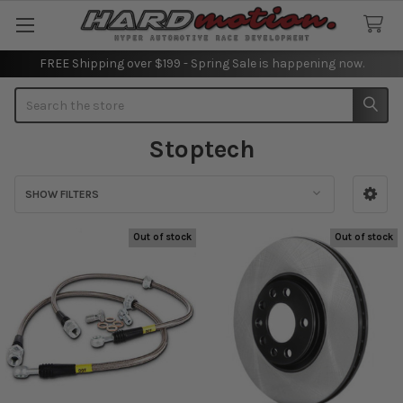
FREE Shipping over $199 - Spring Sale is happening now.
Search
Stoptech
SHOW FILTERS
Sidebar
Out of stock
Out of stock