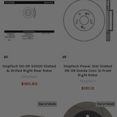
StopTech 00-09 S2000 Slotted
StopTech Power Slot Slotted
& Drilled Right Rear Rotor
06-08 Honda Civic Si Front
Right Rotor
Stoptech
Stoptech
$160.80
$191.13
Out of stock
Out of stock