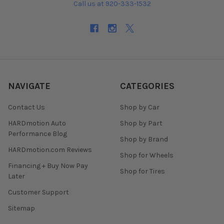
Call us at 920-333-1532
NAVIGATE
CATEGORIES
Contact Us
Shop by Car
HARDmotion Auto
Shop by Part
Performance Blog
Shop by Brand
HARDmotion.com Reviews
Shop for Wheels
Financing + Buy Now Pay
Shop for Tires
Later
Customer Support
Sitemap