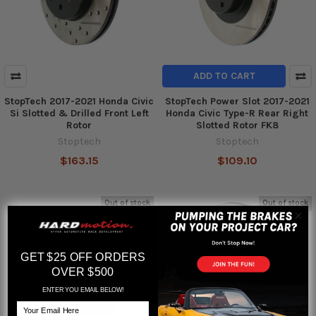
ADD TO CART
StopTech 2017-2021 Honda Civic
StopTech Power Slot 2017-2021
Si Slotted & Drilled Front Left
Honda Civic Type-R Rear Right
Rotor
Slotted Rotor FK8
Stoptech
Stoptech
$163.15
$109.10
Out of stock
Out of stock
GET $25 OFF ORDERS
OVER $500
ENTER YOU EMAIL BELOW!
Email