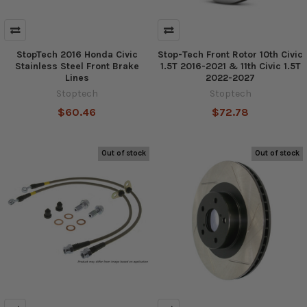
StopTech 2016 Honda Civic
Stop-Tech Front Rotor 10th Civic
Stainless Steel Front Brake
1.5T 2016-2021 & 11th Civic 1.5T
Lines
2022-2027
Stoptech
Stoptech
$60.46
$72.78
Out of stock
Out of stock