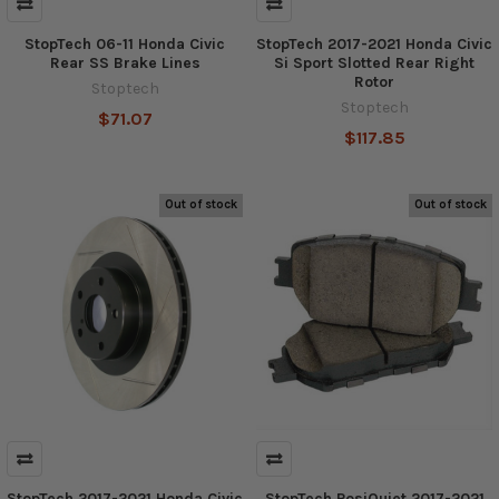
StopTech 06-11 Honda Civic
StopTech 2017-2021 Honda Civic
Rear SS Brake Lines
Si Sport Slotted Rear Right
Rotor
Stoptech
Stoptech
$71.07
$117.85
Out of stock
Out of stock
StopTech 2017-2021 Honda Civic
StopTech PosiQuiet 2017-2021