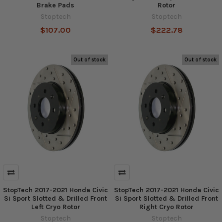
Brake Pads
Rotor
Stoptech
Stoptech
$107.00
$222.78
Out of stock
Out of stock
StopTech 2017-2021 Honda Civic
StopTech 2017-2021 Honda Civic
Si Sport Slotted & Drilled Front
Si Sport Slotted & Drilled Front
Left Cryo Rotor
Right Cryo Rotor
Stoptech
Stoptech