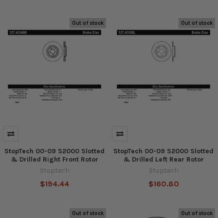
Out of stock
Out of stock
StopTech 00-09 S2000 Slotted
StopTech 00-09 S2000 Slotted
& Drilled Right Front Rotor
& Drilled Left Rear Rotor
Stoptech
Stoptech
$194.44
$160.80
Out of stock
Out of stock