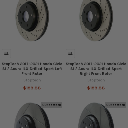
StopTech 2017-2021 Honda Civic
StopTech 2017-2021 Honda Civic
SI / Acura ILX Drilled Sport Left
SI / Acura ILX Drilled Sport
Front Rotor
Right Front Rotor
Stoptech
Stoptech
$199.88
$199.88
Out of stock
Out of stock