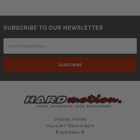
SUBSCRIBE TO OUR NEWSLETTER
Footer
Email
Address
Orlando, Florida
Hours M-F 10am to 6pm
✟ God Bless ✟