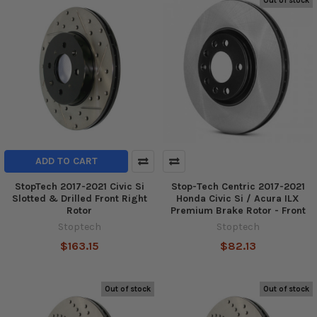
Out of stock
ADD TO CART
StopTech 2017-2021 Civic Si
Stop-Tech Centric 2017-2021
Slotted & Drilled Front Right
Honda Civic Si / Acura ILX
Rotor
Premium Brake Rotor - Front
Stoptech
Stoptech
$163.15
$82.13
Out of stock
Out of stock