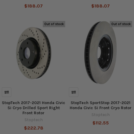
$188.07
$188.07
Out of stock
Out of stock
StopTech 2017-2021 Honda Civic
StopTech SportStop 2017-2021
Si Cryo Drilled Sport Right
Honda Civic Si Front Cryo Rotor
Front Rotor
Stoptech
Stoptech
$112.55
$222.78