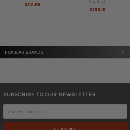
Stoptech
$112.55
$163.15
Sidebar
POPULAR BRANDS
SUBSCRIBE TO OUR NEWSLETTER
Footer
Email
Address