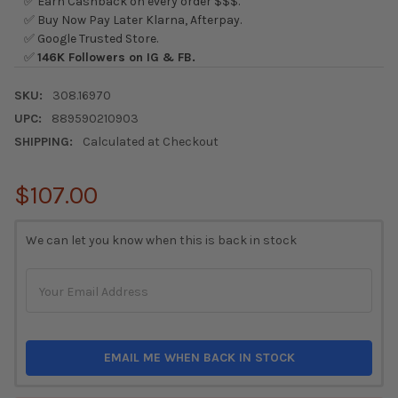
✅ Earn Cashback on every order $$$.
✅ Buy Now Pay Later Klarna, Afterpay.
✅ Google Trusted Store.
✅
146K Followers on IG & FB.
SKU:
308.16970
UPC:
889590210903
SHIPPING:
Calculated at Checkout
$107.00
CURRENT
We can let you know when this is back in stock
STOCK:
EMAIL ME WHEN BACK IN STOCK