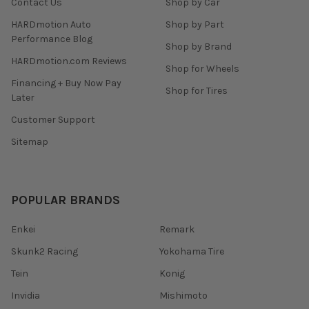
Contact Us
Shop by Car
HARDmotion Auto
Shop by Part
Performance Blog
Shop by Brand
HARDmotion.com Reviews
Shop for Wheels
Financing + Buy Now Pay
Shop for Tires
Later
Customer Support
Sitemap
POPULAR BRANDS
Enkei
Remark
Skunk2 Racing
Yokohama Tire
Tein
Konig
Invidia
Mishimoto