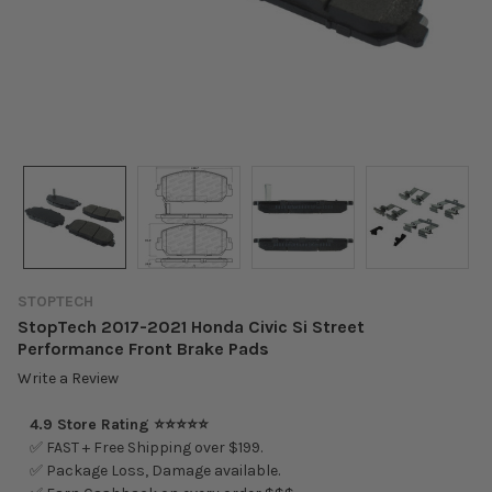
STOPTECH
StopTech 2017-2021 Honda Civic Si Street
Performance Front Brake Pads
Write a Review
4.9 Store Rating ⭐⭐⭐⭐⭐
✅ FAST + Free Shipping over $199.
✅ Package Loss, Damage available.