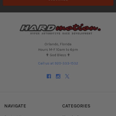
Orlando, Florida
Hours M-F 10am to 6pm
✟ God Bless ✟
Call us at 920-333-1532
NAVIGATE
CATEGORIES