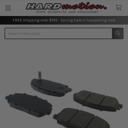
FREE Shipping over $199 - Spring Sale is happening now.
Search