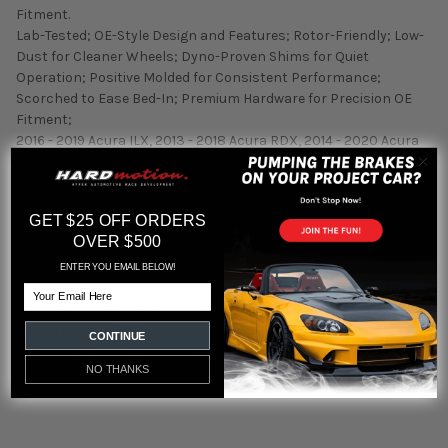
Fitment.
Lab-Tested; OE-Style Design and Features; Rotor-Friendly; Low-
Dust for Cleaner Wheels; Dyno-Proven Shims for Quiet
Operation; Positive Molded for Consistent Performance;
Scorched to Ease Bed-In; Premium Hardware for Precision OE
Fitment;
2016 - 2019 Acura ILX, 2013 - 2018 Acura RDX, 2014 - 2020 Acura
RLX, 2016 - 2017 Honda Accord, 2017 - 2020 Honda Civic
Fitment:
GET $25 OFF ORDERS
Acura ILX Base 2016 to 2021
OVER $500
Acura RDX Base 2013 to 2018
Acura RLX Base 2014 to 2020
ENTER YOU EMAIL BELOW!
Honda Accord Sport 2016 to 2017
Email
Honda Accord Sport Special Edition 2017
Honda Accord Touring 2016 to 2017
CONTINUE
Honda Civic Si 2017 to 2020
NO THANKS