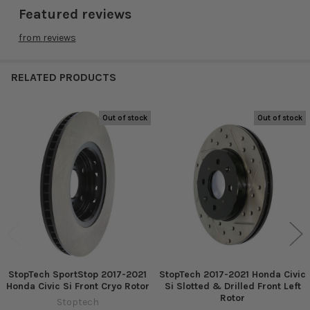
Featured reviews
from
reviews
RELATED PRODUCTS
Out of stock
Out of stock
Related
Products
StopTech SportStop 2017-2021
StopTech 2017-2021 Honda Civic
Honda Civic Si Front Cryo Rotor
Si Slotted & Drilled Front Left
Rotor
Stoptech