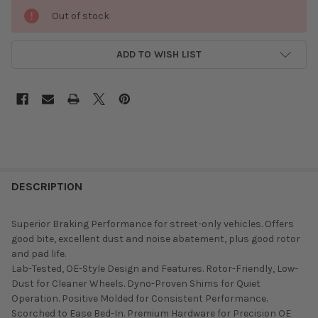
Out of stock
ADD TO WISH LIST
DESCRIPTION
Superior Braking Performance for street-only vehicles. Offers
good bite, excellent dust and noise abatement, plus good rotor
and pad life.
Lab-Tested, OE-Style Design and Features. Rotor-Friendly, Low-
Dust for Cleaner Wheels. Dyno-Proven Shims for Quiet
Operation. Positive Molded for Consistent Performance.
Scorched to Ease Bed-In. Premium Hardware for Precision OE