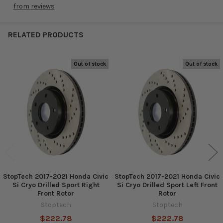
from
reviews
RELATED PRODUCTS
Out of stock
Out of stock
Related
Products
StopTech 2017-2021 Honda Civic
StopTech 2017-2021 Honda Civic
Si Cryo Drilled Sport Right
Si Cryo Drilled Sport Left Front
Front Rotor
Rotor
Stoptech
Stoptech
$222.78
$222.78