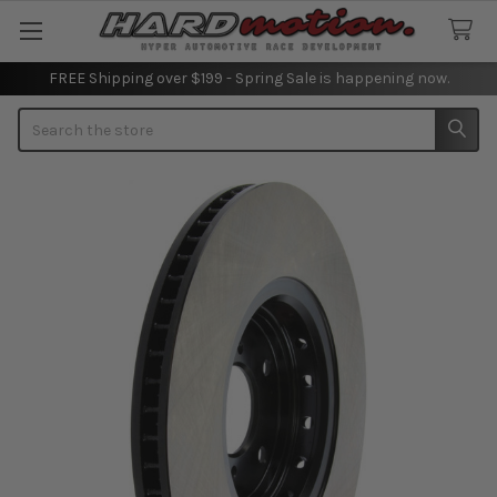
FREE Shipping over $199 - Spring Sale is happening now.
Search