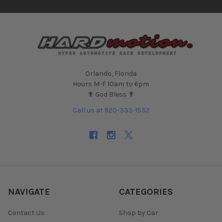
Orlando, Florida
Hours M-F 10am to 6pm
✟ God Bless ✟
Call us at 920-333-1532
NAVIGATE
CATEGORIES
Contact Us
Shop by Car