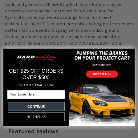
tools and gear sets. All new StopTech Sport Rotors may be
ordered with cryogenic treatment for an additional fee.
Symmetric vane, split-core castings for uniform heat
distribution. Black E-Coat anti-corrosive coating protects much
better than competitors spray paint. Double disc ground
friction surface for optimal performance and serviced life
2016 - 2017 Honda Accord, 2017 - 2017 Acura ILX, 2017 - 2018
Honda Civic
Fitment:
Acura ILX Base 2017 to 2021
GET $25 OFF ORDERS
Honda Accord Sport 2016 to 2017
OVER $500
Honda Accord Sport Special Edition 2017
ENTER YOU EMAIL BELOW!
Honda Accord Touring 2016 to 2017
Email
Honda Civic Si 2017 to 2020
CONTINUE
NO THANKS
Featured reviews