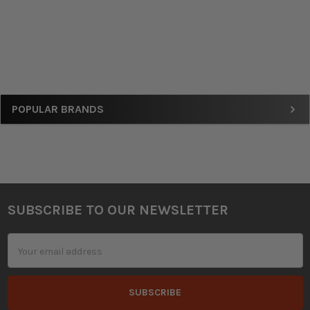
Sidebar
POPULAR BRANDS
SUBSCRIBE TO OUR NEWSLETTER
Footer
Email
Address