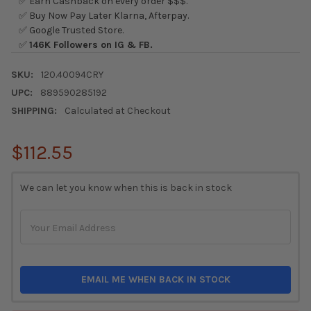
✅ Earn Cashback on every order $$$.
✅ Buy Now Pay Later Klarna, Afterpay.
✅ Google Trusted Store.
✅
146K Followers on IG & FB.
SKU:
120.40094CRY
UPC:
889590285192
SHIPPING:
Calculated at Checkout
$112.55
CURRENT
We can let you know when this is back in stock
STOCK:
EMAIL ME WHEN BACK IN STOCK