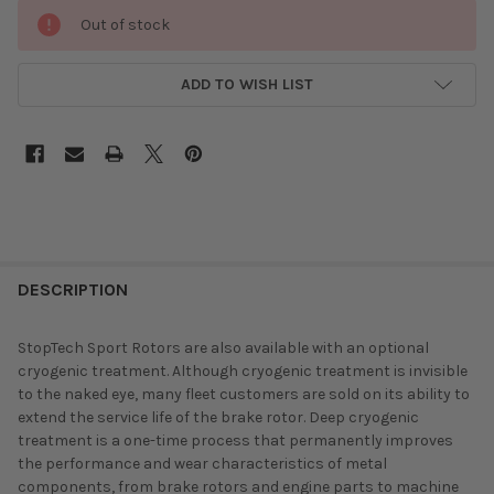
Out of stock
ADD TO WISH LIST
DESCRIPTION
StopTech Sport Rotors are also available with an optional
cryogenic treatment. Although cryogenic treatment is invisible
to the naked eye, many fleet customers are sold on its ability to
extend the service life of the brake rotor. Deep cryogenic
treatment is a one-time process that permanently improves
the performance and wear characteristics of metal
components, from brake rotors and engine parts to machine