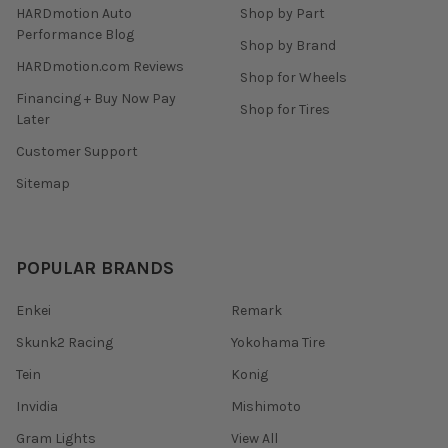
HARDmotion Auto
Shop by Part
Performance Blog
Shop by Brand
HARDmotion.com Reviews
Shop for Wheels
Financing + Buy Now Pay
Shop for Tires
Later
Customer Support
Sitemap
POPULAR BRANDS
Enkei
Remark
Skunk2 Racing
Yokohama Tire
Tein
Konig
Invidia
Mishimoto
Gram Lights
View All