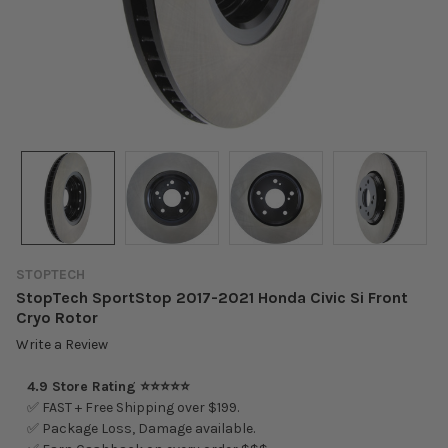
STOPTECH
StopTech SportStop 2017-2021 Honda Civic Si Front
Cryo Rotor
Write a Review
4.9 Store Rating ⭐⭐⭐⭐⭐
✅ FAST + Free Shipping over $199.
✅ Package Loss, Damage available.