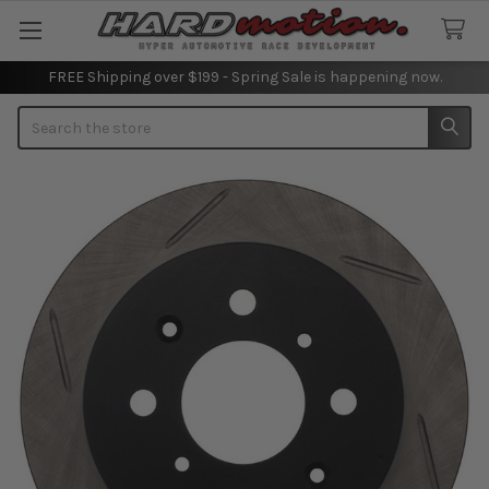
FREE Shipping over $199 - Spring Sale is happening now.
Search