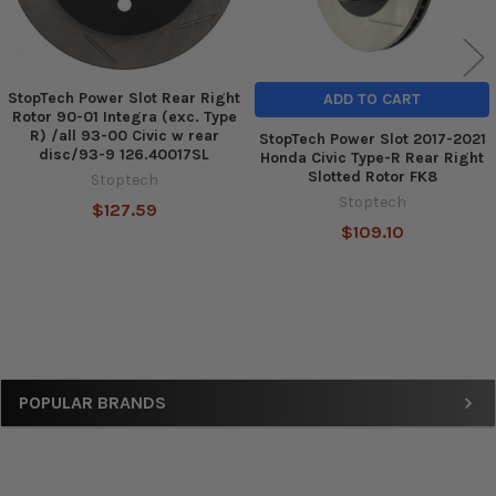
StopTech Power Slot Rear Right
ADD TO CART
Rotor 90-01 Integra (exc. Type
R) /all 93-00 Civic w rear
StopTech Power Slot 2017-2021
disc/93-9 126.40017SL
Honda Civic Type-R Rear Right
Slotted Rotor FK8
Stoptech
Stoptech
$127.59
$109.10
Sidebar
POPULAR BRANDS