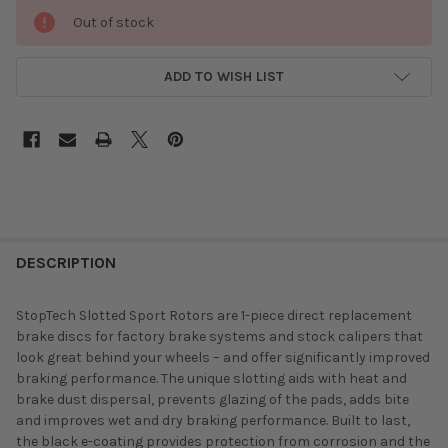
Out of stock
ADD TO WISH LIST
DESCRIPTION
StopTech Slotted Sport Rotors are 1-piece direct replacement
brake discs for factory brake systems and stock calipers that
look great behind your wheels – and offer significantly improved
braking performance. The unique slotting aids with heat and
brake dust dispersal, prevents glazing of the pads, adds bite
and improves wet and dry braking performance. Built to last,
the black e-coating provides protection from corrosion and the