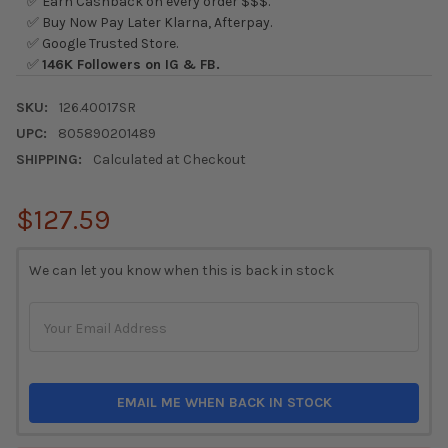
✅ Earn Cashback on every order $$$.
✅ Buy Now Pay Later Klarna, Afterpay.
✅ Google Trusted Store.
✅
146K Followers on IG & FB.
SKU:
126.40017SR
UPC:
805890201489
SHIPPING:
Calculated at Checkout
$127.59
CURRENT
We can let you know when this is back in stock
STOCK:
EMAIL ME WHEN BACK IN STOCK