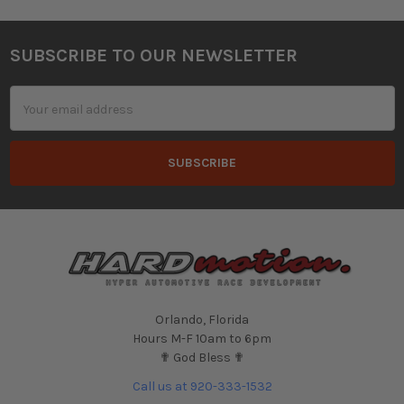
SUBSCRIBE TO OUR NEWSLETTER
Footer
Email
Address
Orlando, Florida
Hours M-F 10am to 6pm
✟ God Bless ✟
Call us at 920-333-1532