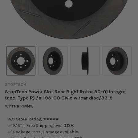
STOPTECH
StopTech Power Slot Rear Right Rotor 90-01 Integra
(exc. Type R) /all 93-00 Civic w rear disc/93-9
Write a Review
4.9 Store Rating ⭐⭐⭐⭐⭐
✅ FAST + Free Shipping over $199.
✅ Package Loss, Damage available.