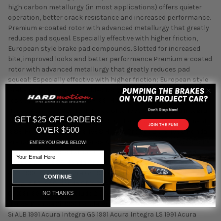
high carbon metallurgy (in most applications) offers quieter
operation, better crack resistance and increased performance.
Premium e-coated rotor with advanced metallurgy that greatly
reduces pad squeal. Especially effective with higher friction,
European style brake pad compounds. Slotted for increased
bite, improved looks and better performance Premium e-coated
rotor with advanced metallurgy that greatly reduces pad
squeal; Especially effective with higher friction; European style
brake pad compounds; Added Molybdenum and Chromium to
resist rotor cracking 1988 - 1991 Honda Prelude, 1989 - 1989
Honda Accord, 1990 - 1991 Honda CRX, 1990 - 2001 Acura Integra,
GET $25 OFF ORDERS
1992 - 2000 Honda Civic, 1993 - 1997 Honda Civic del Sol Fitment:
OVER $500
1988 Honda Prelude 2.0 S 1988 Honda Prelude 2.0 Si 1988 Honda
Prelude 2.0 Si 4WS 1989 Honda Accord DX 1989 Honda Accord LX
ENTER YOU EMAIL BELOW!
1989 Honda Accord LXi 1989 Honda Accord SEi 1989 Honda
Email
Prelude 2.0 S 1989 Honda Prelude 2.0 Si 1989 Honda Prelude 2.0 Si
4WS 1990 Acura Integra GS 1990 Acura Integra LS 1990 Acura
CONTINUE
Integra RS 1990 Honda CRX Base 1990 Honda CRX HF 1990 Honda
CRX Si 1990 Honda Prelude 2.0 S 1990 Honda Prelude 2.0 Si 1990
NO THANKS
Honda Prelude Si 1990 Honda Prelude Si 4WS 1990 Honda Prelude
Si ALB 1991 Acura Integra GS 1991 Acura Integra LS 1991 Acura