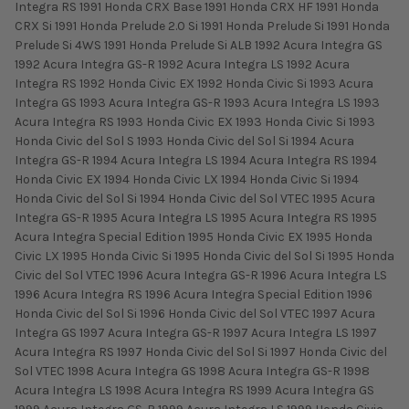
Integra RS 1991 Honda CRX Base 1991 Honda CRX HF 1991 Honda
CRX Si 1991 Honda Prelude 2.0 Si 1991 Honda Prelude Si 1991 Honda
Prelude Si 4WS 1991 Honda Prelude Si ALB 1992 Acura Integra GS
1992 Acura Integra GS-R 1992 Acura Integra LS 1992 Acura
Integra RS 1992 Honda Civic EX 1992 Honda Civic Si 1993 Acura
Integra GS 1993 Acura Integra GS-R 1993 Acura Integra LS 1993
Acura Integra RS 1993 Honda Civic EX 1993 Honda Civic Si 1993
Honda Civic del Sol S 1993 Honda Civic del Sol Si 1994 Acura
Integra GS-R 1994 Acura Integra LS 1994 Acura Integra RS 1994
Honda Civic EX 1994 Honda Civic LX 1994 Honda Civic Si 1994
Honda Civic del Sol Si 1994 Honda Civic del Sol VTEC 1995 Acura
Integra GS-R 1995 Acura Integra LS 1995 Acura Integra RS 1995
Acura Integra Special Edition 1995 Honda Civic EX 1995 Honda
Civic LX 1995 Honda Civic Si 1995 Honda Civic del Sol Si 1995 Honda
Civic del Sol VTEC 1996 Acura Integra GS-R 1996 Acura Integra LS
1996 Acura Integra RS 1996 Acura Integra Special Edition 1996
Honda Civic del Sol Si 1996 Honda Civic del Sol VTEC 1997 Acura
Integra GS 1997 Acura Integra GS-R 1997 Acura Integra LS 1997
Acura Integra RS 1997 Honda Civic del Sol Si 1997 Honda Civic del
Sol VTEC 1998 Acura Integra GS 1998 Acura Integra GS-R 1998
Acura Integra LS 1998 Acura Integra RS 1999 Acura Integra GS