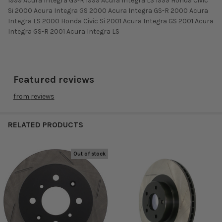
1999 Acura Integra GS-R 1999 Acura Integra LS 1999 Honda Civic
Si 2000 Acura Integra GS 2000 Acura Integra GS-R 2000 Acura
Integra LS 2000 Honda Civic Si 2001 Acura Integra GS 2001 Acura
Integra GS-R 2001 Acura Integra LS
Featured reviews
from
reviews
RELATED PRODUCTS
Out of stock
Related
Products