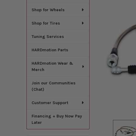
Shop for Wheels
Shop for Tires
Tuning Services
HARDmotion Parts
HARDmotion Wear &
Merch
Join our Communities
(Chat)
Customer Support
Financing + Buy Now Pay
Later