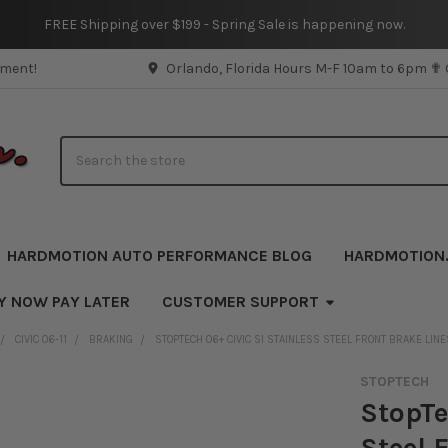
FREE Shipping over $199 - Spring Sale is happening now.
pment!
Orlando, Florida Hours M-F 10am to 6pm ✟
Search
HARDMOTION AUTO PERFORMANCE BLOG
HARDMOTION
Y NOW PAY LATER
CUSTOMER SUPPORT
CIVIC 06-11
BRAKING
STOPTECH 06+ CIVIC SI STAINLESS STEEL FRONT BRAKE LINE
STOPTECH
StopTe
Steel 