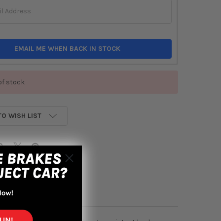
EMAIL ME WHEN BACK IN STOCK
of stock
TO WISH LIST