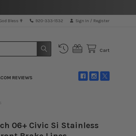
 God Bless ✟
920-333-1532
Sign In
/
Register
Cart
.COM REVIEWS
S
ch 06+ Civic Si Stainless
Front Brake Lines