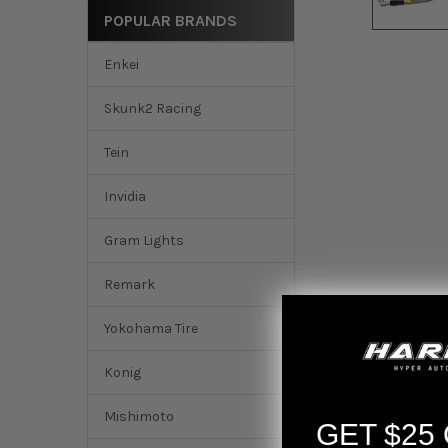
POPULAR BRANDS
Enkei
Skunk2 Racing
Tein
Invidia
Gram Lights
Remark
Yokohama Tire
Konig
DESCRIPTION
Mishimoto
GET $25