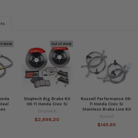
cts
of stock
Out of stock
Honda
Stoptech Big Brake Kit
Russell Performance 06-
Steel
06-11 Honda Civic Si
11 Honda Civic Si
nes
Stainless Brake Line Kit
Stoptech
Russell
$2,698.20
$149.95