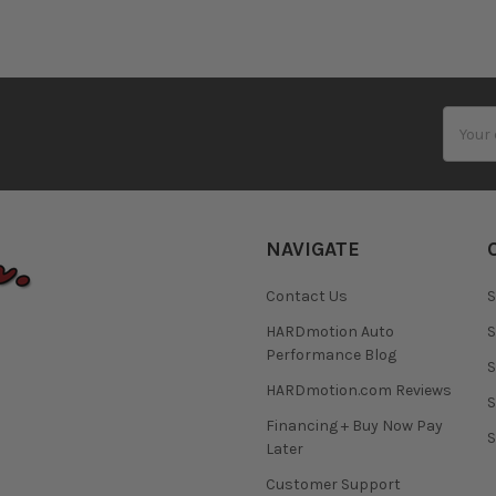
Email
Addres
NAVIGATE
Contact Us
S
HARDmotion Auto
S
Performance Blog
S
HARDmotion.com Reviews
S
Financing + Buy Now Pay
S
Later
Customer Support