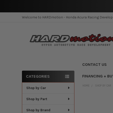
Welcome to HARDmotion - Honda Acura Racing Develo
CONTACT US
FINANCING + BU
CATEGORIES
Sidebar
HOME
SHOP BY CAR
Shop by Car
Shop by Part
Shop by Brand