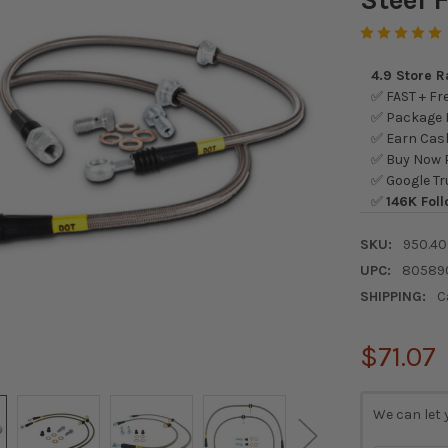
4.9 Store 
✅ FAST + Fre
✅ Package L
✅ Earn Cash
✅ Buy Now P
✅ Google Tr
✅
146K Foll
SKU:
950.40
UPC:
80589
SHIPPING:
C
$71.07
CURRENT
We can let 
STOCK: