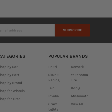
s
CATEGORIES
POPULAR BRANDS
hop by Car
Enkei
Remark
hop by Part
Skunk2
Yokohama
Racing
Tire
hop by Brand
Tein
Konig
hop for Wheels
Invidia
Mishimoto
hop for Tires
Gram
View All
Lights