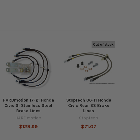
Out of stock
HARDmotion 17-21 Honda
StopTech 06-11 Honda
Civic Si Stainless Steel
Civic Rear SS Brake
Brake Lines
Lines
HARDmotion
Stoptech
$129.99
$71.07