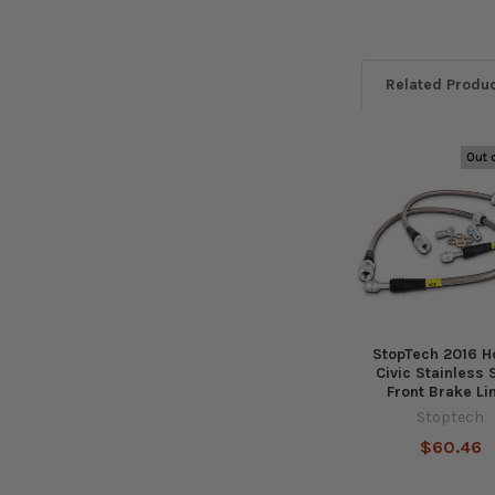
Related Produ
Out 
Related
Products
StopTech 2016 
Civic Stainless 
Front Brake Li
Stoptech
$60.46