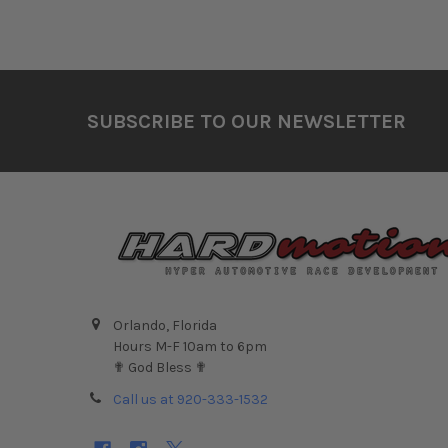
Footer
SUBSCRIBE TO OUR NEWSLETTER
Orlando, Florida
Hours M-F 10am to 6pm
✟ God Bless ✟
Call us at 920-333-1532