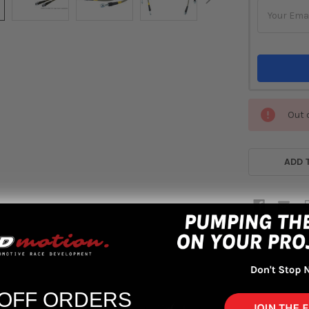
Out 
ADD 
 OFF ORDERS