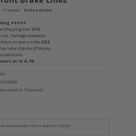
(1 review)
Write a Review
Rating ⭐⭐⭐⭐⭐
e Shipping over $199.
oss, Damage available.
back on every order $$$.
ay Later Klarna, Afterpay.
usted Store.
owers on IG & FB.
011
0389859
alculated at Checkout
you know when this is back in stock