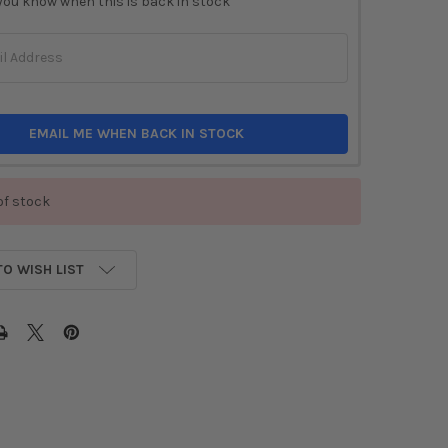
you know when this is back in stock
EMAIL ME WHEN BACK IN STOCK
of stock
TO WISH LIST