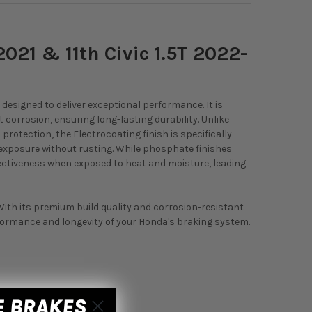
2021 & 11th Civic 1.5T 2022-
designed to deliver exceptional performance. It is
corrosion, ensuring long-lasting durability. Unlike
otection, the Electrocoating finish is specifically
 exposure without rusting. While phosphate finishes
fectiveness when exposed to heat and moisture, leading
 With its premium build quality and corrosion-resistant
rformance and longevity of your Honda's braking system.