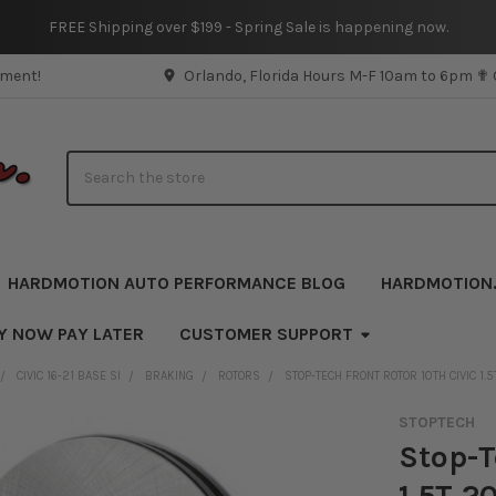
FREE Shipping over $199 - Spring Sale is happening now.
pment!
Orlando, Florida Hours M-F 10am to 6pm ✟
Search
HARDMOTION AUTO PERFORMANCE BLOG
HARDMOTION
Y NOW PAY LATER
CUSTOMER SUPPORT
CIVIC 16-21 BASE SI
BRAKING
ROTORS
STOP-TECH FRONT ROTOR 10TH CIVIC 1.5
STOPTECH
Stop-T
1.5T 2