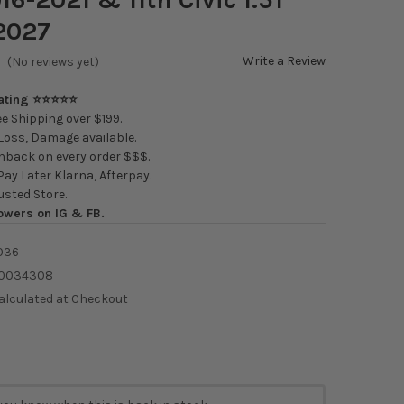
2027
Write a Review
(No reviews yet)
Rating ⭐⭐⭐⭐⭐
e Shipping over $199.
oss, Damage available.
back on every order $$$.
ay Later Klarna, Afterpay.
usted Store.
owers on IG & FB.
036
0034308
alculated at Checkout