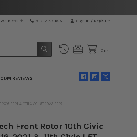
 God Bless ✟
920-333-1532
Sign In
/
Register
Cart
.COM REVIEWS
T 2016-2021 & 11TH CIVIC 1.5T 2022-2027
ech Front Rotor 10th Civic
016-2021 & 11th Civic 1.5T