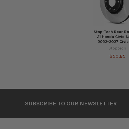
Stop-Tech Rear Ro
21 Honda Civic 1
2022-2027 Civic
Stoptech
$50.25
Footer
SUBSCRIBE TO OUR NEWSLETTER