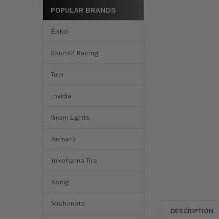
POPULAR BRANDS
Enkei
Skunk2 Racing
Tein
Invidia
Gram Lights
Remark
Yokohama Tire
Konig
Mishimoto
DESCRIPTION