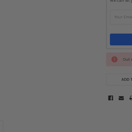
We can let 
STOCK:
Out 
ADD 