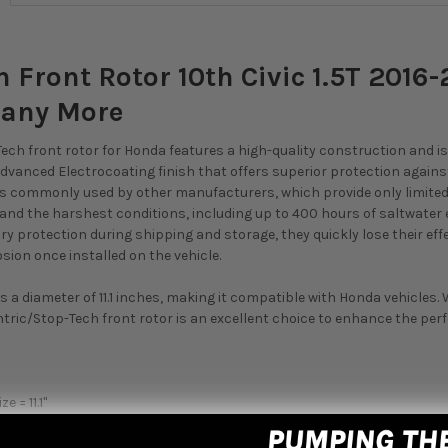
 Front Rotor 10th Civic 1.5T 2016-
Many More
ech front rotor for Honda features a high-quality construction and is 
dvanced Electrocoating finish that offers superior protection against 
 commonly used by other manufacturers, which provide only limited pr
and the harshest conditions, including up to 400 hours of saltwater
y protection during shipping and storage, they quickly lose their ef
sion once installed on the vehicle.
as a diameter of 11.1 inches, making it compatible with Honda vehicles.
ntric/Stop-Tech front rotor is an excellent choice to enhance the pe
e = 11.1"
e
ings for uniform heat distribution