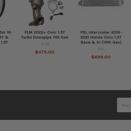
tor 16-
PLM 2022+ Civic 1.5T
PRL Intercooler 2016-
.5T &
Turbo Downpipe 11th Gen
2021 Honda Civic 1.5T
 1.5T
Base & Si (10th Gen)
PLM
PRL
$479.00
$699.00
Email
Addres