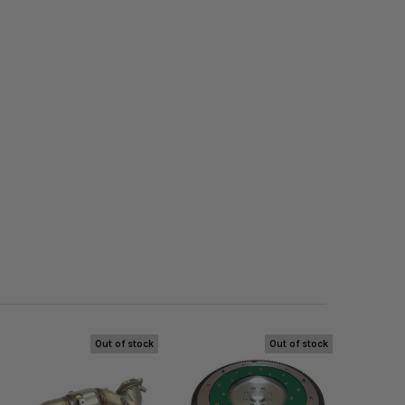
Out of stock
Out of stock