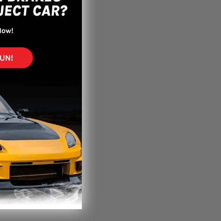
paint