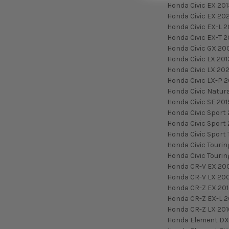
Honda Civic EX 20
Honda Civic EX 20
Honda Civic EX-L 2
Honda Civic EX-T 2
Honda Civic GX 20
Honda Civic LX 20
Honda Civic LX 20
Honda Civic LX-P 2
Honda Civic Natura
Honda Civic SE 201
Honda Civic Sport 
Honda Civic Sport
Honda Civic Sport 
Honda Civic Tourin
Honda Civic Touri
Honda CR-V EX 20
Honda CR-V LX 20
Honda CR-Z EX 20
Honda CR-Z EX-L 2
Honda CR-Z LX 201
Honda Element DX