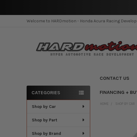
Welcome to HARDmotion - Honda Acura Racing Develo
CONTACT US
FINANCING + BU
CATEGORIES
Sidebar
HOME
SHOP BY CAR
Shop by Car
Shop by Part
Shop by Brand