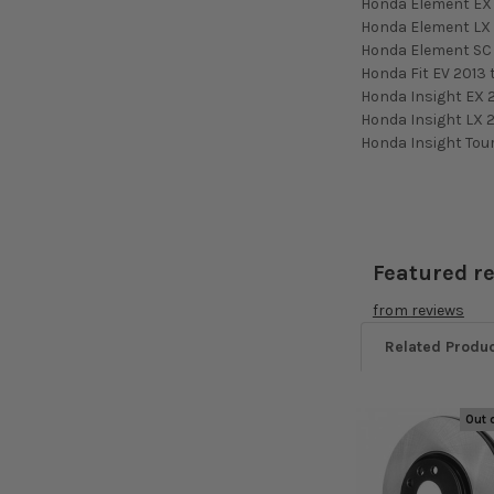
Honda Element EX 
Honda Element LX 
Honda Element SC
Honda Fit EV 2013 
Honda Insight EX 
Honda Insight LX 2
Honda Insight Tou
Featured r
from
reviews
Related Produ
Out 
Related
Products