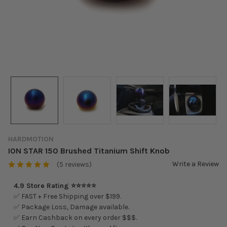
HARDMOTION
ION STAR 150 Brushed Titanium Shift Knob
Write a Review
(5 reviews)
4.9 Store Rating ⭐⭐⭐⭐⭐
✅ FAST + Free Shipping over $199.
✅ Package Loss, Damage available.
✅ Earn Cashback on every order $$$.