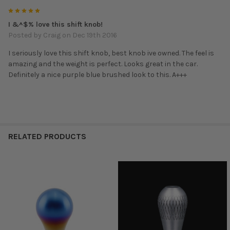
5
I &^$% love this shift knob!
Posted by
Craig
on Dec 19th 2016
I seriously love this shift knob, best knob ive owned. The feel is
amazing and the weight is perfect. Looks great in the car.
Definitely a nice purple blue brushed look to this. A+++
RELATED PRODUCTS
Related
Products