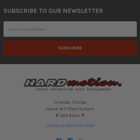
SUBSCRIBE TO OUR NEWSLETTER
Footer
Email
Address
Orlando, Florida
Hours M-F 10am to 6pm
✟ God Bless ✟
Call us at 920-333-1532