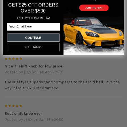
GET $25 OFF ORDERS
OVER $500
Featured reviews
ENTER YOU EMAIL BELOW!
Email
from
reviews
CONTINUE
5 REVIEWS
NO THANKS
5
Nice Ti shift knob for low price.
Posted by
Bgo
on Feb 4th 2020
The quality is superior and compares to the arc ti ball. Love the
way it feels. 10/10 recommend.
5
Best shift knob ever
Posted by
JSAX
on Jan 9th 2020