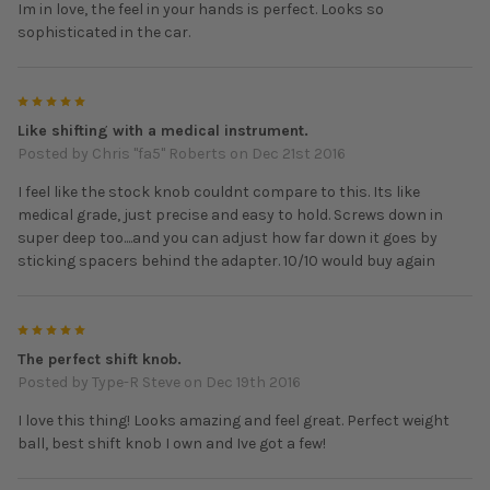
Im in love, the feel in your hands is perfect. Looks so
sophisticated in the car.
5
Like shifting with a medical instrument.
Posted by
Chris "fa5" Roberts
on Dec 21st 2016
I feel like the stock knob couldnt compare to this. Its like
medical grade, just precise and easy to hold. Screws down in
super deep too....and you can adjust how far down it goes by
sticking spacers behind the adapter. 10/10 would buy again
5
The perfect shift knob.
Posted by
Type-R Steve
on Dec 19th 2016
I love this thing! Looks amazing and feel great. Perfect weight
ball, best shift knob I own and Ive got a few!