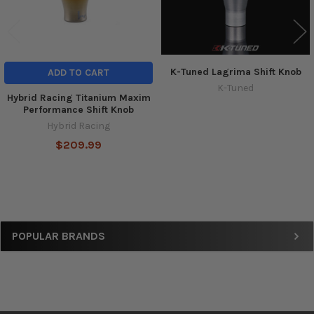
K-Tuned Lagrima Shift Knob
ADD TO CART
K-Tuned
Hybrid Racing Titanium Maxim
Performance Shift Knob
Hybrid Racing
$209.99
Sidebar
POPULAR BRANDS