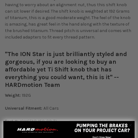
having to worry about an alignment nut, thus this shift knob
can sit lower if desired. The shift knob is weighted at 192 Grams
of titanium, this is a good moderate weight. The feel of the knob
is amazing, has great feel in the hand along with the texture of
the brushed titanium. Thread pitch is universal and comes with
included adapters to fit every thread pattern.
"The ION Star is just brilliantly styled and
gorgeous, if you are looking to buy an
affordable yet Ti Shift knob that has
everything you could want, this is it" --
HARDmotion Team
Weight:
192G
Universal Fitment:
All Cars
Part #:
IONSTAR-150-BR-TI