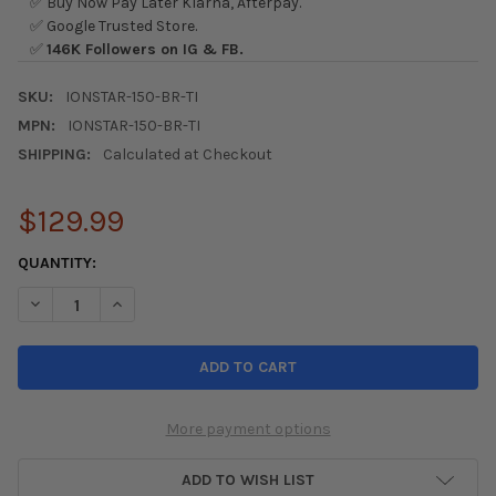
✅ Buy Now Pay Later Klarna, Afterpay.
✅ Google Trusted Store.
✅
146K Followers on IG & FB.
SKU:
IONSTAR-150-BR-TI
MPN:
IONSTAR-150-BR-TI
SHIPPING:
Calculated at Checkout
$129.99
CURRENT
QUANTITY:
STOCK:
DECREASE QUANTITY OF ION STAR 150 BRUSHED TITANIUM SHI
INCREASE QUANTITY OF ION STAR 150 BRUSHED TIT
More payment options
ADD TO WISH LIST