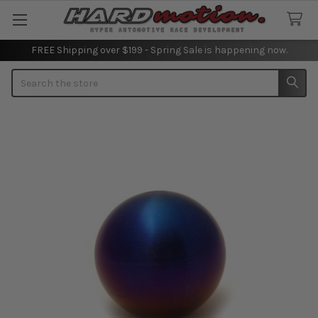
FREE Shipping over $199 - Spring Sale is happening now.
Search