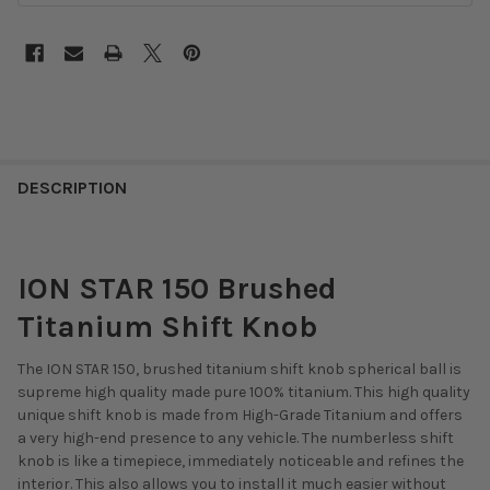
DESCRIPTION
ION STAR 150 Brushed
Titanium Shift Knob
The ION STAR 150, brushed titanium shift knob spherical ball is
supreme high quality made pure 100% titanium. This high quality
unique shift knob is made from High-Grade Titanium and offers
a very high-end presence to any vehicle. The numberless shift
knob is like a timepiece, immediately noticeable and refines the
interior. This also allows you to install it much easier without