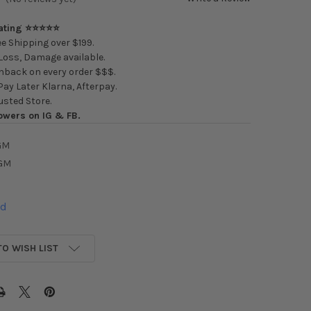
Rating ⭐⭐⭐⭐⭐
e Shipping over $199.
oss, Damage available.
back on every order $$$.
ay Later Klarna, Afterpay.
usted Store.
owers on IG & FB.
GM
GM
ed
TO WISH LIST