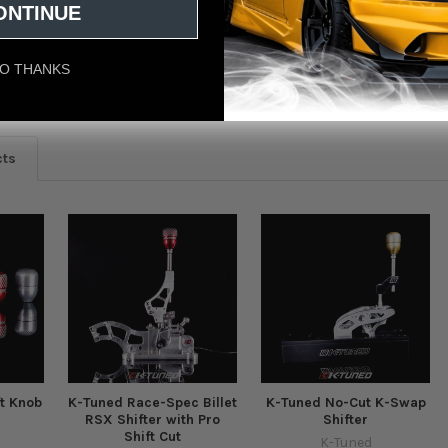
ONTINUE
O THANKS
eviews
cts
ft Knob
K-Tuned Race-Spec Billet
K-Tuned No-Cut K-Swap
RSX Shifter with Pro
Shifter
Shift Cut
K-Tuned