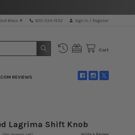
 God Bless ✟
920-333-1532
Sign In
/
Register
Cart
.COM REVIEWS
d Lagrima Shift Knob
Write a Review
(No reviews yet)