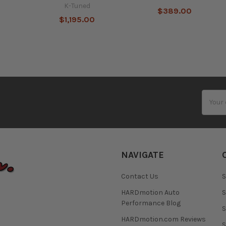
K-Tuned
$389.00
$1,195.00
Email
Addres
NAVIGATE
Contact Us
S
HARDmotion Auto
S
Performance Blog
S
HARDmotion.com Reviews
S