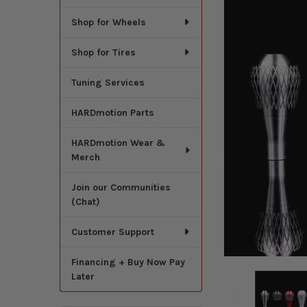
Shop for Wheels
Shop for Tires
Tuning Services
HARDmotion Parts
HARDmotion Wear &
Merch
Join our Communities
(Chat)
Customer Support
Financing + Buy Now Pay
Later