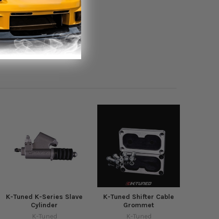
K-Tuned K-Series Slave
K-Tuned Shifter Cable
Cylinder
Grommet
K-Tuned
K-Tuned