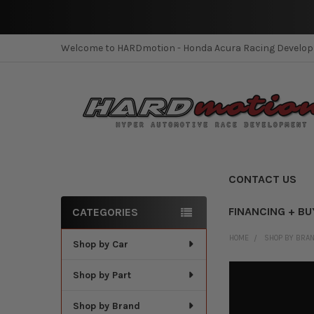
Welcome to HARDmotion - Honda Acura Racing Develo
CONTACT US
FINANCING + BU
CATEGORIES
Sidebar
HOME
SHOP BY BRA
Shop by Car
Shop by Part
Shop by Brand