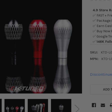
4.9 Store 
✅ FAST + Fre
✅ Package L
✅ Earn Cash
✅ Buy Now P
✅ Google Tr
✅
146K Foll
SKU:
KTD-L
MPN:
KTD-L
Discontinu
CURRENT
STOCK:
ADD 