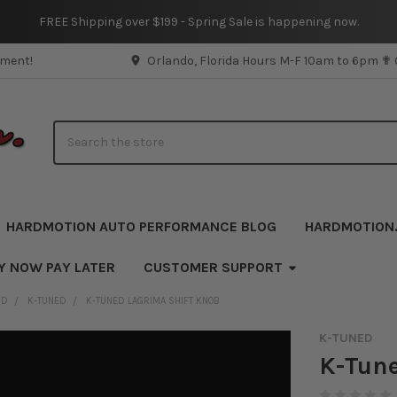
FREE Shipping over $199 - Spring Sale is happening now.
pment!
Orlando, Florida Hours M-F 10am to 6pm ✟
Search
HARDMOTION AUTO PERFORMANCE BLOG
HARDMOTION
Y NOW PAY LATER
CUSTOMER SUPPORT
ND
K-TUNED
K-TUNED LAGRIMA SHIFT KNOB
K-TUNED
K-Tune