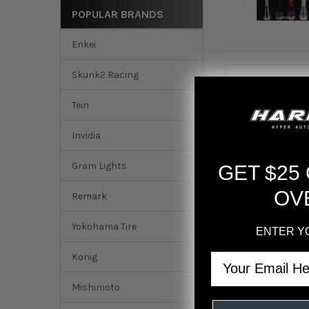
POPULAR BRANDS
Enkei
Skunk2 Racing
DESCRIPTION
Tein
K-Tuned Lagrima Sh
build. The stainle
Invidia
K-Series should ch
Gram Lights
GET $25
Colors:
Black
OV
Remark
Silver
Red
Yokohama Tire
ENTER Y
Stainless Weighte
Email
Konig
Aluminum Shift K
Mishimoto
Stainless Steel Sh