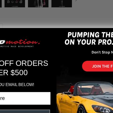
ift Knob, a tear drop shaped shift knob with etched sides for grip. T
ss weighs 574 grams, K-Tuned suggests using this on rod/linkage shift
oose a lighter knob.
 OFF ORDERS
ER $500
OU EMAIL BELOW!
d
nob Weight:
200 grams / 7 oz
ift Knob Weight:
574 grams / 14.2 oz