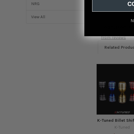
C
NRG
View All
N
Featured r
from
reviews
Related Produ
Related
Products
K-Tuned Billet Shi
K-Tuned