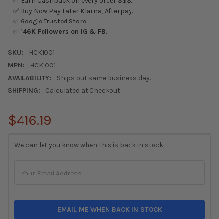
✅ Earn Cashback on every order $$$.
✅ Buy Now Pay Later Klarna, Afterpay.
✅ Google Trusted Store.
✅
146K Followers on IG & FB.
SKU:
HCK1001
MPN:
HCK1001
AVAILABILITY:
Ships out same business day.
SHIPPING:
Calculated at Checkout
$416.19
CURRENT
We can let you know when this is back in stock
STOCK:
EMAIL ME WHEN BACK IN STOCK