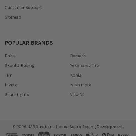
Customer Support
Sitemap
POPULAR BRANDS
Enkei
Remark
Skunk2 Racing
Yokohama Tire
Tein
Konig
Invidia
Mishimoto
Gram Lights
View All
©
2026
HARDmotion - Honda Acura Racing Development.