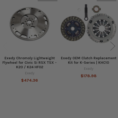
Related
Products
Exedy Chromoly Lightweight
Exedy OEM Clutch Replacement
Flywheel for Civic Si RSX TSX -
Kit for K-Series | KHC10
K20 / K24 HF02
Exedy
Exedy
$178.98
$474.36