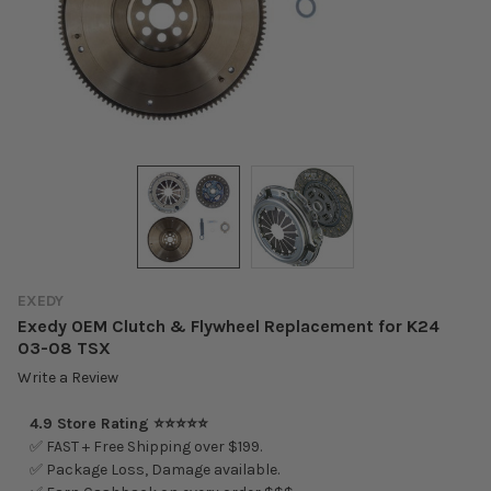
EXEDY
Exedy OEM Clutch & Flywheel Replacement for K24
03-08 TSX
Write a Review
4.9 Store Rating ⭐⭐⭐⭐⭐
✅ FAST + Free Shipping over $199.
✅ Package Loss, Damage available.