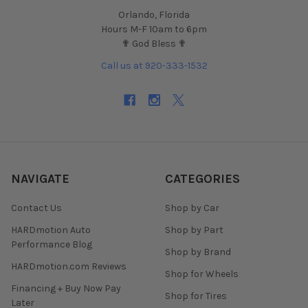
Orlando, Florida
Hours M-F 10am to 6pm
✟ God Bless ✟
Call us at 920-333-1532
NAVIGATE
CATEGORIES
Contact Us
Shop by Car
HARDmotion Auto
Shop by Part
Performance Blog
Shop by Brand
HARDmotion.com Reviews
Shop for Wheels
Financing + Buy Now Pay
Shop for Tires
Later