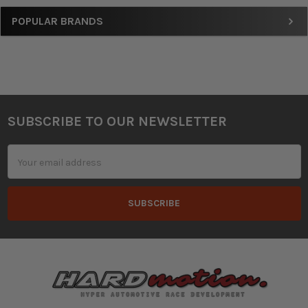
Sidebar
POPULAR BRANDS
SUBSCRIBE TO OUR NEWSLETTER
Footer
Email
Address