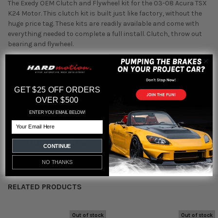
The Exedy OEM Clutch and Flywheel kit for the 03-08 Acura TSX
K24 Motor. This clutch kit is built just like factory, without the
huge price tag. These kits are readily available and come with
everything needed to complete a full install. Clutch, throw out
bearing and flywheel.
Disc Size
225mm (8-7/8in)
Spline Teeth / Diameter
24T / 1-1/32in
Part#:
HCK1001
GET $25 OFF ORDERS
OVER $500
ENTER YOU EMAIL BELOW!
Email
Featured reviews
CONTINUE
from
reviews
NO THANKS
RELATED PRODUCTS
Out of stock
Out of stock