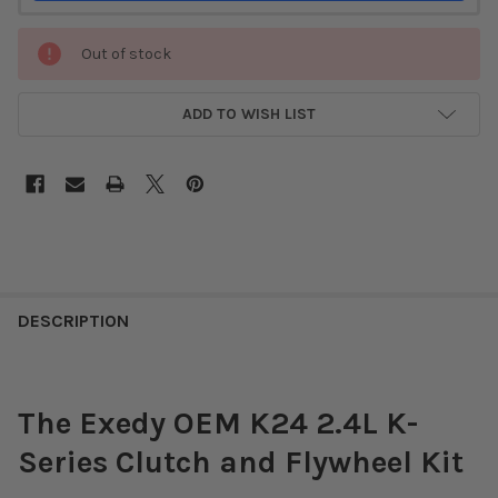
Out of stock
ADD TO WISH LIST
DESCRIPTION
The Exedy OEM K24 2.4L K-
Series Clutch and Flywheel Kit