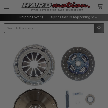
FREE Shipping over $199 - Spring Sale is happening now.
Search