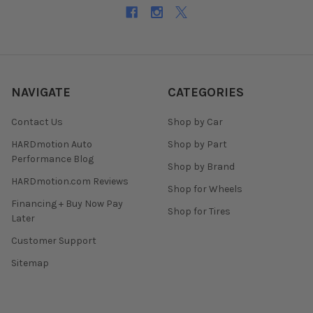
NAVIGATE
CATEGORIES
Contact Us
Shop by Car
HARDmotion Auto
Shop by Part
Performance Blog
Shop by Brand
HARDmotion.com Reviews
Shop for Wheels
Financing + Buy Now Pay
Shop for Tires
Later
Customer Support
Sitemap