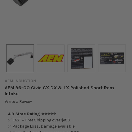
AEM INDUCTION
AEM 96-00 Civic CX DX & LX Polished Short Ram
Intake
Write a Review
4.9 Store Rating ⭐⭐⭐⭐⭐
✅ FAST + Free Shipping over $199.
✅ Package Loss, Damage available.