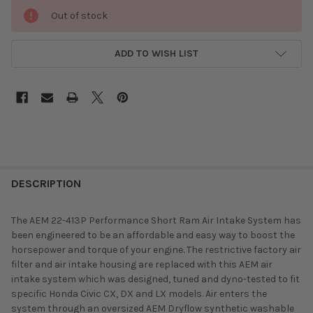
Out of stock
ADD TO WISH LIST
DESCRIPTION
The AEM 22-413P Performance Short Ram Air Intake System has
been engineered to be an affordable and easy way to boost the
horsepower and torque of your engine. The restrictive factory air
filter and air intake housing are replaced with this AEM air
intake system which was designed, tuned and dyno-tested to fit
specific Honda Civic CX, DX and LX models. Air enters the
system through an oversized AEM Dryflow synthetic washable