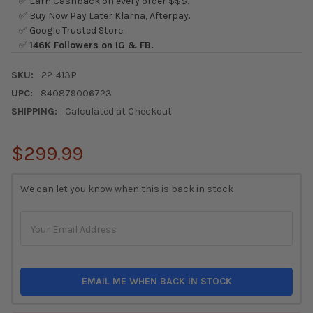
✅ Earn Cashback on every order $$$.
✅ Buy Now Pay Later Klarna, Afterpay.
✅ Google Trusted Store.
✅
146K Followers on IG & FB.
SKU:
22-413P
UPC:
840879006723
SHIPPING:
Calculated at Checkout
$299.99
CURRENT
We can let you know when this is back in stock
STOCK:
EMAIL ME WHEN BACK IN STOCK