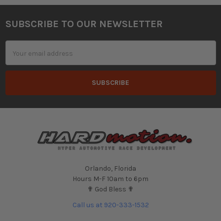
SUBSCRIBE TO OUR NEWSLETTER
Footer
Email
Address
Orlando, Florida
Hours M-F 10am to 6pm
✟ God Bless ✟
Call us at 920-333-1532