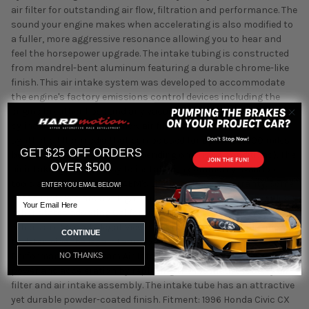
air filter for outstanding air flow, filtration and performance. The
sound your engine makes when accelerating is also modified to
a fuller, more aggressive resonance allowing you to hear and
feel the horsepower upgrade. The intake tubing is constructed
from mandrel-bent aluminum featuring a durable chrome-like
finish. This air intake system was developed to accommodate
the engine's factory emissions control devices including the
engine breather hose and any vacuum lines. The tapered
cylinder shaped AEM Dryflow air filter is made from an oil-free,
synthetic filter media that can be used for up to 100,000 miles
GET $25 OFF ORDERS
before cleaning is needed (depending on driving conditions). The
OVER $500
air intake system is easy to install with commonly available
tools and it is backed by AEM's Lifetime Limited Warranty. Some
ENTER YOU EMAIL BELOW!
AEM air intakes are not legal for sale or use in California and
Email
other states adopting California emission standards, while
others are 50 state legal. View the 22-413P vehicle applications
CONTINUE
to determine the legal status for each vehicle. AEM's
Performance Short Ram Air Intake System gives you more
NO THANKS
power and acceleration by replacing the restrictive factory air
filter and air intake assembly. The intake tube has an attractive
yet durable powder-coated finish. Fitment: 1996 Honda Civic CX