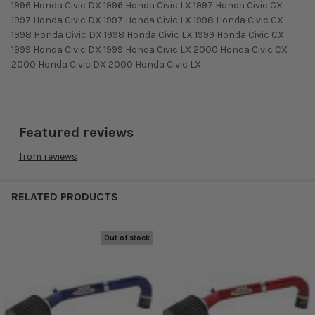
1996 Honda Civic DX 1996 Honda Civic LX 1997 Honda Civic CX
1997 Honda Civic DX 1997 Honda Civic LX 1998 Honda Civic CX
1998 Honda Civic DX 1998 Honda Civic LX 1999 Honda Civic CX
1999 Honda Civic DX 1999 Honda Civic LX 2000 Honda Civic CX
2000 Honda Civic DX 2000 Honda Civic LX
Featured reviews
from
reviews
RELATED PRODUCTS
Out of stock
Related
Products