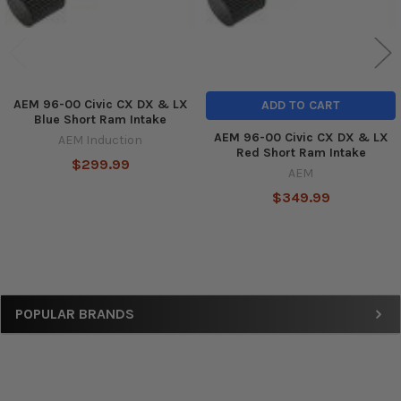
AEM 96-00 Civic CX DX & LX
ADD TO CART
Blue Short Ram Intake
AEM 96-00 Civic CX DX & LX
AEM Induction
Red Short Ram Intake
$299.99
AEM
$349.99
Sidebar
POPULAR BRANDS