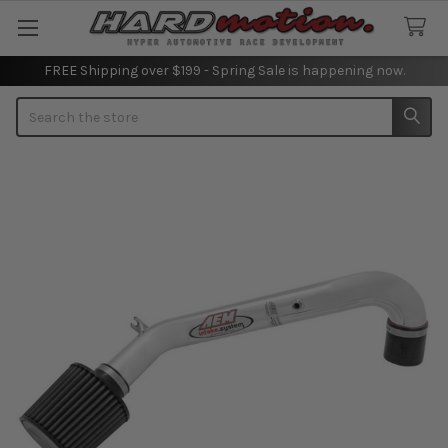
FREE Shipping over $199 - Spring Sale is happening now.
Search