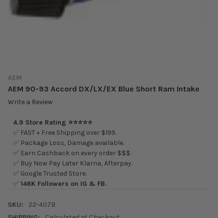
AEM
AEM 90-93 Accord DX/LX/EX Blue Short Ram Intake
Write a Review
4.9 Store Rating ⭐⭐⭐⭐⭐
✅ FAST + Free Shipping over $199.
✅ Package Loss, Damage available.
✅ Earn Cashback on every order $$$.
✅ Buy Now Pay Later Klarna, Afterpay.
✅ Google Trusted Store.
✅
146K Followers on IG & FB.
SKU:
22-407B
SHIPPING:
Calculated at Checkout