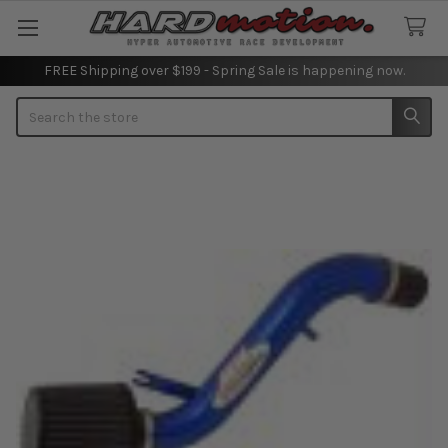
FREE Shipping over $199 - Spring Sale is happening now.
Search