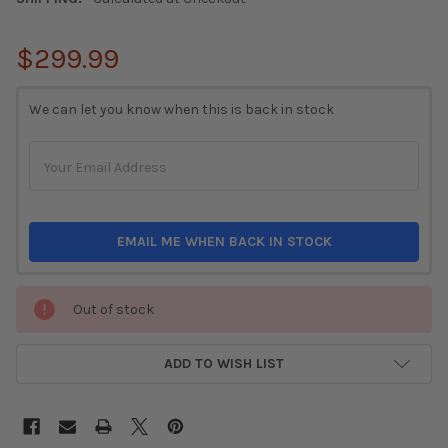
$299.99
CURRENT
We can let you know when this is back in stock
STOCK:
EMAIL ME WHEN BACK IN STOCK
Out of stock
ADD TO WISH LIST