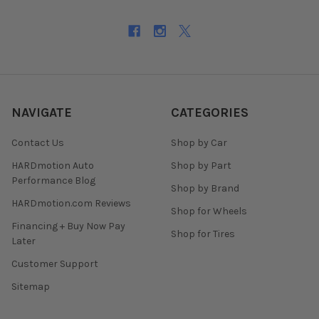
NAVIGATE
CATEGORIES
Contact Us
Shop by Car
HARDmotion Auto
Shop by Part
Performance Blog
Shop by Brand
HARDmotion.com Reviews
Shop for Wheels
Financing + Buy Now Pay
Shop for Tires
Later
Customer Support
Sitemap