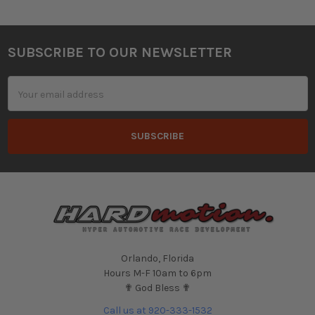
SUBSCRIBE TO OUR NEWSLETTER
Footer
Email
Address
Orlando, Florida
Hours M-F 10am to 6pm
✟ God Bless ✟
Call us at 920-333-1532