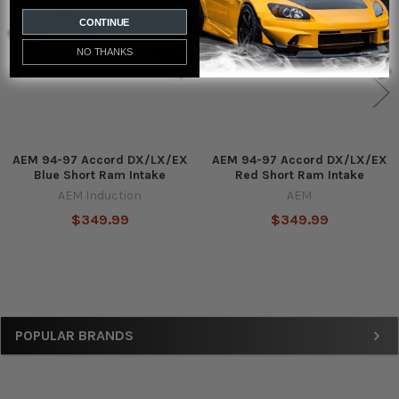
Products
CONTINUE
NO THANKS
AEM 94-97 Accord DX/LX/EX
AEM 94-97 Accord DX/LX/EX
Blue Short Ram Intake
Red Short Ram Intake
AEM Induction
AEM
$349.99
$349.99
Sidebar
POPULAR BRANDS