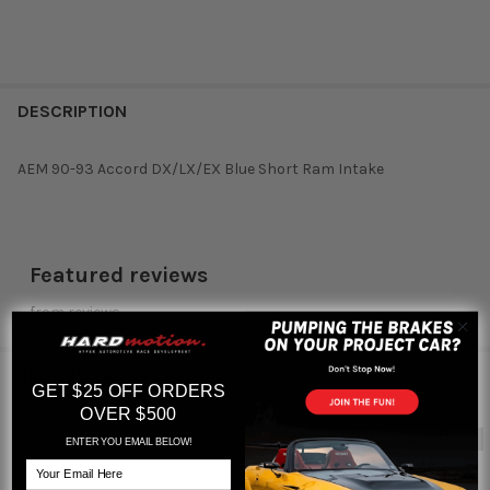
DESCRIPTION
AEM 90-93 Accord DX/LX/EX Blue Short Ram Intake
Featured reviews
from
reviews
RELATED PRODUCTS
GET $25 OFF ORDERS
OVER $500
Out of stock
Out of stock
ENTER YOU EMAIL BELOW!
Related
Email