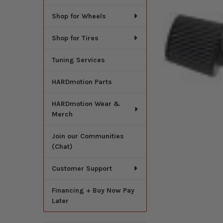
Shop for Wheels
Shop for Tires
Tuning Services
HARDmotion Parts
HARDmotion Wear &
Merch
Join our Communities
(Chat)
Customer Support
Financing + Buy Now Pay
Later