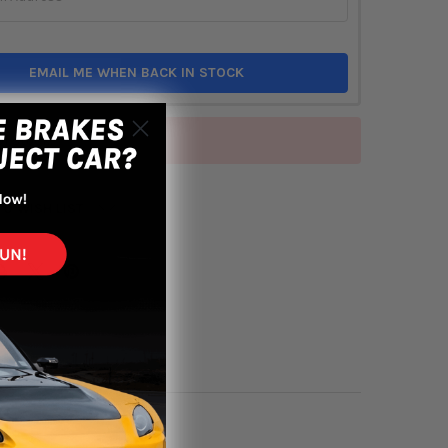
EMAIL ME WHEN BACK IN STOCK
of stock
TO WISH LIST