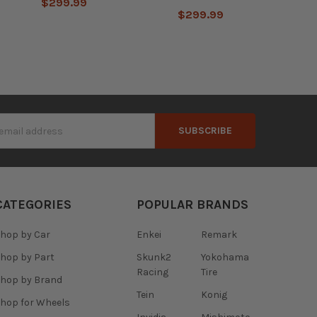
$299.99
$299.99
s
CATEGORIES
POPULAR BRANDS
hop by Car
Enkei
Remark
hop by Part
Skunk2
Yokohama
Racing
Tire
hop by Brand
Tein
Konig
hop for Wheels