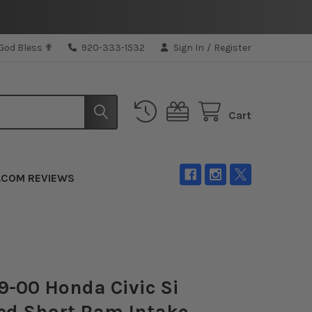
 God Bless ✟
920-333-1532
Sign In
/
Register
Cart
.COM REVIEWS
-00 Honda Civic Si
ed Short Ram Intake