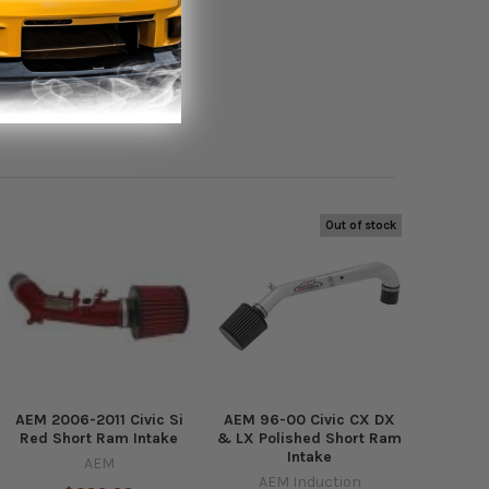
Out of stock
AEM 2006-2011 Civic Si
AEM 96-00 Civic CX DX
Red Short Ram Intake
& LX Polished Short Ram
Intake
AEM
AEM Induction