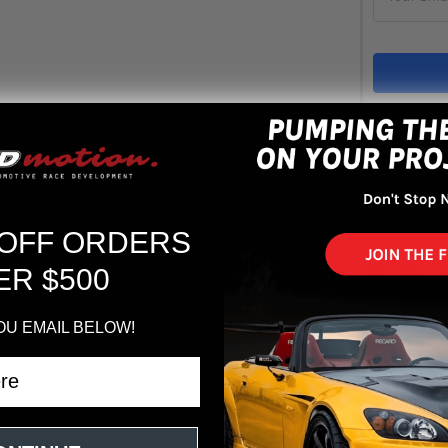
Out 
ADD 
 OFF ORDERS
ER $500
OU EMAIL BELOW!
ivic Si Polished Short Ram Intake