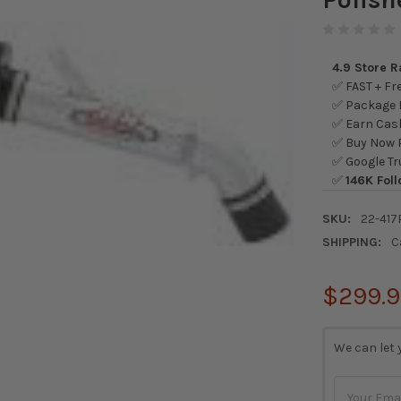
4.9 Store 
✅ FAST + Fre
✅ Package L
✅ Earn Cash
✅ Buy Now P
✅ Google Tr
✅
146K Foll
SKU:
22-417
SHIPPING:
C
$299.
CURRENT
We can let 
STOCK: