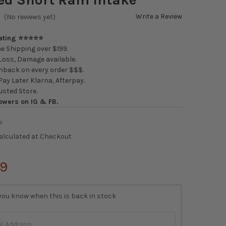
Write a Review
(No reviews yet)
Rating ⭐⭐⭐⭐⭐
e Shipping over $199.
oss, Damage available.
back on every order $$$.
ay Later Klarna, Afterpay.
usted Store.
owers on IG & FB.
P
alculated at Checkout
99
you know when this is back in stock