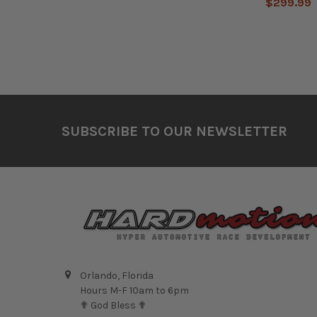
$299.99
Footer
SUBSCRIBE TO OUR NEWSLETTER
Orlando, Florida
Hours M-F 10am to 6pm
✟ God Bless ✟