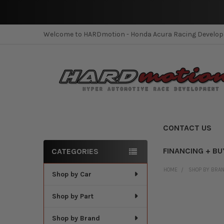
Welcome to HARDmotion - Honda Acura Racing Develo
CONTACT US
FINANCING + BU
CATEGORIES
Sidebar
HOME
SHOP BY BRA
Shop by Car
Shop by Part
Shop by Brand