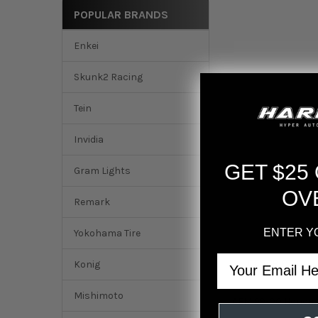
POPULAR BRANDS
Enkei
Skunk2 Racing
Tein
Invidia
GET $25
Gram Lights
OV
Remark
ENTER Y
Yokohama Tire
Email
DESCRIPTION
Konig
Mishimoto
AEM 99-00 Honda C