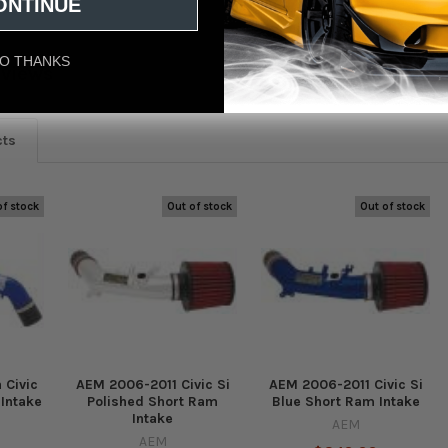
ONTINUE
O THANKS
eviews
cts
of stock
Out of stock
Out of stock
 Civic
AEM 2006-2011 Civic Si
AEM 2006-2011 Civic Si
 Intake
Polished Short Ram
Blue Short Ram Intake
Intake
AEM
AEM