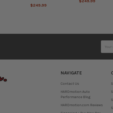
$249.99
$249.99
Email
Addres
NAVIGATE
Contact Us
S
HARDmotion Auto
S
Performance Blog
S
HARDmotion.com Reviews
S