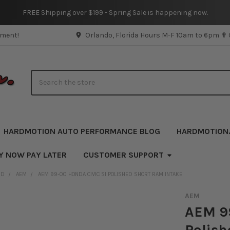
FREE Shipping over $199 - Spring Sale is happening now.
pment!
Orlando, Florida Hours M-F 10am to 6pm ✟
Search
HARDMOTION AUTO PERFORMANCE BLOG
HARDMOTION
Y NOW PAY LATER
CUSTOMER SUPPORT
ND
AEM
AEM 99-00 HONDA CIVIC SI POLISHED SHORT RAM INTAKE
AEM
AEM 99
Polish