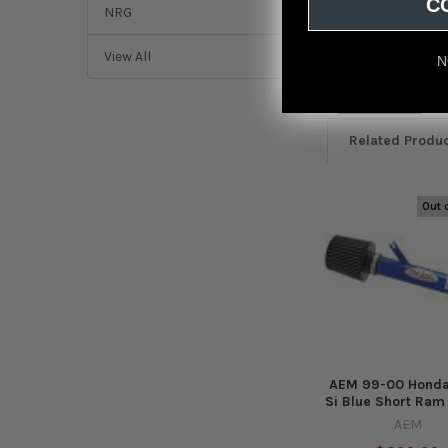
C
NRG
View All
N
Featured r
from
reviews
Related Produ
Out 
Related
Products
AEM 99-00 Honda
Si Blue Short Ram
AEM