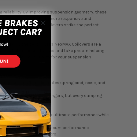
ing reliability. By improving suspension geometry, these
ccord FWD 2013-2017 feels more responsive and
gressive stance, these coilovers strike the perfect
end only the best. Silver's NeoMAX Coilovers are a
stand what enthusiasts need and take pride in helping
dge, passion, and quality for your suspension
ons.
applications. This eliminates spring bind, noise, and
ou feel the clicks in your fingers, but every damping
eamless shock tube.
peed damping response for ultimate performance while
 twin-tube designs for maximum performance.
sorption and damping control.