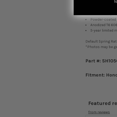
N
Height adjustab
regardless of heigh
Cold-bent sprin
Powder-coated s
Anodized T6 60
5-year limited 
Default Spring Rate
*Photos may be gen
Part #: SH10
Fitment: Hon
Featured r
from
reviews