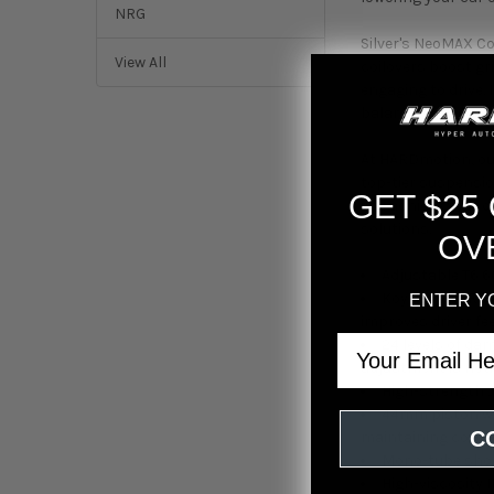
NRG
Silver's NeoMAX Coi
View All
coilovers boost g
engaging to drive.
balance between p
At HARDmotion, ou
top-tier suspensio
GET $25
you achieve your d
solutions.
OV
Adjustable T6 6
Koyo Japan Radi
ENTER Y
improves driver fe
Email
24 levels of da
adjustment is notic
High-strength 
44mm piston wi
C
maintaining comfo
Mono-tube shoc
High-viscosity 