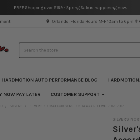
FREE Shipping over $199 - Spring Sale is happening now.
pment!
Orlando, Florida Hours M-F 10am to 6pm ✟
Search
HARDMOTION AUTO PERFORMANCE BLOG
HARDMOTION
Y NOW PAY LATER
CUSTOMER SUPPORT
ND
SILVERS
SILVER'S NEOMAX COILOVERS HONDA ACCORD FWD 2013-2017
SILVERS NOR
Silver
Accor