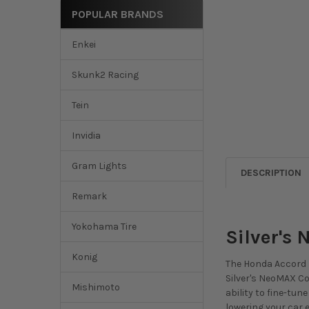
POPULAR BRANDS
Enkei
Skunk2 Racing
Tein
Invidia
Gram Lights
DESCRIPTION
Remark
Yokohama Tire
Silver's
Konig
The Honda Accord F
Silver's NeoMAX Coi
Mishimoto
ability to fine-tu
lowering your car e