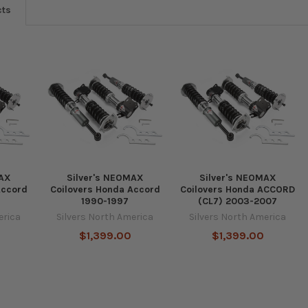
cts
MAX
Silver's NEOMAX
Silver's NEOMAX
Accord
Coilovers Honda Accord
Coilovers Honda ACCORD
1990-1997
(CL7) 2003-2007
erica
Silvers North America
Silvers North America
$1,399.00
$1,399.00