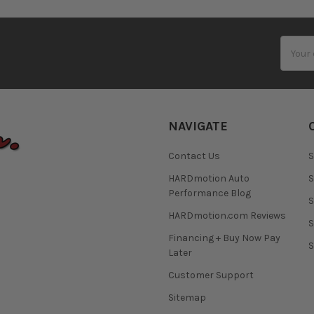
Email
Addres
NAVIGATE
Contact Us
S
HARDmotion Auto
S
Performance Blog
S
HARDmotion.com Reviews
S
Financing + Buy Now Pay
S
Later
Customer Support
Sitemap