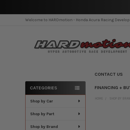
Welcome to HARDmotion - Honda Acura Racing Develo
CONTACT US
FINANCING + BU
CATEGORIES
Sidebar
HOME
SHOP BY BRA
Shop by Car
Shop by Part
Shop by Brand