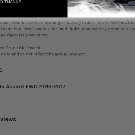
O THANKS
ility provided by the lower bracket prevents the need to adjust the s
t setting.
gs made from high-strength SAE9254 steel to maintain a stable elas
teel lower brackets matching all factory brake line and ABS wire tabs
61 aluminum lower mounts for multi-link suspension systems to redu
manufacturer’s warranty.
s: Front: 8k | Rear: 9k
eric and do not reflect the actual product*
50
da Accord FWD 2013-2017
eviews