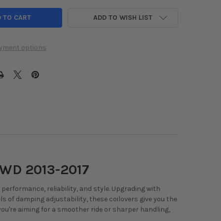
ADD TO WISH LIST
yment options
FWD 2013-2017
erformance, reliability, and style. Upgrading with
els of damping adjustability, these coilovers give you the
 you're aiming for a smoother ride or sharper handling,