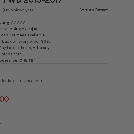
Write a Review
(No reviews yet)
Rating ⭐⭐⭐⭐⭐
e Shipping over $199.
oss, Damage available.
back on every order $$$.
ay Later Klarna, Afterpay.
usted Store.
owers on IG & FB.
0
alculated at Checkout
.00
UANTITY OF SILVER'S NEOMAX COILOVERS HONDA ACCORD FWD 20
INCREASE QUANTITY OF SILVER'S NEOMAX COILOVERS HONDA ACCO