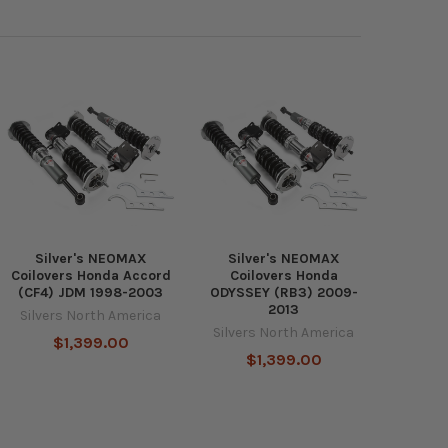
Silver's NEOMAX
Silver's NEOMAX
Coilovers Honda Accord
Coilovers Honda
(CF4) JDM 1998-2003
ODYSSEY (RB3) 2009-
2013
Silvers North America
Silvers North America
$1,399.00
$1,399.00