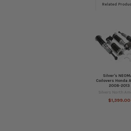
Related Produ
Related
Products
Silver's NEO
Coilovers Honda 
2008-2013
Silvers North Am
$1,399.00