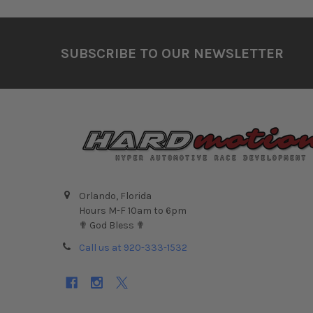
Footer
SUBSCRIBE TO OUR NEWSLETTER
Orlando, Florida
Hours M-F 10am to 6pm
✟ God Bless ✟
Call us at 920-333-1532