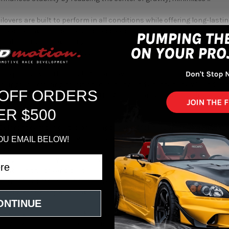
lovers are built to perform in all conditions while offering long-last
rip, cornering confidence, and road feedback, ensuring your Honda A
 Ideal for drivers upgrading for better handling or those wanting an ag
erformance and aesthetics.
r expertise with the Honda Accord FWD 2013-2017 allows us to recomm
n upgrade, offering precision, durability, and adaptability. We under
 OFF ORDERS
riving goals. When you shop with HARDmotion, you're choosing knowle
ER $500
061 front camber plates on all applicable McPherson-style applicati
al Bearing upper spring perch standard on all applicable McPherson 
OU EMAIL BELOW!
edback.
mping adjustability combined with high-grade shock oil. Not only can y
eable in the driver’s seat.
JIS G3445-STKM13C (DIN2393-ST44-2) carbon steel 52mm diameter s
th digressive-style valving characteristics provides maximum low-s
ONTINUE
rt.
k design increases shock oil capacity as well as displacement over
IP F.A. 5W damper oil ensures efficiency and consistency of shock ab