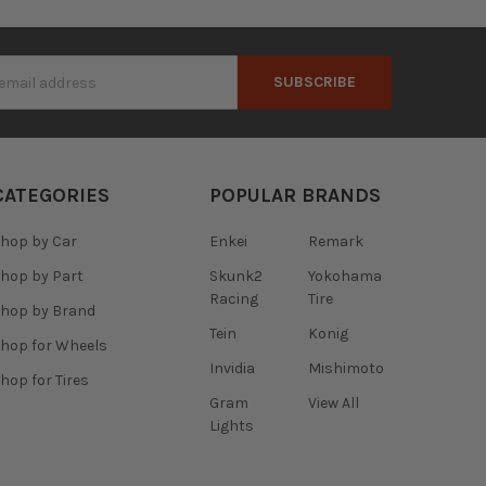
s
CATEGORIES
POPULAR BRANDS
hop by Car
Enkei
Remark
hop by Part
Skunk2
Yokohama
Racing
Tire
hop by Brand
Tein
Konig
hop for Wheels
Invidia
Mishimoto
hop for Tires
Gram
View All
Lights