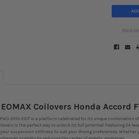
More pa
 NEOMAX Coilovers Honda Accord 
WD 2013-2017 is a platform celebrated for its unique combination of p
lovers is the perfect way to unlock its full potential. Featuring 24 lev
ne your suspension stiffness to suit your driving preferences. Whether
nhances stability by reducing the center of gravity, minimizes ...