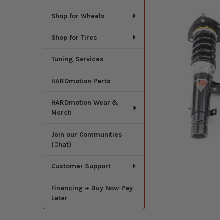
Shop for Wheels
Shop for Tires
Tuning Services
HARDmotion Parts
HARDmotion Wear &
Merch
Join our Communities
(Chat)
Customer Support
Financing + Buy Now Pay
Later