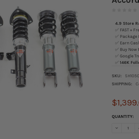
4.9 Store 
✅ FAST + Fre
✅ Package L
✅ Earn Cash
✅ Buy Now P
✅ Google Tr
✅
146K Foll
SKU:
SH105
SHIPPING:
C
$1,399
CURRENT
QUANTITY:
STOCK:
DECREASE Q