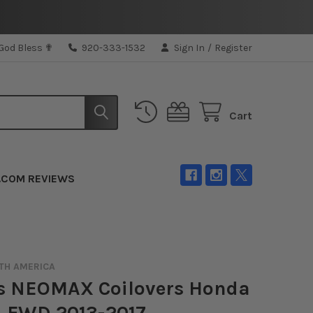
 God Bless ✟
920-333-1532
Sign In
/
Register
Cart
.COM REVIEWS
TH AMERICA
's NEOMAX Coilovers Honda
d FWD 2013-2017