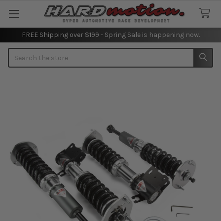
FREE Shipping over $199 - Spring Sale is happening now.
Search