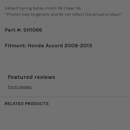
Default Spring Rates: Front: 8k | Rear: 9k
*Photos may be generic and do not reflect the actual product*
Part #: SH1066
Fitment: Honda Accord 2008-2013
Featured reviews
from
reviews
RELATED PRODUCTS
Related