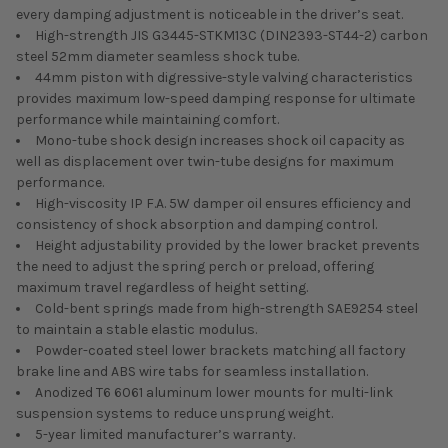
every damping adjustment is noticeable in the driver’s seat.
High-strength JIS G3445-STKM13C (DIN2393-ST44-2) carbon
steel 52mm diameter seamless shock tube.
44mm piston with digressive-style valving characteristics
provides maximum low-speed damping response for ultimate
performance while maintaining comfort.
Mono-tube shock design increases shock oil capacity as
well as displacement over twin-tube designs for maximum
performance.
High-viscosity IP F.A. 5W damper oil ensures efficiency and
consistency of shock absorption and damping control.
Height adjustability provided by the lower bracket prevents
the need to adjust the spring perch or preload, offering
maximum travel regardless of height setting.
Cold-bent springs made from high-strength SAE9254 steel
to maintain a stable elastic modulus.
Powder-coated steel lower brackets matching all factory
brake line and ABS wire tabs for seamless installation.
Anodized T6 6061 aluminum lower mounts for multi-link
suspension systems to reduce unsprung weight.
5-year limited manufacturer’s warranty.