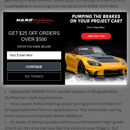
geometry, these coilovers boost grip, cornering confidence, and
road feedback, ensuring your Honda Accord 2008-2013 feels
more responsive and engaging to drive. Ideal for drivers
upgrading for better handling or those wanting an aggressive
stance, these coilovers strike the perfect balance between
performance and aesthetics.
GET $25 OFF ORDERS
OVER $500
At HARDmotion, our expertise with the Honda Accord 2008-2013
ENTER YOU EMAIL BELOW!
allows us to recommend only the best. Silver's NeoMAX
Email
Coilovers are a top-tier suspension upgrade, offering precision,
durability, and adaptability. We understand what enthusiasts
need and take pride in helping you achieve your driving goals.
CONTINUE
When you shop with HARDmotion, you're choosing knowledge,
NO THANKS
passion, and quality for your suspension solutions.
Adjustable T6 6061 front camber plates on all applicable
McPherson-style applications.
Koyo Japan Radial Bearing upper spring perch standard on
all applicable McPherson applications. This eliminates spring
bind, noise, and improves driver feedback.
24 levels of damping adjustability combined with high-grade
shock oil. Not only can you feel the clicks in your fingers, but