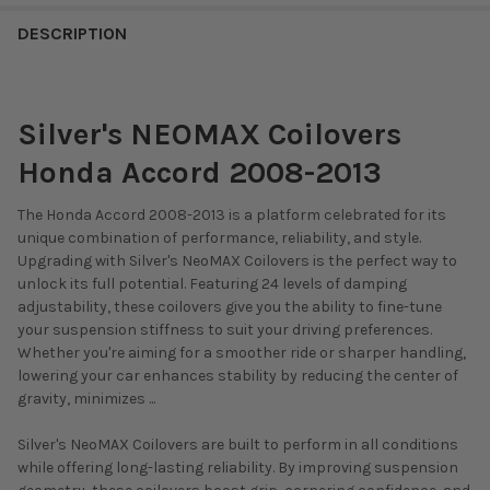
DESCRIPTION
Silver's NEOMAX Coilovers
Honda Accord 2008-2013
The Honda Accord 2008-2013 is a platform celebrated for its
unique combination of performance, reliability, and style.
Upgrading with Silver's NeoMAX Coilovers is the perfect way to
unlock its full potential. Featuring 24 levels of damping
adjustability, these coilovers give you the ability to fine-tune
your suspension stiffness to suit your driving preferences.
Whether you're aiming for a smoother ride or sharper handling,
lowering your car enhances stability by reducing the center of
gravity, minimizes ...
Silver's NeoMAX Coilovers are built to perform in all conditions
while offering long-lasting reliability. By improving suspension