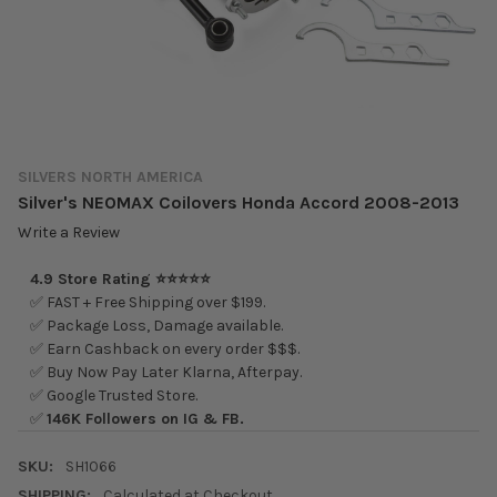
SILVERS NORTH AMERICA
Silver's NEOMAX Coilovers Honda Accord 2008-2013
Write a Review
4.9 Store Rating ⭐⭐⭐⭐⭐
✅ FAST + Free Shipping over $199.
✅ Package Loss, Damage available.
✅ Earn Cashback on every order $$$.
✅ Buy Now Pay Later Klarna, Afterpay.
✅ Google Trusted Store.
✅
146K Followers on IG & FB.
SKU:
SH1066
SHIPPING:
Calculated at Checkout