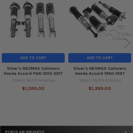
Products
ADD TO CART
ADD TO CART
Silver's NEOMAX Coilovers
Silver's NEOMAX Coilovers
Honda Accord FWD 2013-2017
Honda Accord 1990-1997
Silvers North America
Silvers North America
$1,399.00
$1,399.00
Sidebar
POPULAR BRANDS