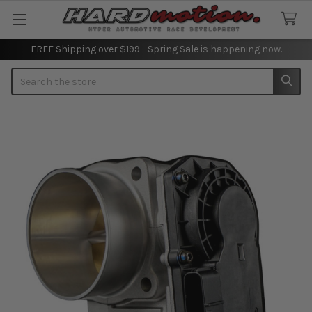
FREE Shipping over $199 - Spring Sale is happening now.
Search