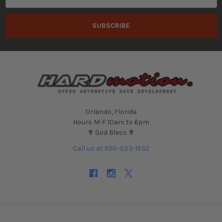
Orlando, Florida
Hours M-F 10am to 6pm
✟ God Bless ✟
Call us at 920-333-1532