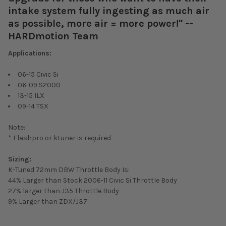
intake system fully ingesting as much air
as possible, more air = more power!" --
HARDmotion Team
Applications:
06-15 Civic Si
06-09 S2000
13-15 ILX
09-14 TSX
Note:
* Flashpro or ktuner is required
Sizing:
K-Tuned 72mm DBW Throttle Body Is:
44%
Larger than Stock 2006-11 Civic Si Throttle Body
27%
larger than J35 Throttle Body
9%
Larger than ZDX/J37