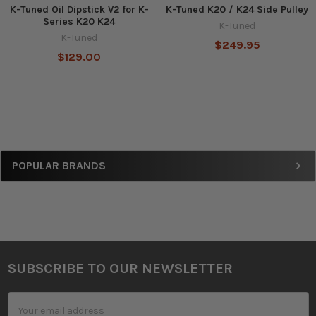
K-Tuned Oil Dipstick V2 for K-
K-Tuned K20 / K24 Side Pulley
Series K20 K24
K-Tuned
K-Tuned
$249.95
$129.00
Sidebar
POPULAR BRANDS
SUBSCRIBE TO OUR NEWSLETTER
Footer
Email
Address