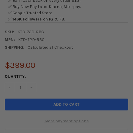
✅ Earn Cashback on every order $$$.
✅ Buy Now Pay Later Klarna, Afterpay.
✅ Google Trusted Store.
✅
146K Followers on IG & FB.
SKU:
KTD-72D-RBC
MPN:
KTD-72D-RBC
SHIPPING:
Calculated at Checkout
$399.00
CURRENT
QUANTITY:
STOCK:
DECREASE QUANTITY OF K-TUNED 72MM DRIVE BY WIRE THROTT
INCREASE QUANTITY OF K-TUNED 72MM DRIVE BY WI
More payment options