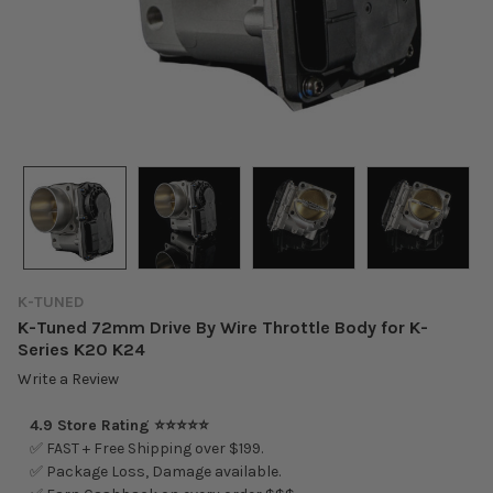
K-TUNED
K-Tuned 72mm Drive By Wire Throttle Body for K-
Series K20 K24
Write a Review
4.9 Store Rating ⭐⭐⭐⭐⭐
✅ FAST + Free Shipping over $199.
✅ Package Loss, Damage available.