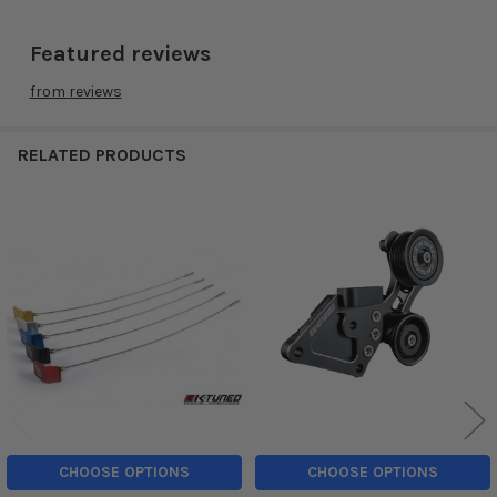
Featured reviews
from
reviews
RELATED PRODUCTS
Related
Products
CHOOSE OPTIONS
CHOOSE OPTIONS