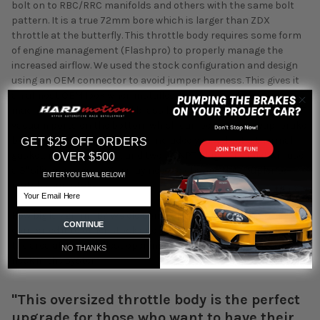
bolt on to RBC/RRC manifolds and others with the same bolt
pattern. It is a true 72mm bore which is larger than ZDX
throttle at the butterfly. This throttle body requires some form
of engine management (Flashpro) to properly manage the
increased airflow. We used the stock configuration and design
using an OEM connector to avoid jumper harness. This gives it
an almost OEM look when installed. Inside you will see the
machined 72mm bore and brass butterfly. There are two 1/8NPT
vacuum ports on the bottom which can be used for evap, brake
booster, or vacuum reference. Included you will get a thermal
GET $25 OFF ORDERS
gasket, mounting bolts, and two 1/8NPT plugs. The inlet will use
OVER $500
a 3" silicone coupler. You may need to change the coupler to
ENTER YOU EMAIL BELOW!
match your intake.
Email
How big is 72mm TB? We did some measurements and
CONTINUE
compared it to other stock and common options. We measured
the area at the smallest opening since this would be the bottle
NO THANKS
neck in the system.
"This oversized throttle body is the perfect
upgrade for those who want to have their