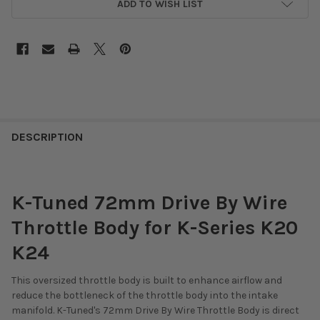
ADD TO WISH LIST
DESCRIPTION
K-Tuned 72mm Drive By Wire
Throttle Body for K-Series K20
K24
This oversized throttle body is built to enhance airflow and
reduce the bottleneck of the throttle body into the intake
manifold. K-Tuned's 72mm Drive By Wire Throttle Body is direct