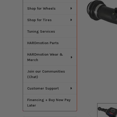
Shop for Wheels
Shop for Tires
Tuning Services
HARDmotion Parts
HARDmotion Wear &
Merch
Join our Communities
(Chat)
Customer Support
Financing + Buy Now Pay
Later