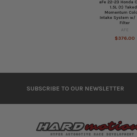
aFe 22-23 Honda C
1.5L (t) Take
Momentum Cold
Intake System w/ 
Filter
AFE
$376.00
Footer
SUBSCRIBE TO OUR NEWSLETTER