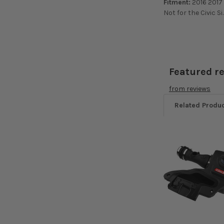
Fitment:
2016 2017 
Not for the Civic Si
Featured r
from
reviews
Related Produ
Related
Products