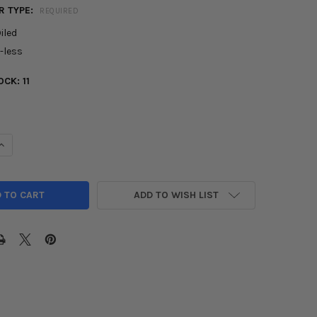
R TYPE:
REQUIRED
iled
l-less
OCK:
11
UANTITY OF AFE TAKEDA INTAKE MOMENTUM PRO 5R & DRY S FOR 2
INCREASE QUANTITY OF AFE TAKEDA INTAKE MOMENTUM PRO 5R & DR
ADD TO WISH LIST