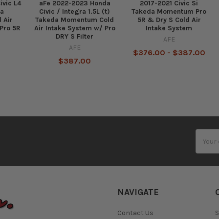
ivic L4
aFe 2022-2023 Honda
2017-2021 Civic Si
da
Civic / Integra 1.5L (t)
Takeda Momentum Pro
 Air
Takeda Momentum Cold
5R & Dry S Cold Air
Pro 5R
Air Intake System w/ Pro
Intake System
DRY S Filter
AFE
AFE
$376.00 - $387.00
$387.00
Email
Addres
NAVIGATE
Contact Us
S