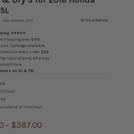
.5L
Write a Review
(No reviews yet)
Rating ⭐⭐⭐⭐⭐
e Shipping over $199.
oss, Damage available.
back on every order $$$.
ay Later Klarna, Afterpay.
usted Store.
owers on IG & FB.
24B
9521342
24B
alculated at Checkout
0 - $387.00