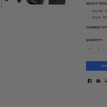
SELECT FILTE
Pro 5R - O
Dry S - Oi
CURRENT ST
QUANTITY:
DECREASE Q