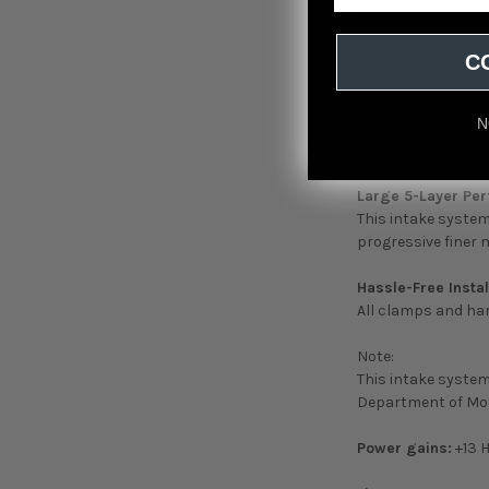
A custom CAD desi
the coolest air int
housing is made ou
C
High Quality Tube:
N
This system uses 
a perfect fit.
Large 5-Layer Per
This intake system 
progressive finer
Hassle-Free Instal
All clamps and hard
Note:
This intake system 
Department of Mot
Power gains:
+13 H