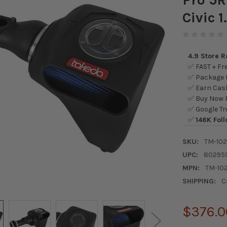
Civic 1
4.9 Store 
✅ FAST + Fre
✅ Package L
✅ Earn Cash
✅ Buy Now P
✅ Google Tr
✅
146K Foll
SKU:
TM-10
UPC:
80295
MPN:
TM-10
SHIPPING:
C
$376.0