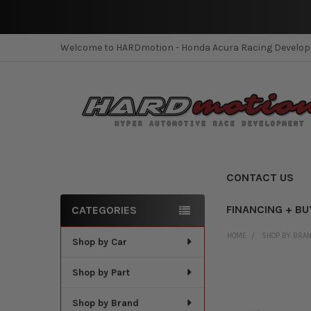
Welcome to HARDmotion - Honda Acura Racing Develo
CONTACT US
FINANCING + BU
CATEGORIES
Sidebar
HOME
SHOP BY BRA
Shop by Car
Shop by Part
Shop by Brand