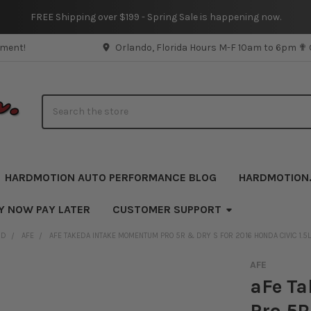
FREE Shipping over $199 - Spring Sale is happening now.
pment!
Orlando, Florida Hours M-F 10am to 6pm ✟
Search
HARDMOTION AUTO PERFORMANCE BLOG
HARDMOTION
Y NOW PAY LATER
CUSTOMER SUPPORT
ND
AFE
AFE TAKEDA INTAKE MOMENTUM PRO 5R & DRY S FOR 2016 HONDA CIVIC 1.5
AFE
aFe T
Pro 5R