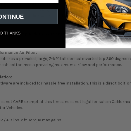
gned roto-molded housing made from heat soak resistant material e
ake charge available. A large clear sight window allows for filter insp
t of black cross-linked polyethylene. (US PAT 9440175)
ONTINUE
O THANKS
a high quality plastic CAD designed, dyno-tuned, roto-molded intake
formance Air Filter:
utilizes a pre-oiled, large, 7-1/2" tall conical inverted top 360 degree r
 mesh cotton media providing maximum airflow and performance.
lation:
ware are included for hassle-free installation. This is a direct bolt-on
is not CARB exempt at this time and is not legal for sale in California
or Vehicles.
P / +13 lbs. x ft. Torque max gains