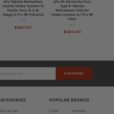
aFe Takeda Momentum
aFe 23-24 Honda Civic
Sealed Intake System 12
Type R Takeda
Honda Civic Si 2.4L
Momentum Cold Air
Stage 2 Pro 5R Polished
Intake System w/ Pro 5R
Filter
AFE
AFE
$387.00
$420.00
s
CATEGORIES
POPULAR BRANDS
hop by Car
Enkei
Remark