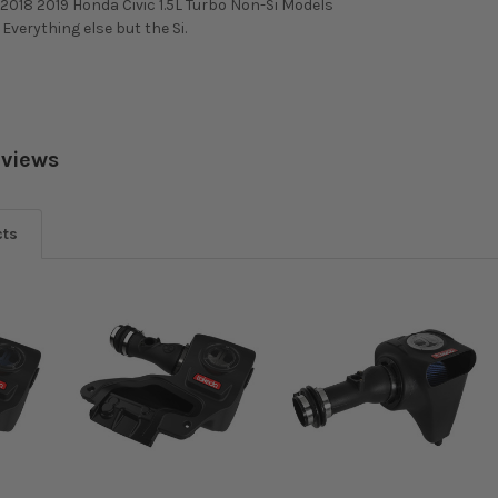
2018 2019 Honda Civic 1.5L Turbo Non-Si Models
. Everything else but the Si.
eviews
cts