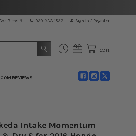
 God Bless ✟
920-333-1532
Sign In
/
Register
Cart
.COM REVIEWS
L
akeda Intake Momentum
 & Dry S for 2016 Honda