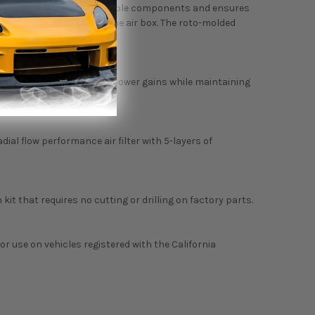
liminates the use of multiple components and ensures
ection without removal of the air box. The roto-molded
 tube to achieve maximum power gains while maintaining
adial flow performance air filter with 5-layers of
 kit that requires no cutting or drilling on factory parts.
 or use on vehicles registered with the California