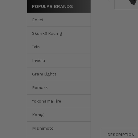
POPULAR BRANDS
Enkei
Skunk2 Racing
Tein
Invidia
Gram Lights
Remark
Yokohama Tire
Konig
Mishimoto
DESCRIPTION