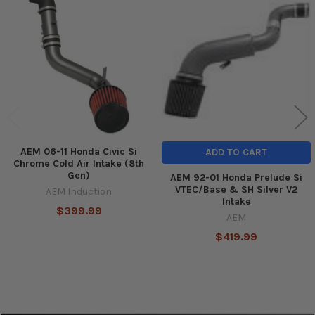
Related
Products
AEM 06-11 Honda Civic Si
ADD TO CART
Chrome Cold Air Intake (8th
Gen)
AEM 92-01 Honda Prelude Si
VTEC/Base & SH Silver V2
AEM Induction
Intake
$399.99
AEM
$419.99