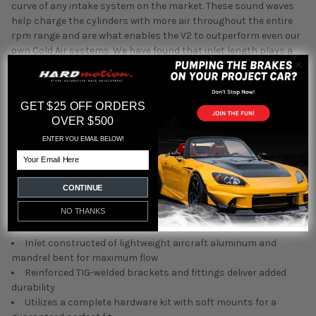
curve of any intake system on the market. These sound waves
help charge the cylinders with more air throughout the entire
rpm range and are what enables the V2 to outperform even our
own Cold Air systems. We have found that inlet length plays a
vital role in the power production of V2 systems and not all V2
induction systems relocate the filter outside of the engine
compartment. In these cases, we performed extensive
GET $25 OFF ORDERS
temperature testing to locate the filter in the coolest area of
OVER $500
the engine compartment to achieve the lowest inlet
temperatures possible. Please refer to our temperature testing
ENTER YOU EMAIL BELOW!
procedures for more information. * Outperforms every intake
Email
system on the market, even our own Cold Air intakes
CONTINUE
50-state legal
NO THANKS
Patent #6,959,679
Manufactured and assembled in the USA
Inlet constructed of lightweight aircraft aluminum and
mandrel bent for maximum flow
Reinforced TIG-welded brackets and fittings deliver added
durability
Utilizes a complete hardware kit with soft mounts for a