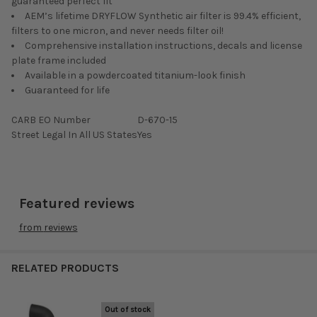
guaranteed perfect fit
AEM’s lifetime DRYFLOW Synthetic air filter is 99.4% efficient,
filters to one micron, and never needs filter oil!
Comprehensive installation instructions, decals and license
plate frame included
Available in a powdercoated titanium-look finish
Guaranteed for life
CARB EO Number
D-670-15
Street Legal In All US States
Yes
Featured reviews
from
reviews
RELATED PRODUCTS
Out of stock