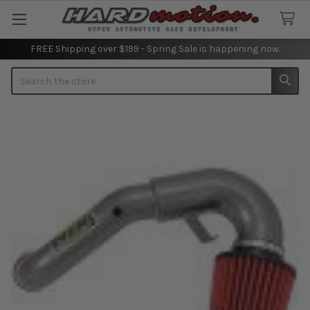
FREE Shipping over $199 - Spring Sale is happening now.
Search