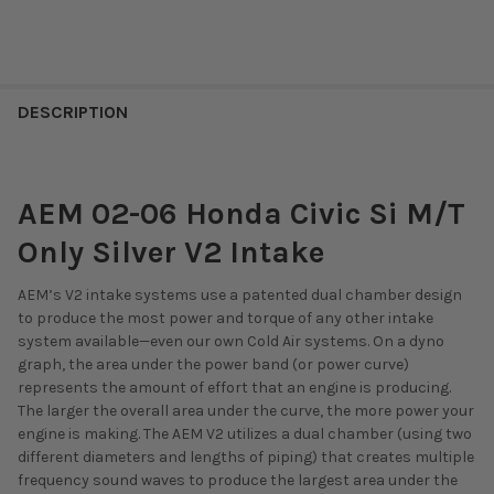
DESCRIPTION
AEM 02-06 Honda Civic Si M/T
Only Silver V2 Intake
AEM’s V2 intake systems use a patented dual chamber design
to produce the most power and torque of any other intake
system available—even our own Cold Air systems. On a dyno
graph, the area under the power band (or power curve)
represents the amount of effort that an engine is producing.
The larger the overall area under the curve, the more power your
engine is making. The AEM V2 utilizes a dual chamber (using two
different diameters and lengths of piping) that creates multiple
frequency sound waves to produce the largest area under the