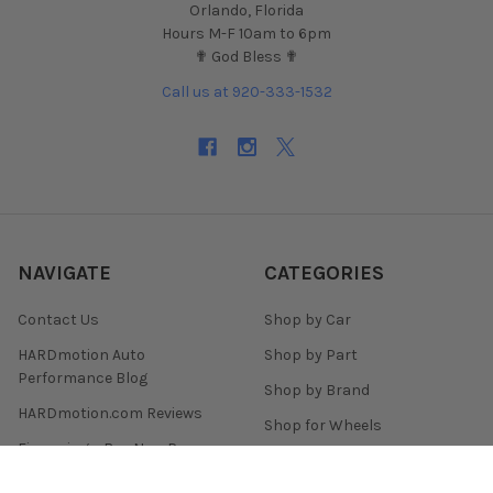
Orlando, Florida
Hours M-F 10am to 6pm
✟ God Bless ✟
Call us at 920-333-1532
NAVIGATE
CATEGORIES
Contact Us
Shop by Car
HARDmotion Auto
Shop by Part
Performance Blog
Shop by Brand
HARDmotion.com Reviews
Shop for Wheels
Financing + Buy Now Pay
Shop for Tires
Later