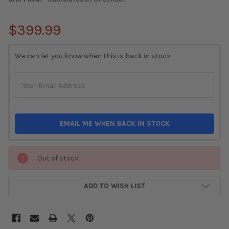
$399.99
CURRENT
We can let you know when this is back in stock
STOCK:
EMAIL ME WHEN BACK IN STOCK
Out of stock
ADD TO WISH LIST