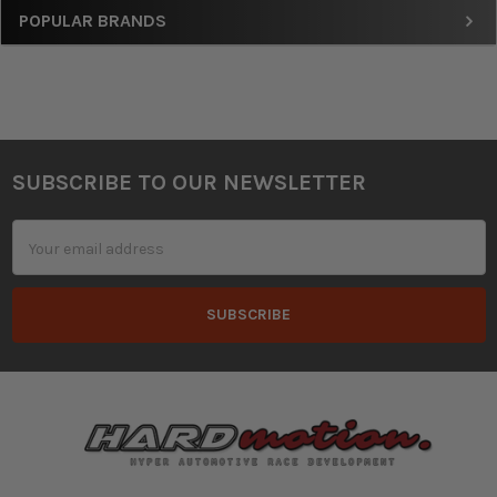
Sidebar
POPULAR BRANDS
SUBSCRIBE TO OUR NEWSLETTER
Footer
Email
Address