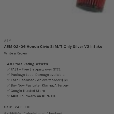
AEM
AEM 02-06 Honda Civic Si M/T Only Silver V2 Intake
Write a Review
4.9 Store Rating ⭐⭐⭐⭐⭐
✅ FAST + Free Shipping over $199.
✅ Package Loss, Damage available.
✅ Earn Cashback on every order $$$.
✅ Buy Now Pay Later Klarna, Afterpay.
✅ Google Trusted Store.
✅
146K Followers on IG & FB.
SKU:
24-6108C
SHIPPING:
Calculated at Checkout