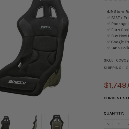
4.9 Store 
✅ FAST + Fre
✅ Package L
✅ Earn Cash
✅ Buy Now P
✅ Google Tr
✅
146K Foll
SKU:
00802
SHIPPING:
C
$1,749
CURRENT ST
QUANTITY:
DECREASE Q