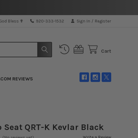
 God Bless ✟
920-333-1532
Sign In
/
Register
Cart
.COM REVIEWS
 Seat QRT-K Kevlar Black
Write a Review
(No reviews yet)