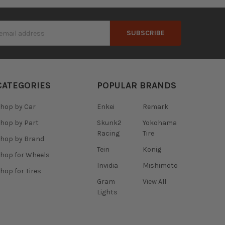
s
CATEGORIES
POPULAR BRANDS
hop by Car
Enkei
Remark
hop by Part
Skunk2
Yokohama
Racing
Tire
hop by Brand
Tein
Konig
hop for Wheels
Invidia
Mishimoto
hop for Tires
Gram
View All
Lights