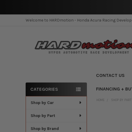
Welcome to HARDmotion - Honda Acura Racing Develo
CONTACT US
FINANCING + BU
CATEGORIES
Sidebar
HOME
SHOP BY PART
Shop by Car
Shop by Part
Shop by Brand