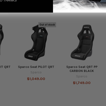
O THANKS
cts
Out of stock
UIT QRT
Sparco Seat PILOT QRT
Sparco Seat QRT PP
CARBON BLACK
Sparco
Sparco
$1,049.00
$1,749.00