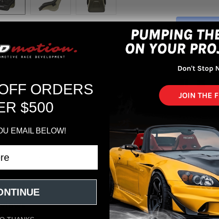
More pa
 OFF ORDERS
ER $500
OU EMAIL BELOW!
 Kevlar Black
ONTINUE
eviews