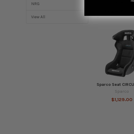
N
from
reviews
NRG
Related Produ
View All
Related
Products
Sparco Seat CIRC
Sparco
$1,129.00