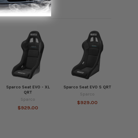
Sparco Seat EVO - XL
Sparco Seat EVO S QRT
QRT
Sparco
Sparco
$929.00
$929.00