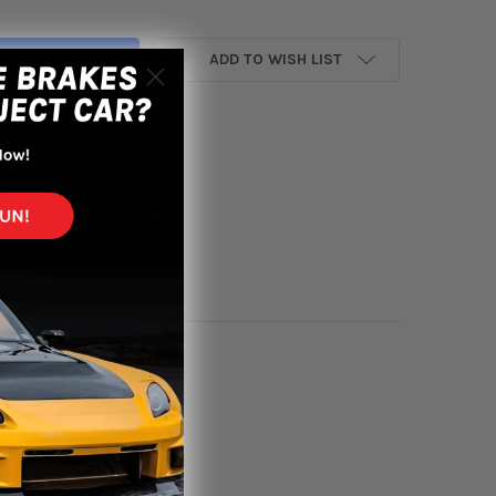
ADD TO WISH LIST
yment options