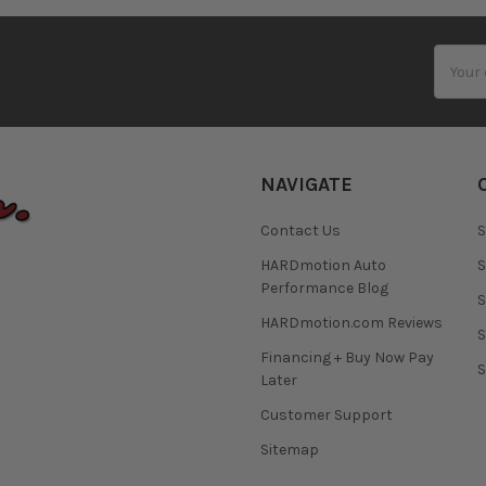
Email
Addres
NAVIGATE
Contact Us
S
HARDmotion Auto
S
Performance Blog
S
HARDmotion.com Reviews
S
Financing + Buy Now Pay
S
Later
Customer Support
Sitemap