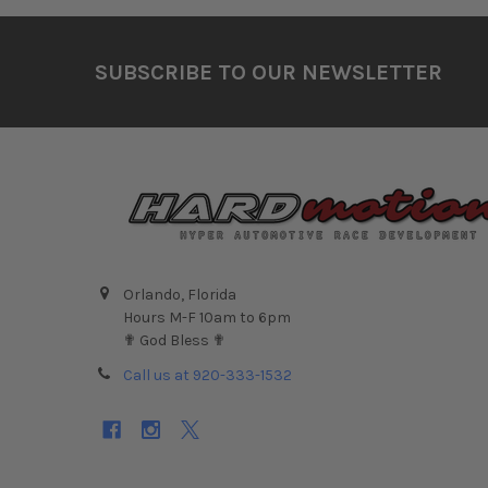
Footer
SUBSCRIBE TO OUR NEWSLETTER
Orlando, Florida
Hours M-F 10am to 6pm
✟ God Bless ✟
Call us at 920-333-1532