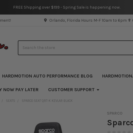
FREE Shipping over $199 - Spring Sale is happening now.
pment!
Orlando, Florida Hours M-F 10am to 6pm ✟
Search
HARDMOTION AUTO PERFORMANCE BLOG
HARDMOTION
Y NOW PAY LATER
CUSTOMER SUPPORT
SEATS
SPARCO SEAT QRT-K KEVLAR BLACK
SPARCO
Sparco