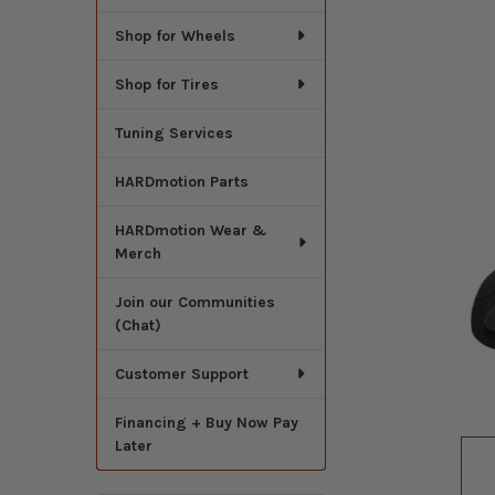
Shop for Wheels
Shop for Tires
Tuning Services
HARDmotion Parts
HARDmotion Wear &
Merch
Join our Communities
(Chat)
Customer Support
Financing + Buy Now Pay
Later