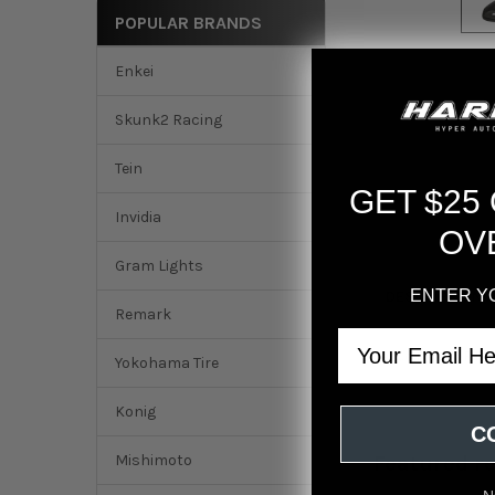
POPULAR BRANDS
Enkei
Skunk2 Racing
Tein
GET $25
Invidia
OV
Gram Lights
ENTER Y
DESCRIPTION
Remark
Email
Sparco Seat QRT-K
Yokohama Tire
Konig
C
Mishimoto
Featured r