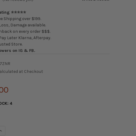
Rating ⭐⭐⭐⭐⭐
e Shipping over $199.
oss, Damage available.
back on every order $$$.
ay Later Klarna, Afterpay.
usted Store.
owers on IG & FB.
7ZNR
alculated at Checkout
.00
OCK:
4
UANTITY OF SPARCO SEAT QRT-K KEVLAR BLACK
INCREASE QUANTITY OF SPARCO SEAT QRT-K KEVLAR BLACK