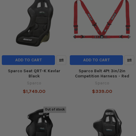
ADD TO CART
ADD TO CART
Sparco Seat QRT-K Kevlar
Sparco Belt 4Pt 3in/2in
Black
Competition Harness - Red
Sparco
Sparco
$1,749.00
$339.00
Out of stock