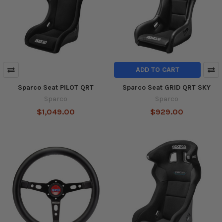
ADD TO CART
Sparco Seat PILOT QRT
Sparco Seat GRID QRT SKY
Sparco
Sparco
$1,049.00
$929.00