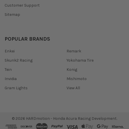
Customer Support
Sitemap
POPULAR BRANDS
Enkei
Remark
Skunk2 Racing
Yokohama Tire
Tein
Konig
Invidia
Mishimoto
Gram Lights
View All
©
2026
HARDmotion - Honda Acura Racing Development.