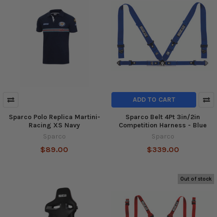
ADD TO CART
Sparco Polo Replica Martini-
Sparco Belt 4Pt 3in/2in
Racing XS Navy
Competition Harness - Blue
Sparco
Sparco
$89.00
$339.00
Out of stock