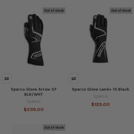
Out of stock
Out of stock
Sparco Glove Arrow 07
Sparco Glove Land+ 10 Black
BLK/WHT
Sparco
Sparco
$129.00
$239.00
Out of stock