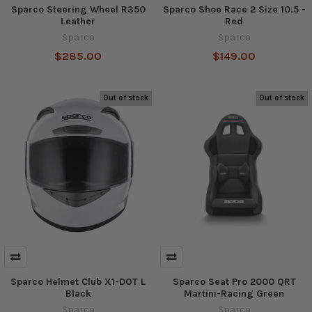
Sparco Steering Wheel R350
Sparco Shoe Race 2 Size 10.5 -
Leather
Red
Sparco
Sparco
$285.00
$149.00
Out of stock
Out of stock
Sparco Helmet Club X1-DOT L
Sparco Seat Pro 2000 QRT
Black
Martini-Racing Green
Sparco
Sparco