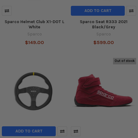
ADD TO CART
Sparco Helmet Club X1-DOT L
Sparco Seat R333 2021
White
Black/Grey
Sparco
Sparco
$149.00
$599.00
Out of stock
ADD TO CART