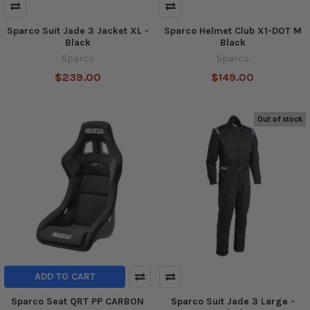
Sparco Suit Jade 3 Jacket XL -
Sparco Helmet Club X1-DOT M
Black
Black
Sparco
Sparco
$239.00
$149.00
Out of stock
ADD TO CART
Sparco Seat QRT PP CARBON
Sparco Suit Jade 3 Large -