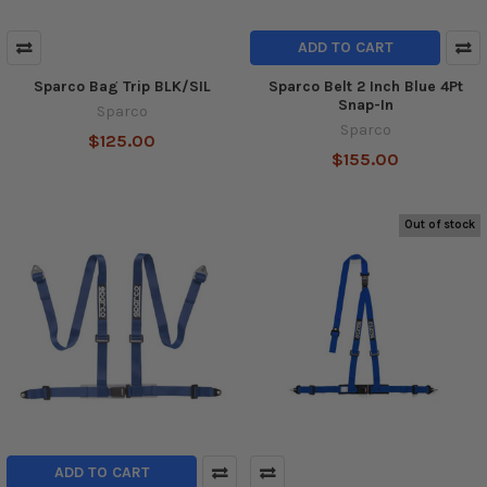
ADD TO CART
Sparco Bag Trip BLK/SIL
Sparco Belt 2 Inch Blue 4Pt
Snap-In
Sparco
Sparco
$125.00
$155.00
Out of stock
ADD TO CART