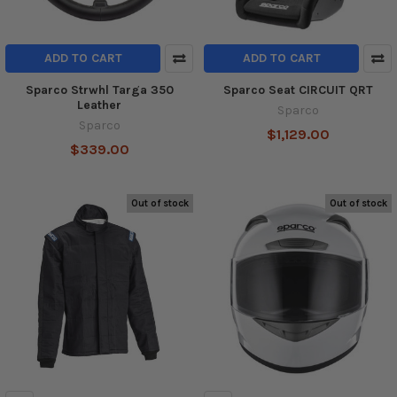
ADD TO CART
ADD TO CART
Sparco Strwhl Targa 350
Sparco Seat CIRCUIT QRT
Leather
Sparco
Sparco
$1,129.00
$339.00
Out of stock
Out of stock