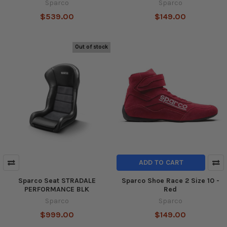
Sparco
Sparco
$539.00
$149.00
Out of stock
ADD TO CART
Sparco Seat STRADALE
Sparco Shoe Race 2 Size 10 -
PERFORMANCE BLK
Red
Sparco
Sparco
$999.00
$149.00