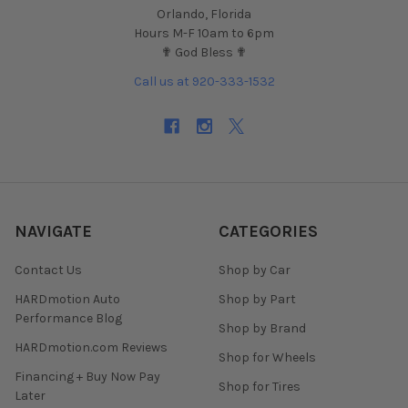
Orlando, Florida
Hours M-F 10am to 6pm
✟ God Bless ✟
Call us at 920-333-1532
NAVIGATE
CATEGORIES
Contact Us
Shop by Car
HARDmotion Auto
Shop by Part
Performance Blog
Shop by Brand
HARDmotion.com Reviews
Shop for Wheels
Financing + Buy Now Pay
Shop for Tires
Later