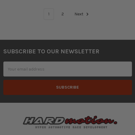
1
2
Next
SUBSCRIBE TO OUR NEWSLETTER
Footer
Email
Address