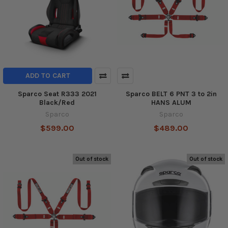
ADD TO CART
Sparco Seat R333 2021
Sparco BELT 6 PNT 3 to 2in
Black/Red
HANS ALUM
Sparco
Sparco
$599.00
$489.00
Out of stock
Out of stock