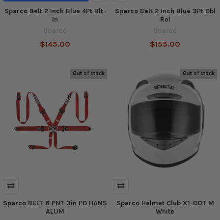
Sparco Belt 2 Inch Blue 4Pt Blt-
Sparco Belt 2 Inch Blue 3Pt Dbl
In
Rel
Sparco
Sparco
$145.00
$155.00
Out of stock
Out of stock
Sparco BELT 6 PNT 3in PD HANS
Sparco Helmet Club X1-DOT M
ALUM
White