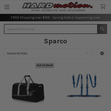
FREE Shipping over $199 - Spring Sale is happening now.
Search
Sparco
SHOW FILTERS
Sidebar
Out of stock