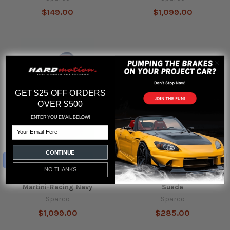
$149.00
$1,099.00
GET $25 OFF ORDERS
OVER $500
ENTER YOU EMAIL BELOW!
Email
CONTINUE
ADD TO CART
ADD TO CART
NO THANKS
Sparco Seat Pro 2000 QRT
Sparco Steering Wheel R330
Martini-Racing Navy
Suede
Sparco
Sparco
$1,099.00
$285.00