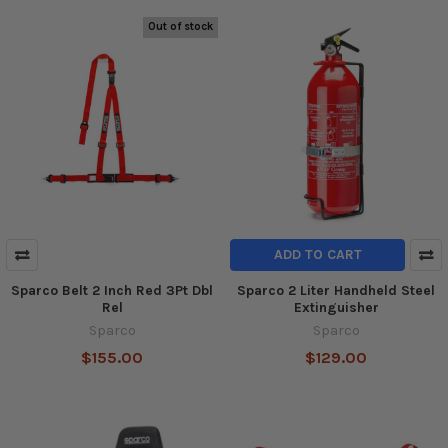
Out of stock
ADD TO CART
Sparco Belt 2 Inch Red 3Pt Dbl
Sparco 2 Liter Handheld Steel
Rel
Extinguisher
Sparco
Sparco
$155.00
$129.00