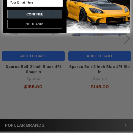
Email
Products
CONTINUE
NO THANKS
ADD TO CART
ADD TO CART
Sparco Belt 2 Inch Black 4Pt
Sparco Belt 2 Inch Blue 4Pt Blt-
Snap-In
In
Sparco
Sparco
$155.00
$145.00
Sidebar
POPULAR BRANDS