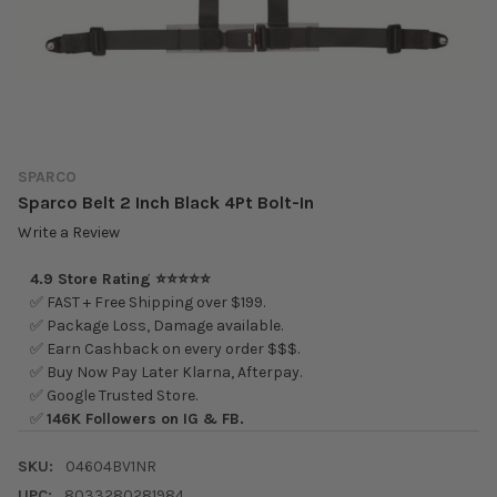
SPARCO
Sparco Belt 2 Inch Black 4Pt Bolt-In
Write a Review
4.9 Store Rating ⭐⭐⭐⭐⭐
✅ FAST + Free Shipping over $199.
✅ Package Loss, Damage available.
✅ Earn Cashback on every order $$$.
✅ Buy Now Pay Later Klarna, Afterpay.
✅ Google Trusted Store.
✅
146K Followers on IG & FB.
SKU:
04604BV1NR
UPC:
8033280281984