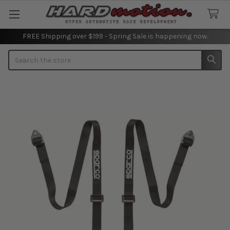
FREE Shipping over $199 - Spring Sale is happening now.
Search