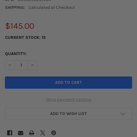
SHIPPING:
Calculated at Checkout
$145.00
CURRENT STOCK:
15
QUANTITY:
DECREASE QUANTITY OF SPARCO BELT 2 INCH BLACK 4PT BOLT-
INCREASE QUANTITY OF SPARCO BELT 2 INCH BLACK 
More payment options
ADD TO WISH LIST