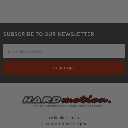
SUBSCRIBE TO OUR NEWSLETTER
Footer
Email
Address
Orlando, Florida
Hours M-F 10am to 6pm