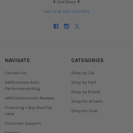
✟ God Bless ✟
Call us at 920-333-1532
NAVIGATE
CATEGORIES
Contact Us
Shop by Car
HARDmotion Auto
Shop by Part
Performance Blog
Shop by Brand
HARDmotion.com Reviews
Shop for Wheels
Financing + Buy Now Pay
Shop for Tires
Later
Customer Support
Sitemap