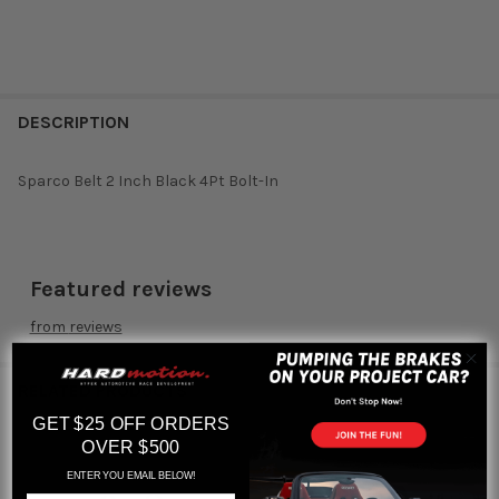
DESCRIPTION
Sparco Belt 2 Inch Black 4Pt Bolt-In
Featured reviews
from
reviews
RELATED PRODUCTS
GET $25 OFF ORDERS
OVER $500
ENTER YOU EMAIL BELOW!
Related