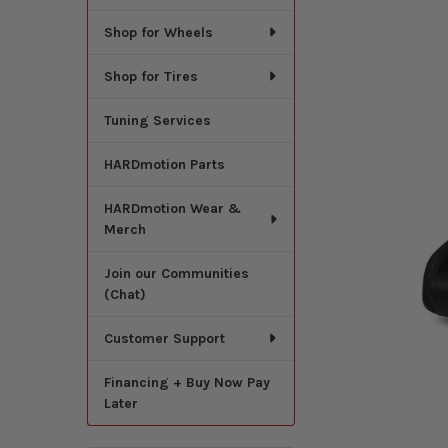
Shop for Wheels
Shop for Tires
Tuning Services
HARDmotion Parts
HARDmotion Wear &
Merch
Join our Communities
(Chat)
Customer Support
Financing + Buy Now Pay
Later