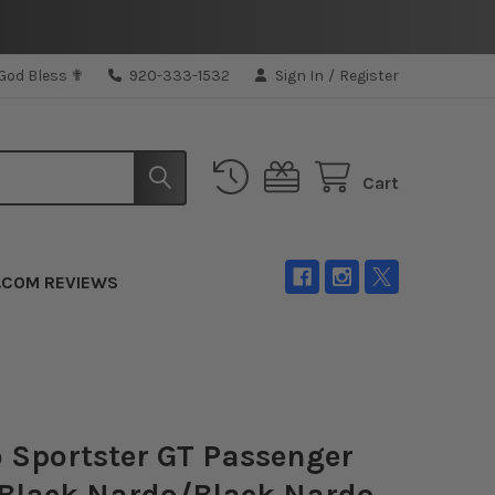
 God Bless ✟
920-333-1532
Sign In
/
Register
Cart
.COM REVIEWS
 Sportster GT Passenger
 Black Nardo/Black Nardo