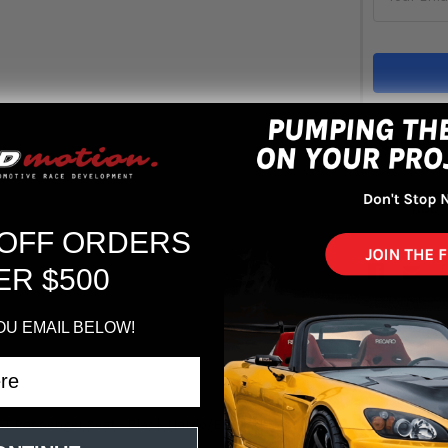
Out 
ADD 
 OFF ORDERS
ER $500
OU EMAIL BELOW!
GT Passenger Seat - Black Nardo/Black Nardo