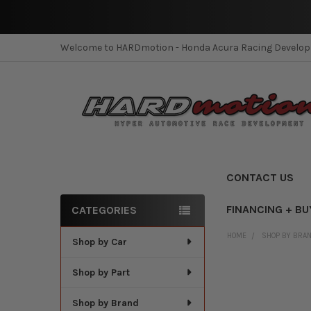
Welcome to HARDmotion - Honda Acura Racing Develo
CONTACT US
FINANCING + BU
CATEGORIES
Sidebar
HOME
SHOP BY BRA
Shop by Car
Shop by Part
Shop by Brand