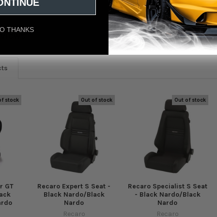
ONTINUE
O THANKS
eviews
cts
of stock
Out of stock
Out of stock
r GT
Recaro Expert S Seat -
Recaro Specialist S Seat
lack
Black Nardo/Black
- Black Nardo/Black
ardo
Nardo
Nardo
Recaro
Recaro