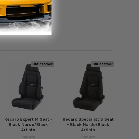
Out of stock
Out of stock
Recaro Expert M Seat -
Recaro Specialist S Seat
Black Nardo/Black
- Black Nardo/Black
Artista
Artista
Recaro
Recaro