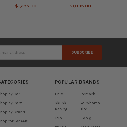
$1,295.00
$1,095.00
s
CATEGORIES
POPULAR BRANDS
hop by Car
Enkei
Remark
hop by Part
Skunk2
Yokohama
Racing
Tire
hop by Brand
Tein
Konig
hop for Wheels