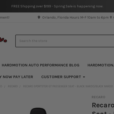
FREE Shipping over $199 - Spring Sale is happening now.
pment!
Orlando, Florida Hours M-F 10am to 6pm ✟
Search
HARDMOTION AUTO PERFORMANCE BLOG
HARDMOTION
Y NOW PAY LATER
CUSTOMER SUPPORT
ND
RECARO
RECARO SPORTSTER GT PASSENGER SEAT - BLACK NARDO/BLACK NARDO
RECARO
Recaro
Seat -