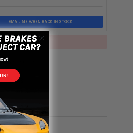
EMAIL ME WHEN BACK IN STOCK
of stock
TO WISH LIST