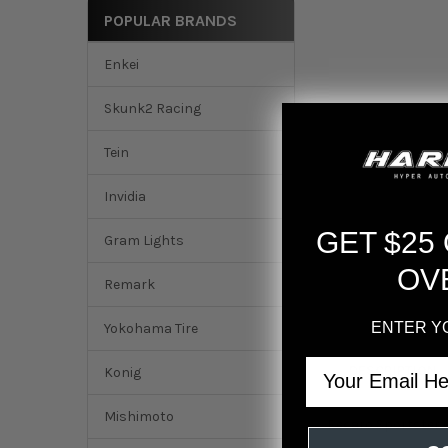
POPULAR BRANDS
Enkei
Skunk2 Racing
Tein
Invidia
GET $25
Gram Lights
OV
Remark
ENTER Y
Yokohama Tire
Email
DESCRIPTION
Konig
Mishimoto
Recaro Sportster 