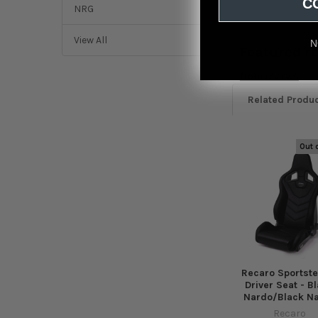
C
NRG
View All
N
Featured r
from
reviews
Related Produ
Out 
Related
Products
Recaro Sportste
Driver Seat - B
Nardo/Black N
Recaro