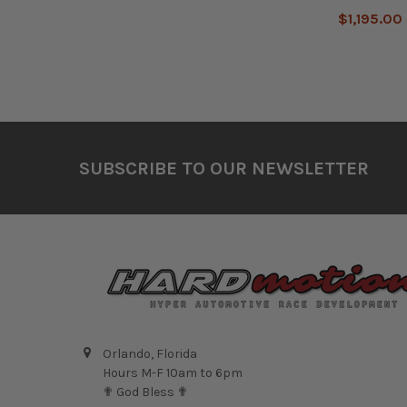
$1,195.00
Footer
SUBSCRIBE TO OUR NEWSLETTER
Orlando, Florida
Hours M-F 10am to 6pm
✟ God Bless ✟