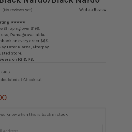
Write a Review
(No reviews yet)
Rating ⭐⭐⭐⭐⭐
e Shipping over $199.
oss, Damage available.
back on every order $$$.
ay Later Klarna, Afterpay.
usted Store.
owers on IG & FB.
T.3163
alculated at Checkout
00
you know when this is back in stock