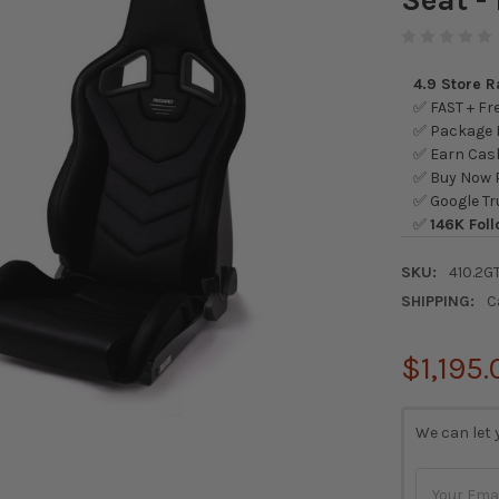
4.9 Store 
✅ FAST + Fre
✅ Package L
✅ Earn Cash
✅ Buy Now P
✅ Google Tr
✅
146K Foll
SKU:
410.2G
SHIPPING:
C
$1,195.
CURRENT
We can let 
STOCK: