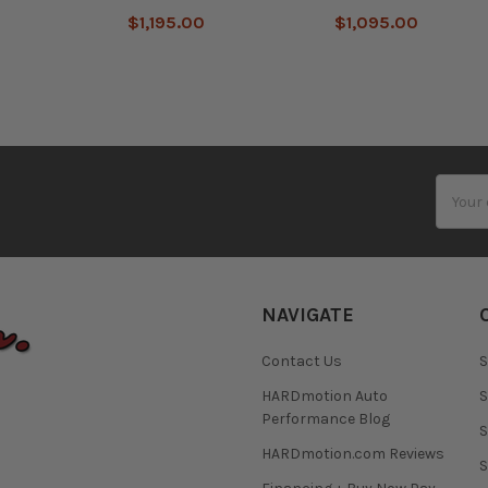
$1,195.00
$1,095.00
Email
Addres
NAVIGATE
Contact Us
S
HARDmotion Auto
S
Performance Blog
S
HARDmotion.com Reviews
S