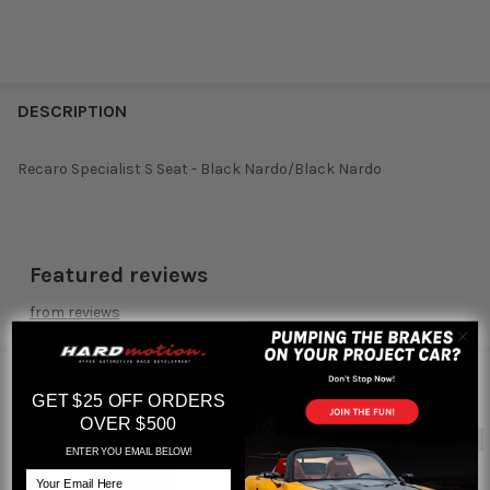
DESCRIPTION
Recaro Specialist S Seat - Black Nardo/Black Nardo
Featured reviews
from
reviews
RELATED PRODUCTS
GET $25 OFF ORDERS
OVER $500
Out of stock
Out of stock
ENTER YOU EMAIL BELOW!
Related
Email