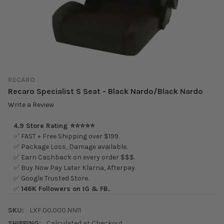
RECARO
Recaro Specialist S Seat - Black Nardo/Black Nardo
Write a Review
4.9 Store Rating ⭐⭐⭐⭐⭐
✅ FAST + Free Shipping over $199.
✅ Package Loss, Damage available.
✅ Earn Cashback on every order $$$.
✅ Buy Now Pay Later Klarna, Afterpay.
✅ Google Trusted Store.
✅
146K Followers on IG & FB.
SKU:
LXF.00.000.NN11
SHIPPING:
Calculated at Checkout