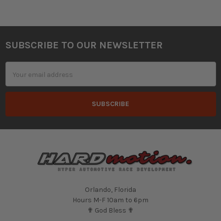
SUBSCRIBE TO OUR NEWSLETTER
Footer
Email
Address
Orlando, Florida
Hours M-F 10am to 6pm
✟ God Bless ✟