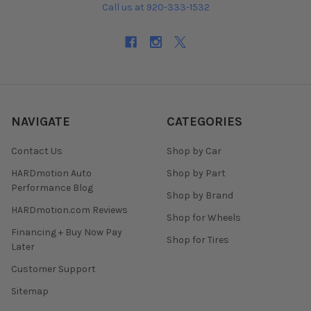
Call us at 920-333-1532
NAVIGATE
CATEGORIES
Contact Us
Shop by Car
HARDmotion Auto
Shop by Part
Performance Blog
Shop by Brand
HARDmotion.com Reviews
Shop for Wheels
Financing + Buy Now Pay
Shop for Tires
Later
Customer Support
Sitemap