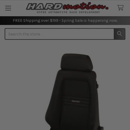
FREE Shipping over $199 - Spring Sale is happening now.
Search