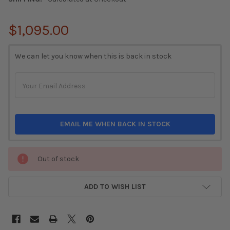
$1,095.00
CURRENT
We can let you know when this is back in stock
STOCK:
EMAIL ME WHEN BACK IN STOCK
Out of stock
ADD TO WISH LIST