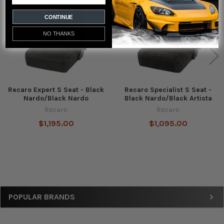
Products
CONTINUE
NO THANKS
Recaro Expert S Seat - Black
Recaro Specialist S Seat -
Nardo/Black Nardo
Black Nardo/Black Artista
Recaro
Recaro
$1,195.00
$1,095.00
Sidebar
POPULAR BRANDS