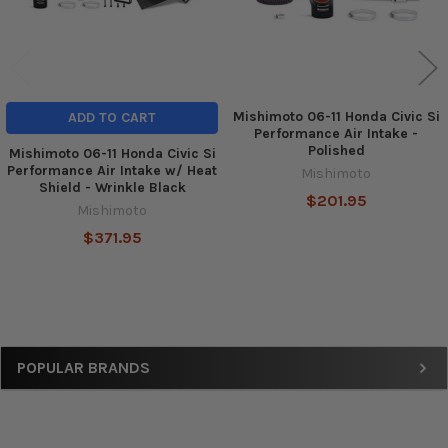
Mishimoto 06-11 Honda Civic Si
ADD TO CART
Performance Air Intake -
Polished
Mishimoto 06-11 Honda Civic Si
Performance Air Intake w/ Heat
Mishimoto
Shield - Wrinkle Black
$201.95
Mishimoto
$371.95
Sidebar
POPULAR BRANDS