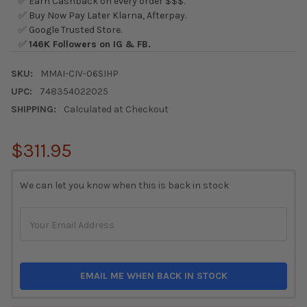
✅ Earn Cashback on every order $$$.
✅ Buy Now Pay Later Klarna, Afterpay.
✅ Google Trusted Store.
✅
146K Followers on IG & FB.
SKU:
MMAI-CIV-06SIHP
UPC:
748354022025
SHIPPING:
Calculated at Checkout
$311.95
CURRENT
We can let you know when this is back in stock
STOCK:
EMAIL ME WHEN BACK IN STOCK