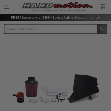
FREE Shipping over $199 - Spring Sale is happening now.
Search