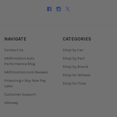
NAVIGATE
CATEGORIES
Contact Us
Shop by Car
HARDmotion Auto
Shop by Part
Performance Blog
Shop by Brand
HARDmotion.com Reviews
Shop for Wheels
Financing + Buy Now Pay
Shop for Tires
Later
Customer Support
Sitemap