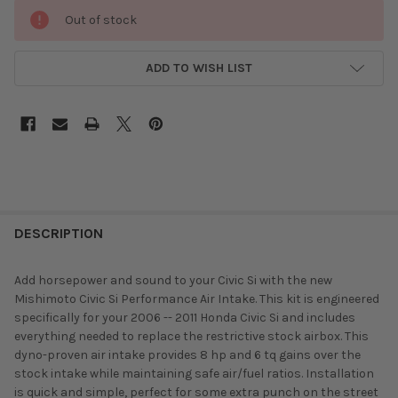
Out of stock
ADD TO WISH LIST
DESCRIPTION
Add horsepower and sound to your Civic Si with the new
Mishimoto Civic Si Performance Air Intake. This kit is engineered
specifically for your 2006 -- 2011 Honda Civic Si and includes
everything needed to replace the restrictive stock airbox. This
dyno-proven air intake provides 8 hp and 6 tq gains over the
stock intake while maintaining safe air/fuel ratios. Installation
is quick and simple, perfect for some extra punch on the street