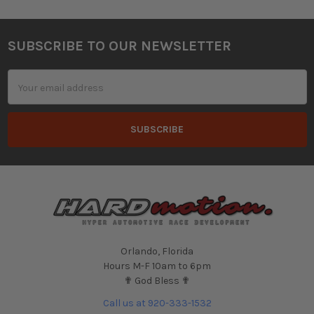
SUBSCRIBE TO OUR NEWSLETTER
Footer
Email
Address
Orlando, Florida
Hours M-F 10am to 6pm
✟ God Bless ✟
Call us at 920-333-1532