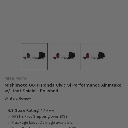
MISHIMOTO
Mishimoto 06-11 Honda Civic Si Performance Air Intake
w/ Heat Shield - Polished
Write a Review
4.9 Store Rating ⭐⭐⭐⭐⭐
✅ FAST + Free Shipping over $199.
✅ Package Loss, Damage available.