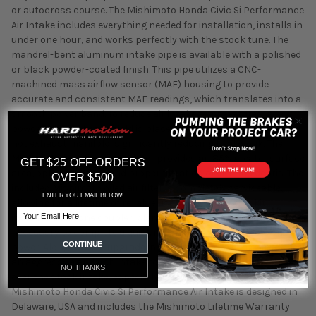
or autocross course. The Mishimoto Honda Civic Si Performance
Air Intake includes everything needed for installation, installs in
under one hour, and works perfectly with the stock tune. The
mandrel-bent aluminum intake pipe is available with a polished
or black powder-coated finish. This pipe utilizes a CNC-
machined mass airflow sensor (MAF) housing to provide
accurate and consistent MAF readings, which translates into a
smooth power band. To reduce air intake temperatures, a
powder-coated heat shield is placed between the air filter and
hot exhaust manifold, significantly reducing heat-soak. The
Mishimoto free-flowing air filter provides an 85% greater surface
GET $25 OFF ORDERS
area, optimal airflow, and proper filtration of dirt and debris. The
OVER $500
included Mishimoto oiled air filter is completely serviceable,
ENTER YOU EMAIL BELOW!
allowing for a lifetime of reliable use. Additionally this kit
Email
includes a silicone coupler, clamps, and all other hardware
necessary to complete a quick installation for easy bolt-on
CONTINUE
power. Along with an upgrade in power, this intake also provides
an aggressive and rich intake tone that is a huge improvement
NO THANKS
over the stock intake, especially when VTEC activates. The
Mishimoto Honda Civic Si Performance Air Intake is designed in
Delaware, USA and includes the Mishimoto Lifetime Warranty