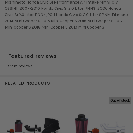
Mishimoto Honda Civic Si Performance Air Intake MMAI-CIV-
06SIHP 2007-2010 Honda Civic Si 2.0 Liter PNN3, 2006 Honda
Civic Si 2.0 Liter PNN4, 2011 Honda Civic Si 2.0 Liter SPNM Fitment:
2014 Mini Cooper S 2015 Mini Cooper S 2016 Mini Cooper S 2017
Mini Cooper S 2018 Mini Cooper S 2019 Mini Cooper S
Featured reviews
from
reviews
RELATED PRODUCTS
Out of stock
Related
Products