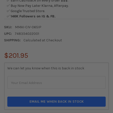
✅ Earn Cashback on every order $$$.
✅ Buy Now Pay Later Klarna, Afterpay.
✅ Google Trusted Store.
✅
146K Followers on IG & FB.
SKU:
MMAI-CIV-06SIP
UPC:
748354022001
SHIPPING:
Calculated at Checkout
$201.95
CURRENT
We can let you know when this is back in stock
STOCK:
EMAIL ME WHEN BACK IN STOCK