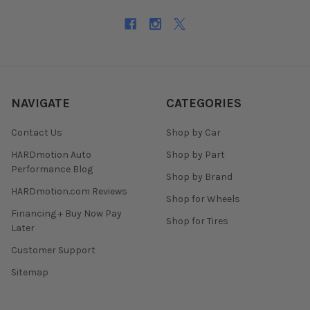
NAVIGATE
CATEGORIES
Contact Us
Shop by Car
HARDmotion Auto
Shop by Part
Performance Blog
Shop by Brand
HARDmotion.com Reviews
Shop for Wheels
Financing + Buy Now Pay
Shop for Tires
Later
Customer Support
Sitemap