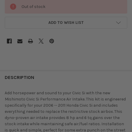
Out of stock
ADD TO WISH LIST
DESCRIPTION
Add horsepower and sound to your Civic Si with the new
Mishimoto Civic Si Performance Air Intake. This kit is engineered
specifically for your 2006 -- 2011 Honda Civic Si and includes
everything needed to replace the restrictive stock airbox. This
dyno-proven air intake provides 8 hp and 6 tq gains over the
stock intake while maintaining safe air/fuel ratios. Installation
is quick and simple, perfect for some extra punch on the street