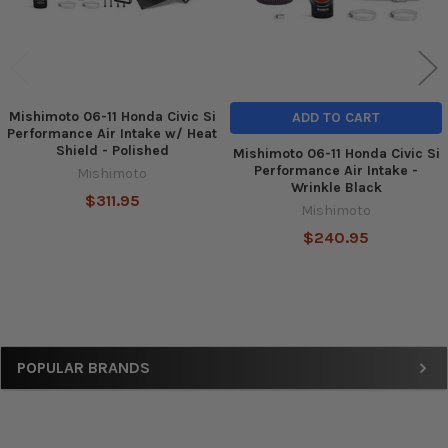
Mishimoto 06-11 Honda Civic Si
ADD TO CART
Performance Air Intake w/ Heat
Shield - Polished
Mishimoto 06-11 Honda Civic Si
Performance Air Intake -
Mishimoto
Wrinkle Black
$311.95
Mishimoto
$240.95
Sidebar
POPULAR BRANDS