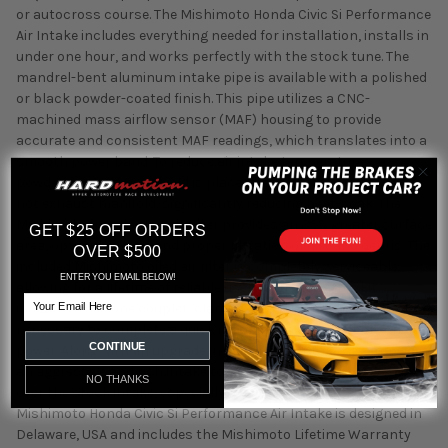
or autocross course. The Mishimoto Honda Civic Si Performance
Air Intake includes everything needed for installation, installs in
under one hour, and works perfectly with the stock tune. The
mandrel-bent aluminum intake pipe is available with a polished
or black powder-coated finish. This pipe utilizes a CNC-
machined mass airflow sensor (MAF) housing to provide
accurate and consistent MAF readings, which translates into a
smooth power band. To reduce air intake temperatures, a
powder-coated heat shield is placed between the air filter and
hot exhaust manifold, significantly reducing heat-soak. The
Mishimoto free-flowing air filter provides an 85% greater surface
GET $25 OFF ORDERS
area, optimal airflow, and proper filtration of dirt and debris. The
OVER $500
included Mishimoto oiled air filter is completely serviceable,
ENTER YOU EMAIL BELOW!
allowing for a lifetime of reliable use. Additionally this kit
Email
includes a silicone coupler, clamps, and all other hardware
necessary to complete a quick installation for easy bolt-on
CONTINUE
power. Along with an upgrade in power, this intake also provides
an aggressive and rich intake tone that is a huge improvement
NO THANKS
over the stock intake, especially when VTEC activates. The
Mishimoto Honda Civic Si Performance Air Intake is designed in
Delaware, USA and includes the Mishimoto Lifetime Warranty