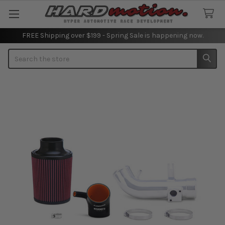
FREE Shipping over $199 - Spring Sale is happening now.
Search