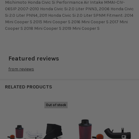
Mishimoto Honda Civic Si Performance Air Intake MMAI-CIV-
06SIP 2007-2010 Honda Civic Si 2.0 Liter PNN3, 2006 Honda Civic
Si 2.0 Liter PNN4, 2011 Honda Civic Si 2.0 Liter SPNM Fitment: 2014
Mini Cooper S 2015 Mini Cooper S 2016 Mini Cooper S 2017 Mini
Cooper S 2018 Mini Cooper S 2019 Mini Cooper S
Featured reviews
from
reviews
RELATED PRODUCTS
Out of stock
Related
Products