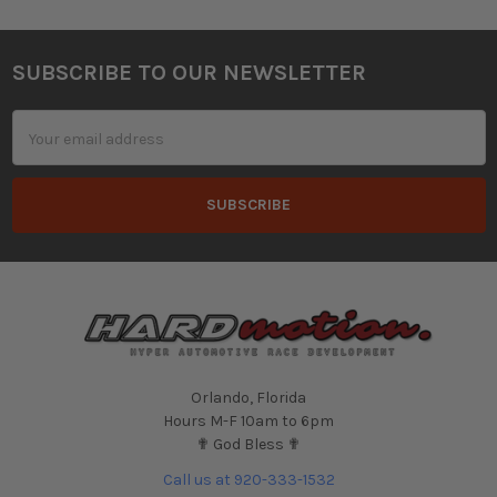
SUBSCRIBE TO OUR NEWSLETTER
Footer
Email
Address
Orlando, Florida
Hours M-F 10am to 6pm
✟ God Bless ✟
Call us at 920-333-1532