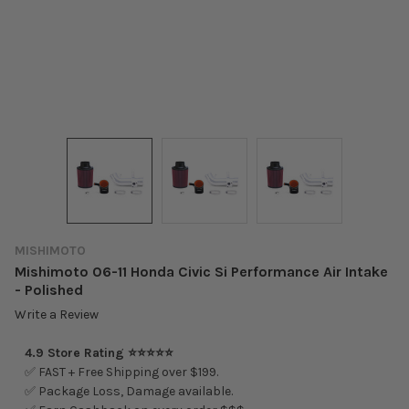
MISHIMOTO
Mishimoto 06-11 Honda Civic Si Performance Air Intake
- Polished
Write a Review
4.9 Store Rating ⭐⭐⭐⭐⭐
✅ FAST + Free Shipping over $199.
✅ Package Loss, Damage available.