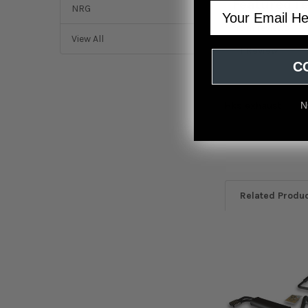
Featured r
Email
NRG
from
reviews
View All
1 Review
C
5
Hks exhaust
N
Posted by
Shawn
o
2022
Related Produ
Related
Products