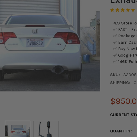
4.9 Store 
✅ FAST + Fre
✅ Package L
✅ Earn Cash
✅ Buy Now P
✅ Google Tr
✅
146K Foll
SKU:
32008
SHIPPING:
C
$950.
CURRENT ST
QUANTITY: