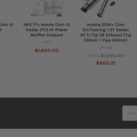
ivic Si
HKS 17+ Honda Civic Si
Invidia 2016+ Civic
t
Sedan (FC) Hi-Power
EX/Touring 1.5T Sedan
Muffler Exhaust
N1 Ti-Tip CB Exhaust (Tip
101mm / Pipe 60mm)
HKS
Invidia
$1,600.00
$1,290.80
MSRP:
$800.21
Email
Addres