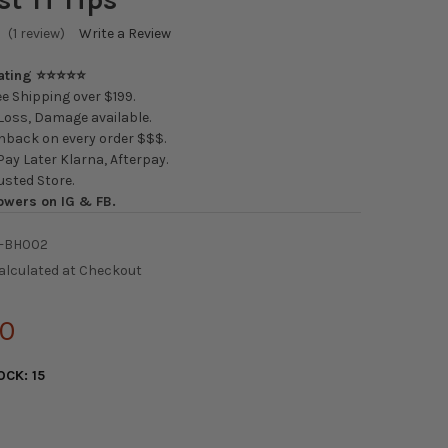
(1 review)
Write a Review
Rating ⭐⭐⭐⭐⭐
e Shipping over $199.
oss, Damage available.
back on every order $$$.
ay Later Klarna, Afterpay.
usted Store.
owers on IG & FB.
-BH002
alculated at Checkout
00
OCK:
15