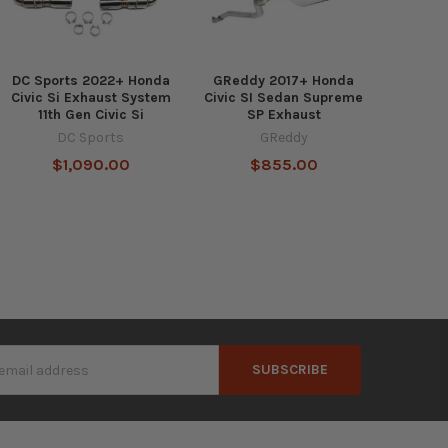
DC Sports 2022+ Honda
GReddy 2017+ Honda
Civic Si Exhaust System
Civic SI Sedan Supreme
11th Gen Civic Si
SP Exhaust
DC Sports
GReddy
$1,090.00
$855.00
s