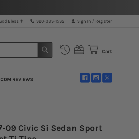
 God Bless ✟
920-333-1532
Sign In
/
Register
Cart
.COM REVIEWS
-09 Civic Si Sedan Sport
t Ti Tips