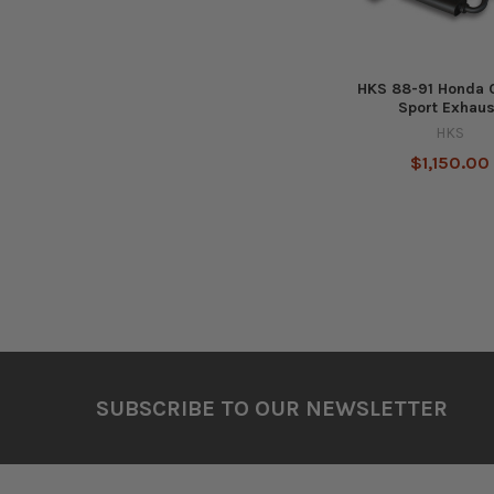
HKS 88-91 Honda C
Sport Exhaus
HKS
$1,150.00
Footer
SUBSCRIBE TO OUR NEWSLETTER