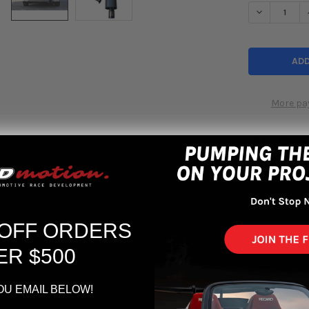
DECREASE Q
More pa
 OFF ORDERS
 Sedan Sport Exhaust Ti Tips
ER $500
OU EMAIL BELOW!