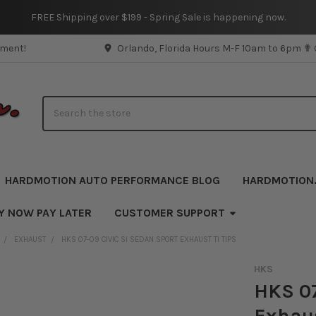
FREE Shipping over $199 - Spring Sale is happening now.
pment!
Orlando, Florida Hours M-F 10am to 6pm ✟
Search
HARDMOTION AUTO PERFORMANCE BLOG
HARDMOTION
Y NOW PAY LATER
CUSTOMER SUPPORT
EXHAUST
HKS 07-09 CIVIC SI SEDAN SPORT EXHAUST TI TIPS
HKS
HKS 07
Exhaus