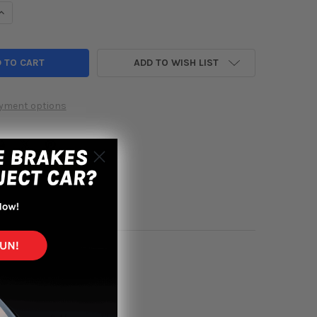
UANTITY OF HKS 07-09 CIVIC SI SEDAN SPORT EXHAUST TI TIPS
INCREASE QUANTITY OF HKS 07-09 CIVIC SI SEDAN SPORT EXHAUST 
ADD TO WISH LIST
yment options