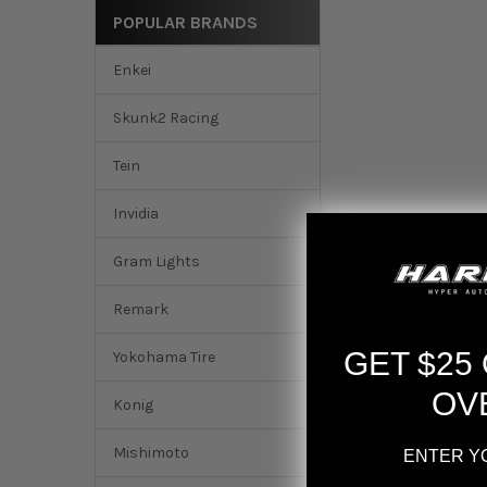
POPULAR BRANDS
Enkei
Skunk2 Racing
Tein
Invidia
Gram Lights
Remark
DESCRIPTION
GET $25
Yokohama Tire
HKS 07-09 Civic Si
OV
Konig
Mishimoto
ENTER Y