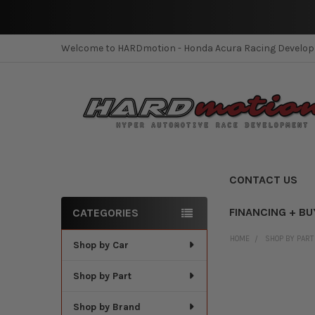
Welcome to HARDmotion - Honda Acura Racing Develo
CONTACT US
FINANCING + BU
CATEGORIES
Sidebar
HOME
SHOP BY PART
Shop by Car
Shop by Part
Shop by Brand