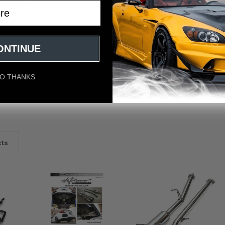
eviews
ONTINUE
Great price super fast shipping and a quality pr
O THANKS
n Dec 16th
cts