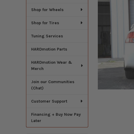
Shop for Wheels
Shop for Tires
Tuning Services
HARDmotion Parts
HARDmotion Wear &
Merch
Join our Communities
(Chat)
Customer Support
Financing + Buy Now Pay
Later