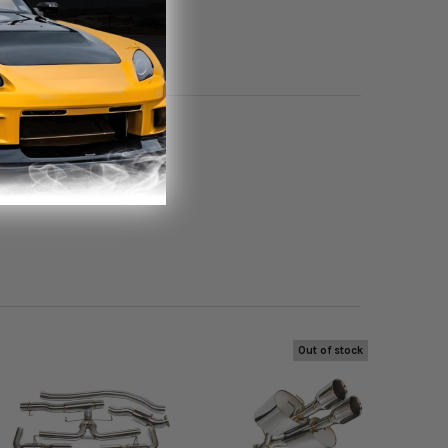
oduct.
Out of stock