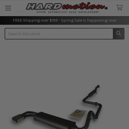
FREE Shipping over $199 - Spring Sale is happening now.
Search