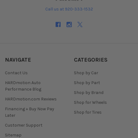
Call us at 920-333-1532
NAVIGATE
CATEGORIES
Contact Us
Shop by Car
HARDmotion Auto
Shop by Part
Performance Blog
Shop by Brand
HARDmotion.com Reviews
Shop for Wheels
Financing + Buy Now Pay
Shop for Tires
Later
Customer Support
Sitemap