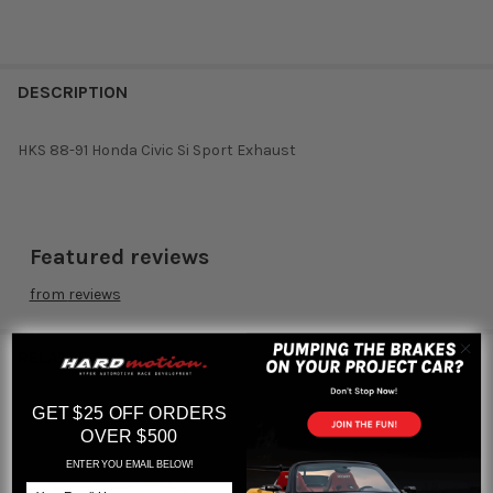
DESCRIPTION
HKS 88-91 Honda Civic Si Sport Exhaust
Featured reviews
from
reviews
RELATED PRODUCTS
GET $25 OFF ORDERS
OVER $500
Related
ENTER YOU EMAIL BELOW!
Products
Email