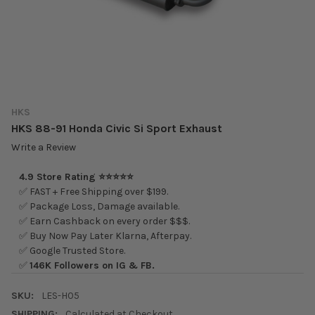
HKS
HKS 88-91 Honda Civic Si Sport Exhaust
Write a Review
4.9 Store Rating ⭐⭐⭐⭐⭐
✅ FAST + Free Shipping over $199.
✅ Package Loss, Damage available.
✅ Earn Cashback on every order $$$.
✅ Buy Now Pay Later Klarna, Afterpay.
✅ Google Trusted Store.
✅
146K Followers on IG & FB.
SKU:
LES-H05
SHIPPING:
Calculated at Checkout