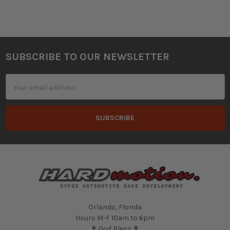
SUBSCRIBE TO OUR NEWSLETTER
Footer
Email
Address
Orlando, Florida
Hours M-F 10am to 6pm
✟ God Bless ✟