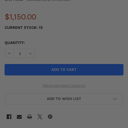
$1,150.00
CURRENT STOCK:
15
QUANTITY:
DECREASE QUANTITY OF HKS 88-91 HONDA CIVIC SI SPORT EX
INCREASE QUANTITY OF HKS 88-91 HONDA CIVIC SI
More payment options
ADD TO WISH LIST