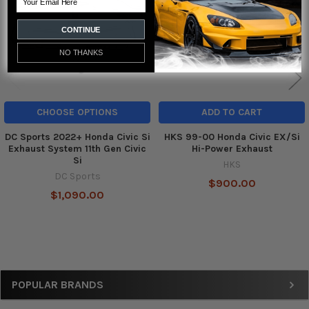
CONTINUE
NO THANKS
CHOOSE OPTIONS
ADD TO CART
DC Sports 2022+ Honda Civic Si
HKS 99-00 Honda Civic EX/Si
Exhaust System 11th Gen Civic
Hi-Power Exhaust
Si
HKS
DC Sports
$900.00
$1,090.00
Sidebar
POPULAR BRANDS