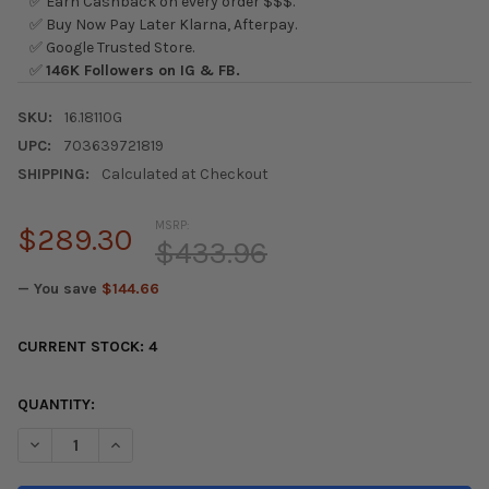
✅ Earn Cashback on every order $$$.
✅ Buy Now Pay Later Klarna, Afterpay.
✅ Google Trusted Store.
✅
146K Followers on IG & FB.
SKU:
16.18110G
UPC:
703639721819
SHIPPING:
Calculated at Checkout
MSRP:
$289.30
$433.96
— You save
$144.66
CURRENT STOCK:
4
QUANTITY:
DECREASE QUANTITY OF ENERGY SUSPENSION 96-00 HONDA CI
INCREASE QUANTITY OF ENERGY SUSPENSION 96-00