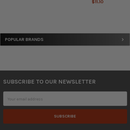
$11.10
Sidebar
POPULAR BRANDS
SUBSCRIBE TO OUR NEWSLETTER
Footer
Email
Address