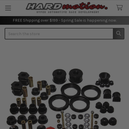
FREE Shipping over $199 - Spring Sale is happening now.
Search