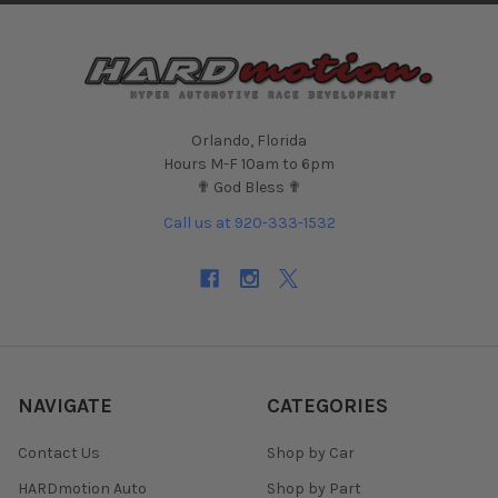
Orlando, Florida
Hours M-F 10am to 6pm
✟ God Bless ✟
Call us at 920-333-1532
NAVIGATE
CATEGORIES
Contact Us
Shop by Car
HARDmotion Auto
Shop by Part