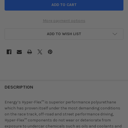
More payment options
ADD TO WISH LIST
DESCRIPTION
Energy’s Hyper-Flex™ is superior performance polyurethane
which has proven itself under the most demanding conditions
on the race track, off-road and street performance driving,
Hyper-Flex™ components do not wear or deteriorate from
exposure to undercar chemicals such as oils and coolants and