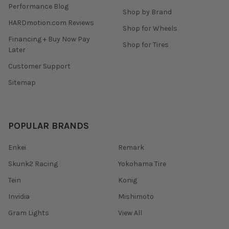
Performance Blog
Shop by Brand
HARDmotion.com Reviews
Shop for Wheels
Financing + Buy Now Pay
Shop for Tires
Later
Customer Support
Sitemap
POPULAR BRANDS
Enkei
Remark
Skunk2 Racing
Yokohama Tire
Tein
Konig
Invidia
Mishimoto
Gram Lights
View All