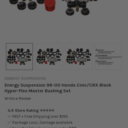
ENERGY SUSPENSION
Energy Suspension 96-00 Honda Civic/CRX Black
Hyper-Flex Master Bushing Set
Write a Review
4.9 Store Rating ⭐⭐⭐⭐⭐
✅ FAST + Free Shipping over $199.
✅ Package Loss, Damage available.