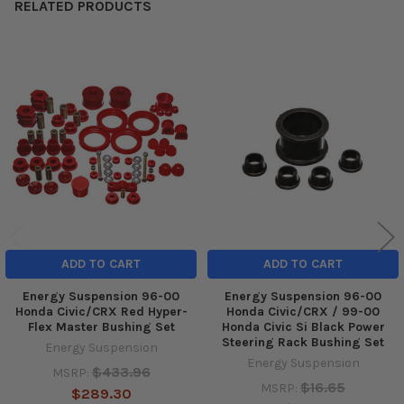
RELATED PRODUCTS
Related
Products
ADD TO CART
ADD TO CART
Energy Suspension 96-00
Energy Suspension 96-00
Honda Civic/CRX Red Hyper-
Honda Civic/CRX / 99-00
Flex Master Bushing Set
Honda Civic Si Black Power
Steering Rack Bushing Set
Energy Suspension
Energy Suspension
$433.96
MSRP:
$16.65
MSRP:
$289.30