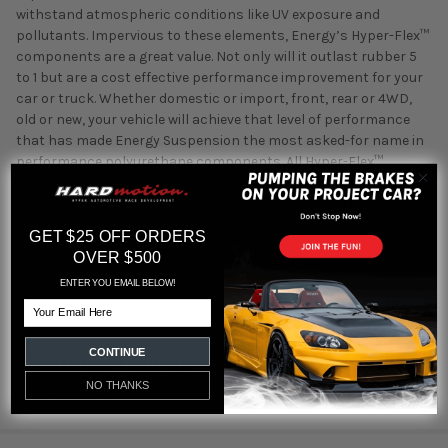
withstand atmospheric conditions like UV exposure and
pollutants. Impervious to these elements, Energy’s Hyper-Flex™
components are a great value. Not only will it outlast rubber 5
to 1 but are a cost effective performance improvement for your
car or truck. Whether domestic or import, front, rear or 4WD,
old or new, your vehicle will achieve that level of performance
that has made Energy Suspension the most asked-for name in
performance polyurethane components. All Hyper-Flex™
components are proudly Made in America and are available in
red or black. Hyper-Flex System; Black; Incl.F/R Cntl.Arm
Bush.;F/R Shock Bush;F/R Swybr.Bush;F/R Coil Spr.Iso.;R Trail.
GET $25 OFF ORDERS
Arm Bush;Trans.Shifter Stab.Bush.;Rack/Pin.Bush.;F Ball Jt./Tie
OVER $500
Rod Bt;
ENTER YOU EMAIL BELOW!
Email
CONTINUE
Featured reviews
NO THANKS
from
reviews