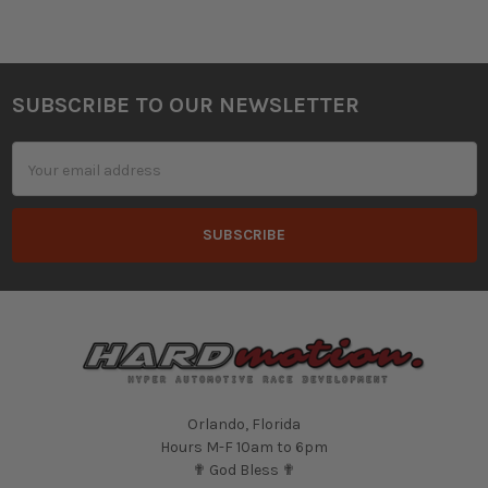
SUBSCRIBE TO OUR NEWSLETTER
Footer
Email
Address
Orlando, Florida
Hours M-F 10am to 6pm
✟ God Bless ✟