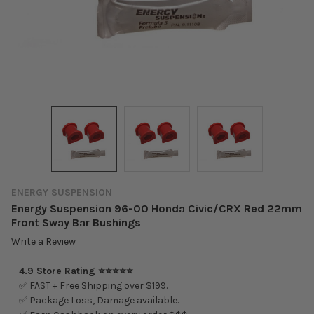
ENERGY SUSPENSION
Energy Suspension 96-00 Honda Civic/CRX Red 22mm
Front Sway Bar Bushings
Write a Review
4.9 Store Rating ⭐⭐⭐⭐⭐
✅ FAST + Free Shipping over $199.
✅ Package Loss, Damage available.