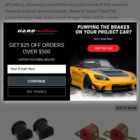
efficiency, and easy installation are just some of the reasons
these products are so popular. Made of Hyper-Flex(TM)
polyurethane that lasts much longer than O.E.M. rubber
bushings. Sway Bar Bushing Set; Red; Front; Bar Dia. 22mm;
Performance Polyurethane;
GET $25 OFF ORDERS
OVER $500
Featured reviews
ENTER YOU EMAIL BELOW!
Email
from
reviews
CONTINUE
RELATED PRODUCTS
NO THANKS
Out of stock
Related
Products