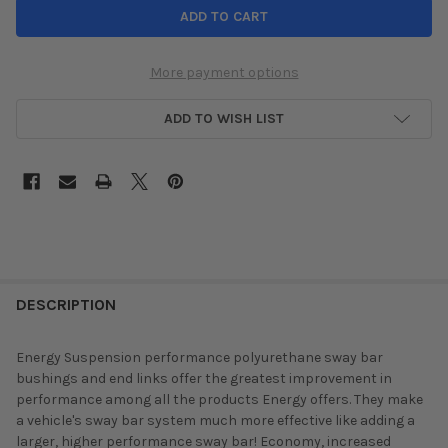
More payment options
ADD TO WISH LIST
DESCRIPTION
Energy Suspension performance polyurethane sway bar
bushings and end links offer the greatest improvement in
performance among all the products Energy offers. They make
a vehicle's sway bar system much more effective like adding a
larger, higher performance sway bar! Economy, increased