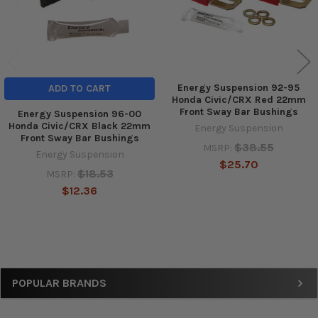
Energy Suspension 92-95
ADD TO CART
Honda Civic/CRX Red 22mm
Front Sway Bar Bushings
Energy Suspension 96-00
Honda Civic/CRX Black 22mm
Energy Suspension
Front Sway Bar Bushings
$38.55
MSRP:
Energy Suspension
$25.70
$18.53
MSRP:
$12.36
Sidebar
POPULAR BRANDS