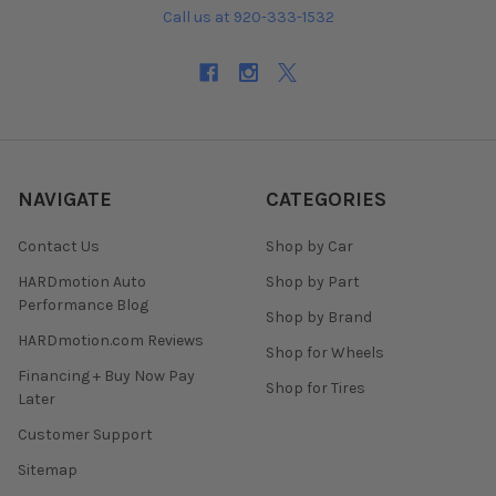
Call us at 920-333-1532
NAVIGATE
CATEGORIES
Contact Us
Shop by Car
HARDmotion Auto
Shop by Part
Performance Blog
Shop by Brand
HARDmotion.com Reviews
Shop for Wheels
Financing + Buy Now Pay
Shop for Tires
Later
Customer Support
Sitemap