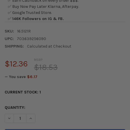
✅ Earn Cashback on every order $$$.
✅ Buy Now Pay Later Klarna, Afterpay.
✅ Google Trusted Store.
✅
146K Followers on IG & FB.
SKU:
16.5121R
UPC:
703639256090
SHIPPING:
Calculated at Checkout
MSRP:
$12.36
$18.53
— You save
$6.17
CURRENT STOCK:
1
QUANTITY:
DECREASE QUANTITY OF ENERGY SUSPENSION 96-00 HONDA C
INCREASE QUANTITY OF ENERGY SUSPENSION 96-0