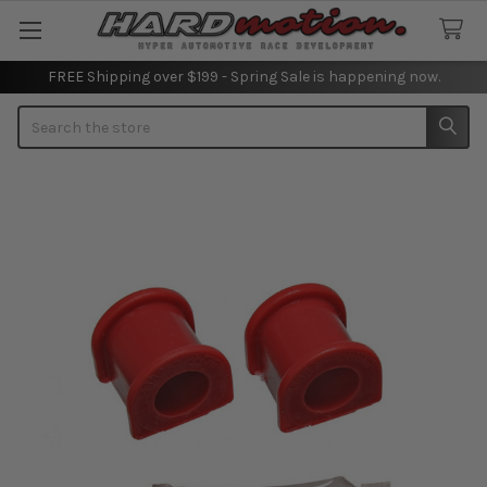
FREE Shipping over $199 - Spring Sale is happening now.
Search