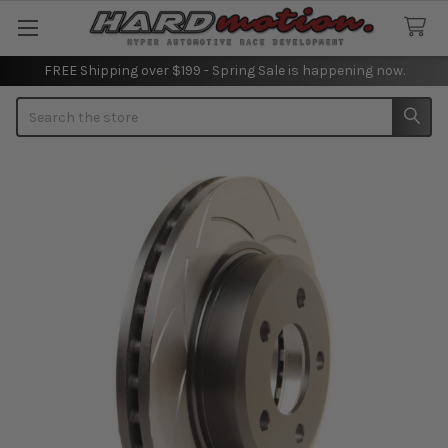
FREE Shipping over $199 - Spring Sale is happening now.
Search