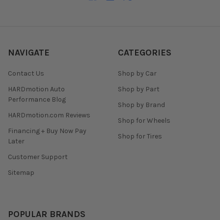
NAVIGATE
CATEGORIES
Contact Us
Shop by Car
HARDmotion Auto
Shop by Part
Performance Blog
Shop by Brand
HARDmotion.com Reviews
Shop for Wheels
Financing + Buy Now Pay
Shop for Tires
Later
Customer Support
Sitemap
POPULAR BRANDS