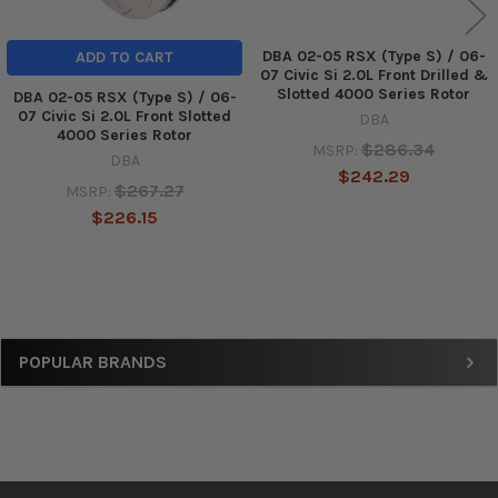
DBA 02-05 RSX (Type S) / 06-
ADD TO CART
07 Civic Si 2.0L Front Drilled &
Slotted 4000 Series Rotor
DBA 02-05 RSX (Type S) / 06-
07 Civic Si 2.0L Front Slotted
DBA
4000 Series Rotor
$286.34
MSRP:
DBA
$242.29
$267.27
MSRP:
$226.15
Sidebar
POPULAR BRANDS