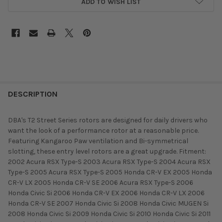
ADD TO WISH LIST
DESCRIPTION
DBA's T2 Street Series rotors are designed for daily drivers who
want the look of a performance rotor at a reasonable price.
Featuring Kangaroo Paw ventilation and Bi-symmetrical
slotting, these entry level rotors are a great upgrade. Fitment:
2002 Acura RSX Type-S 2003 Acura RSX Type-S 2004 Acura RSX
Type-S 2005 Acura RSX Type-S 2005 Honda CR-V EX 2005 Honda
CR-V LX 2005 Honda CR-V SE 2006 Acura RSX Type-S 2006
Honda Civic Si 2006 Honda CR-V EX 2006 Honda CR-V LX 2006
Honda CR-V SE 2007 Honda Civic Si 2008 Honda Civic MUGEN Si
2008 Honda Civic Si 2009 Honda Civic Si 2010 Honda Civic Si 2011