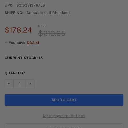
UPC:
9316391376756
SHIPPING:
Calculated at Checkout
MSRP:
$178.24
$210.65
— You save
$32.41
CURRENT STOCK:
15
QUANTITY:
DECREASE QUANTITY OF DBA 02-05 RSX (TYPE S) / 06-07 CIVI
INCREASE QUANTITY OF DBA 02-05 RSX (TYPE S) / 0
More payment options