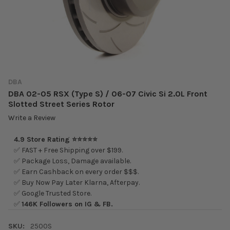
DBA
DBA 02-05 RSX (Type S) / 06-07 Civic Si 2.0L Front
Slotted Street Series Rotor
Write a Review
4.9 Store Rating ⭐⭐⭐⭐⭐
✅ FAST + Free Shipping over $199.
✅ Package Loss, Damage available.
✅ Earn Cashback on every order $$$.
✅ Buy Now Pay Later Klarna, Afterpay.
✅ Google Trusted Store.
✅
146K Followers on IG & FB.
SKU:
2500S