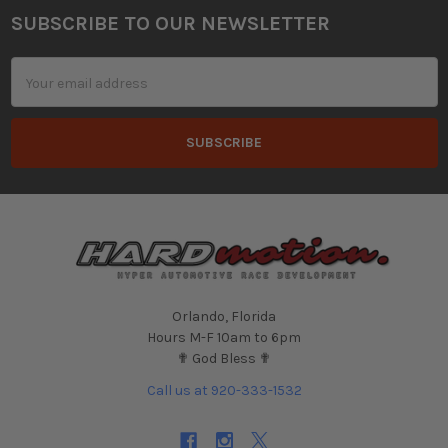
SUBSCRIBE TO OUR NEWSLETTER
Footer
Email
Address
Orlando, Florida
Hours M-F 10am to 6pm
✟ God Bless ✟
Call us at 920-333-1532