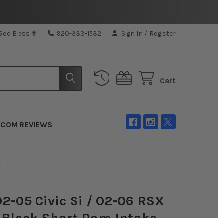
 God Bless ✟
920-333-1532
Sign In
/
Register
Cart
.COM REVIEWS
E
02-05 Civic Si / 02-06 RSX
 Black Short Ram Intake