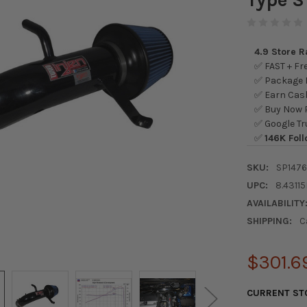
4.9 Store 
✅ FAST + Fre
✅ Package L
✅ Earn Cash
✅ Buy Now P
✅ Google Tr
✅
146K Foll
SKU:
SP147
UPC:
8.43115
AVAILABILITY
SHIPPING:
C
$301.6
CURRENT ST