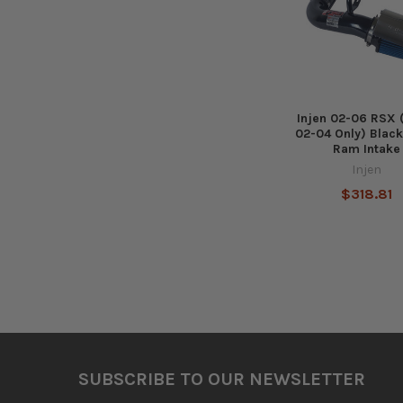
Injen 02-06 RSX
02-04 Only) Black
Ram Intake
Injen
$318.81
Footer
SUBSCRIBE TO OUR NEWSLETTER