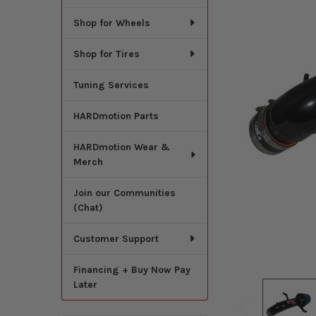
Shop for Wheels
Shop for Tires
Tuning Services
HARDmotion Parts
HARDmotion Wear &
Merch
Join our Communities
(Chat)
Customer Support
Financing + Buy Now Pay
Later