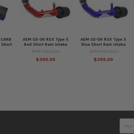
 (CARB
AEM 02-06 RSX Type S
AEM 02-06 RSX Type S
 Short
Red Short Ram Intake
Blue Short Ram Intake
AEM Induction
AEM Induction
$399.99
$399.99
Email
Addres