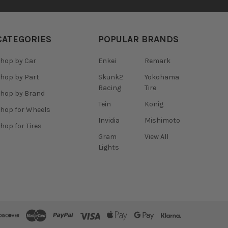
CATEGORIES
POPULAR BRANDS
hop by Car
Enkei
Remark
hop by Part
Skunk2
Yokohama
Racing
Tire
hop by Brand
Tein
Konig
hop for Wheels
Invidia
Mishimoto
hop for Tires
Gram
View All
Lights