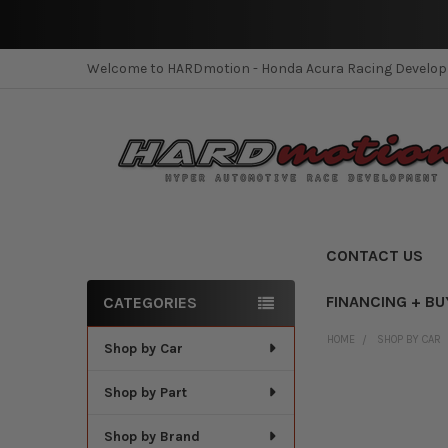
Welcome to HARDmotion - Honda Acura Racing Develo
CONTACT US
FINANCING + BU
CATEGORIES
Sidebar
HOME
SHOP BY CAR
Shop by Car
Shop by Part
Shop by Brand