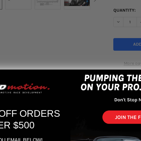
QUANTITY:
DECREASE Q
More pa
 OFF ORDERS
ER $500
ing for air and in need of some additional horsepower? If so, Injen has
ogy will allow your engine to breathe deeper and enhance the performa
OU EMAIL BELOW!