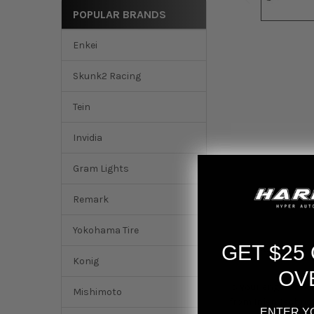
POPULAR BRANDS
Enkei
Skunk2 Racing
Tein
Invidia
Gram Lights
Remark
Yokohama Tire
GET $25
DESCRIPTION
Konig
OV
Is your engine chok
Mishimoto
from Injen Technol
ENTER Y