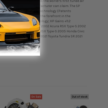
systems. Injen Technology is the world?s first tuned air
 something no other manufacturer can claim. The SP
s, including MegaRam (MR) Technology (Patents
 keep Injen Technology at the forefront in the
/Instruction; w/MR Technology; HP Gains +11.2
 S w/MR Technology Fitment: 2002 Acura RSX Type-S 2002
Honda Civic Si 2005 Acura RSX Type-S 2005 Honda Civic
21 Toyota Tundra Platinum 2021 Toyota Tundra SR 2021
On Sale
Out of stock