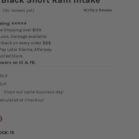
Write a Review
(No reviews yet)
Rating ⭐⭐⭐⭐⭐
e Shipping over $199.
oss, Damage available.
back on every order $$$.
ay Later Klarna, Afterpay.
usted Store.
owers on IG & FB.
6BLK
E+11
:
Ships out same business day!
alculated at Checkout
9
OCK:
15