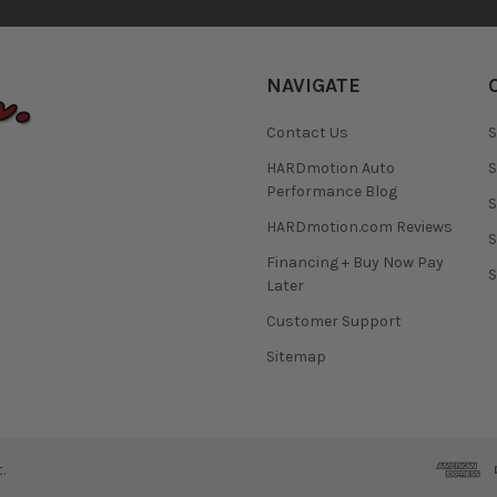
NAVIGATE
Contact Us
S
HARDmotion Auto
S
Performance Blog
S
HARDmotion.com Reviews
S
Financing + Buy Now Pay
S
Later
Customer Support
Sitemap
.