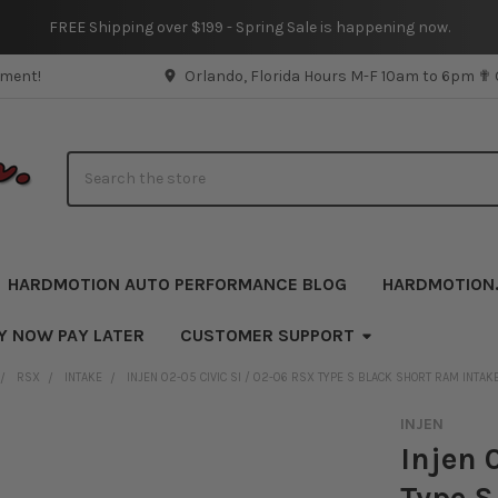
FREE Shipping over $199 - Spring Sale is happening now.
pment!
Orlando, Florida Hours M-F 10am to 6pm ✟
Search
HARDMOTION AUTO PERFORMANCE BLOG
HARDMOTION
Y NOW PAY LATER
CUSTOMER SUPPORT
RSX
INTAKE
INJEN 02-05 CIVIC SI / 02-06 RSX TYPE S BLACK SHORT RAM INTAK
INJEN
Injen 
Type S