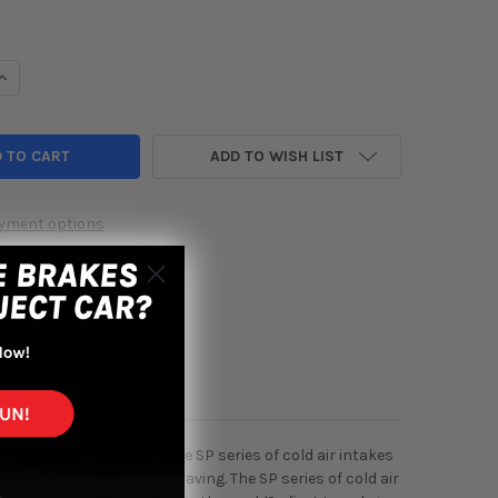
UANTITY OF INJEN 02-05 CIVIC SI / 02-06 RSX TYPE S BLACK SHO
INCREASE QUANTITY OF INJEN 02-05 CIVIC SI / 02-06 RSX TYPE S
ADD TO WISH LIST
yment options
 exciting news for you! The SP series of cold air intakes
nce that you?ve been craving. The SP series of cold air