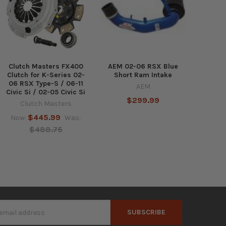
Clutch Masters FX400
AEM 02-06 RSX Blue
Clutch for K-Series 02-
Short Ram Intake
06 RSX Type-S / 06-11
AEM
Civic Si / 02-05 Civic Si
$299.99
Clutch Masters
$445.99
Now:
Was:
$488.75
s