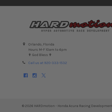
Orlando, Florida
Hours M-F 10am to 6pm
✟ God Bless ✟
Call us at 920-333-1532
©
2026
HARDmotion - Honda Acura Racing Development