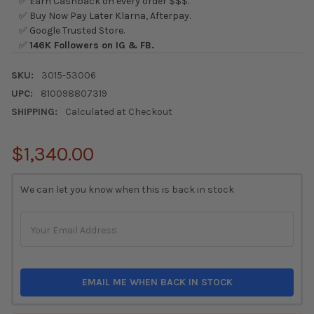
✅ Earn Cashback on every order $$$.
✅ Buy Now Pay Later Klarna, Afterpay.
✅ Google Trusted Store.
✅
146K Followers on IG & FB.
SKU:
3015-53006
UPC:
810098807319
SHIPPING:
Calculated at Checkout
$1,340.00
CURRENT
We can let you know when this is back in stock
STOCK:
EMAIL ME WHEN BACK IN STOCK