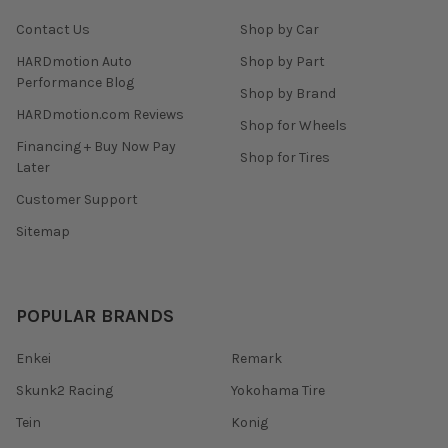
Contact Us
Shop by Car
HARDmotion Auto
Shop by Part
Performance Blog
Shop by Brand
HARDmotion.com Reviews
Shop for Wheels
Financing + Buy Now Pay
Shop for Tires
Later
Customer Support
Sitemap
POPULAR BRANDS
Enkei
Remark
Skunk2 Racing
Yokohama Tire
Tein
Konig