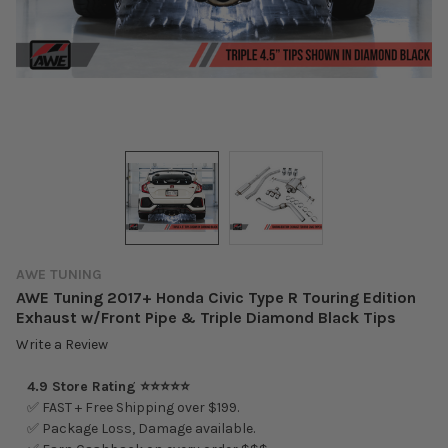
AWE TUNING
AWE Tuning 2017+ Honda Civic Type R Touring Edition
Exhaust w/Front Pipe & Triple Diamond Black Tips
Write a Review
4.9 Store Rating ⭐⭐⭐⭐⭐
✅ FAST + Free Shipping over $199.
✅ Package Loss, Damage available.