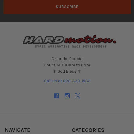
Orlando, Florida
Hours M-F 10am to 6pm
✟ God Bless ✟
Call us at 920-333-1532
NAVIGATE
CATEGORIES