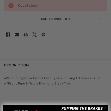
Out of stock
ADD TO WISH LIST
DESCRIPTION
AWE Tuning 2017+ Honda Civic Type R Touring Edition Exhaust
w/Front Pipe & Triple Diamond Black Tips
Featured reviews