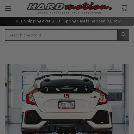
FREE Shipping over $199 - Spring Sale is happening now.
Search