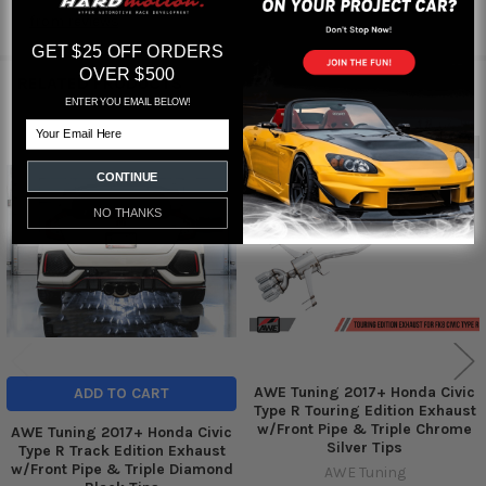
from
reviews
GET $25 OFF ORDERS
OVER $500
RELATED PRODUCTS
ENTER YOU EMAIL BELOW!
Email
Out of stock
Related
CONTINUE
Products
NO THANKS
AWE Tuning 2017+ Honda Civic
ADD TO CART
Type R Touring Edition Exhaust
w/Front Pipe & Triple Chrome
AWE Tuning 2017+ Honda Civic
Silver Tips
Type R Track Edition Exhaust
w/Front Pipe & Triple Diamond
AWE Tuning