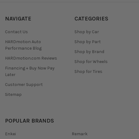
NAVIGATE
CATEGORIES
Contact Us
Shop by Car
HARDmotion Auto
Shop by Part
Performance Blog
Shop by Brand
HARDmotion.com Reviews
Shop for Wheels
Financing + Buy Now Pay
Shop for Tires
Later
Customer Support
Sitemap
POPULAR BRANDS
Enkei
Remark