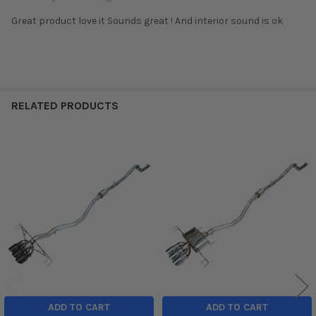
Great product love it Sounds great ! And interior sound is ok
RELATED PRODUCTS
Related
Products
ADD TO CART
ADD TO CART