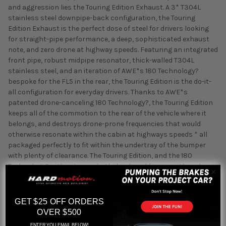
and aggression lies the Touring Edition Exhaust. A 3* T304L
stainless steel downpipe-back configuration, the Touring
Edition Exhaust is the perfect dose of steel for drivers looking
for straight-pipe performance, a deep, sophisticated exhaust
note, and zero drone at highway speeds. Featuring an integrated
front pipe, robust midpipe resonator, thick-walled T304L
stainless steel, and an iteration of AWE*s 180 Technology?
bespoke for the FL5 in the rear, the Touring Edition is the do-it-
all configuration for everyday drivers. Thanks to AWE*s
patented drone-canceling 180 Technology?, the Touring Edition
keeps all of the commotion to the rear of the vehicle where it
belongs, and destroys drone-prone frequencies that would
otherwise resonate within the cabin at highways speeds * all
packaged perfectly to fit within the undertray of the bumper
with plenty of clearance. The Touring Edition, and the 180
Technology? within it, were both developed for use with and
without an aftermarket catted downpipe. As exhaust gases exit
the K20 engine and flow into an AWE 180 Technology equipped
resonator, they pass through strategically located ports, and
GET $25 OFF ORDERS
into reflection chambers. Sound waves, carried by these
OVER $500
exhaust gasses, bounce off the walls of the reflection
ENTER YOU EMAIL BELOW!