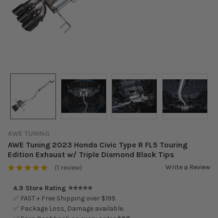
AWE TUNING
AWE Tuning 2023 Honda Civic Type R FL5 Touring
Edition Exhaust w/ Triple Diamond Black Tips
Write a Review
(1 review)
4.9 Store Rating ⭐⭐⭐⭐⭐
✅ FAST + Free Shipping over $199.
✅ Package Loss, Damage available.