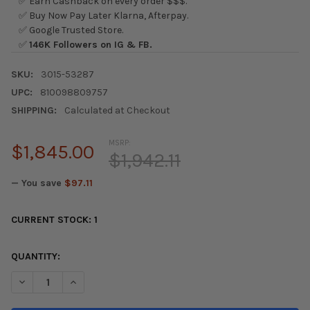
✅ Earn Cashback on every order $$$.
✅ Buy Now Pay Later Klarna, Afterpay.
✅ Google Trusted Store.
✅
146K Followers on IG & FB.
SKU:
3015-53287
UPC:
810098809757
SHIPPING:
Calculated at Checkout
MSRP:
$1,845.00
$1,942.11
— You save
$97.11
CURRENT STOCK:
1
QUANTITY:
DECREASE QUANTITY OF AWE TUNING 2023 HONDA CIVIC TYPE R
INCREASE QUANTITY OF AWE TUNING 2023 HONDA CI