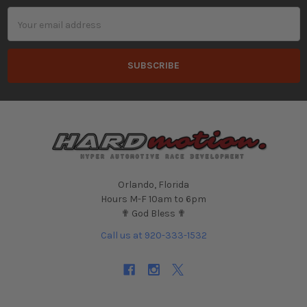
Email
Address
Orlando, Florida
Hours M-F 10am to 6pm
✟ God Bless ✟
Call us at 920-333-1532