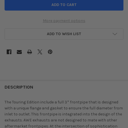
More payment options
ADD TO WISH LIST
DESCRIPTION
The Touring Edition include a full 3* frontpipe that is designed
with a unique flange and gasket to ensure the full diameter from
inlet to outlet. This frontpipe is integrated into the design of the
exhausts. AWE exhausts are not designed to mate with other
aftermarket frontpipes. At the intersection of sophistication