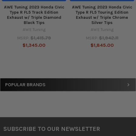
AWE Tuning 2023 Honda Civic
AWE Tuning 2023 Honda Civic
Type R FL5 Track Edition
Type R FL5 Touring Edition
Exhaust w/ Triple Diamond
Exhaust w/ Triple Chrome
Black Tips
Silver Tips
AWE Tuning
AWE Tuning
$1,415.79
$1,942.11
MSRP:
MSRP:
$1,345.00
$1,845.00
Sidebar
POPULAR BRANDS
SUBSCRIBE TO OUR NEWSLETTER
Footer