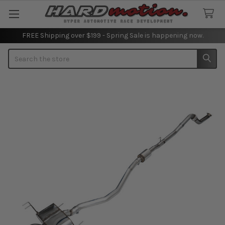
FREE Shipping over $199 - Spring Sale is happening now.
Search