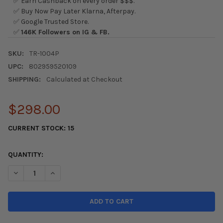
✅ Earn Cashback on every order $$$.
✅ Buy Now Pay Later Klarna, Afterpay.
✅ Google Trusted Store.
✅
146K Followers on IG & FB.
SKU:
TR-1004P
UPC:
802959520109
SHIPPING:
Calculated at Checkout
$298.00
CURRENT STOCK:
15
QUANTITY:
DECREASE QUANTITY OF AFE TAKEDA INTAKES STAGE-2 PDS AIS P
INCREASE QUANTITY OF AFE TAKEDA INTAKES STAGE-2