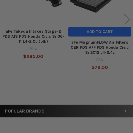
aFe Takeda Intakes Stage-2
ADD TO CART
PDS AIS PDS Honda Civic Si 06-
11 L4-2.0L (blk)
aFe MagnumFLOW Air Filters
OER PDS A/F PDS Honda Civic
AFE
Si 2012 L4-2.4L
$285.00
AFE
$76.00
Sidebar
POPULAR BRANDS