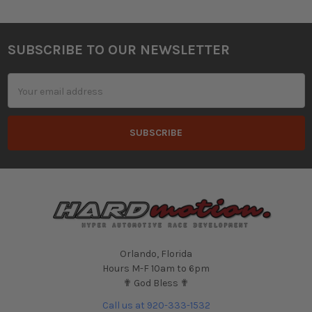
SUBSCRIBE TO OUR NEWSLETTER
Footer
Email
Address
Orlando, Florida
Hours M-F 10am to 6pm
✟ God Bless ✟
Call us at 920-333-1532