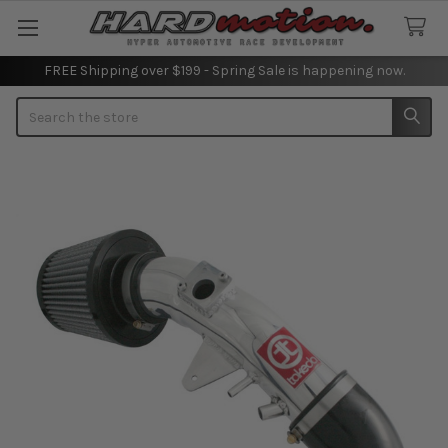
FREE Shipping over $199 - Spring Sale is happening now.
Search