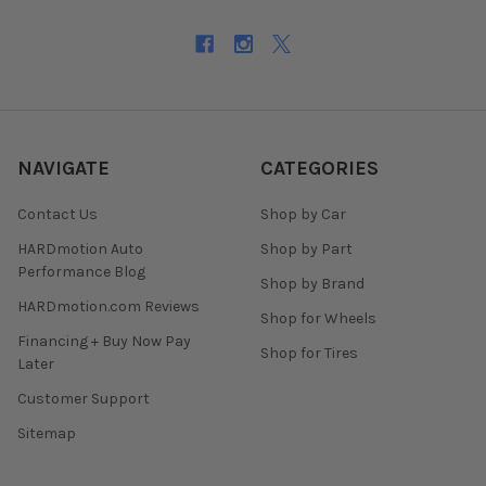
NAVIGATE
CATEGORIES
Contact Us
Shop by Car
HARDmotion Auto
Shop by Part
Performance Blog
Shop by Brand
HARDmotion.com Reviews
Shop for Wheels
Financing + Buy Now Pay
Shop for Tires
Later
Customer Support
Sitemap