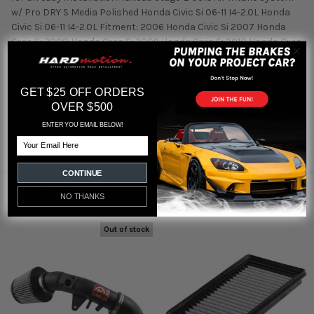
w/ Pro DRY S Media Polished Honda Civic Si 06-11 I4-2.0L Honda
Civic Si 06-11 I4-2.0L Fitment: 2006 Honda Civic Si 2007 Honda
Civic Si 2008 Honda Civic Si 2009 Honda Civic Si 2010 Honda Civic
Si 2011 Honda Civic Si
GET $25 OFF ORDERS
OVER $500
Featured reviews
ENTER YOU EMAIL BELOW!
Email
from
reviews
CONTINUE
RELATED PRODUCTS
NO THANKS
Out of stock
Related
Products