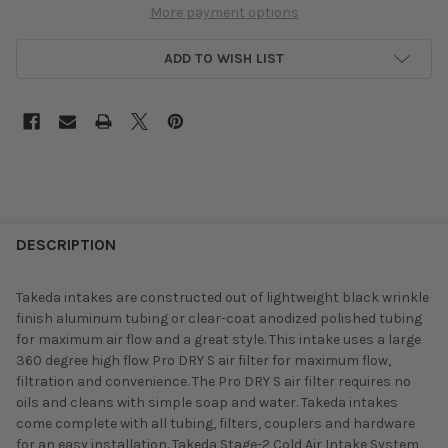
More payment options
ADD TO WISH LIST
DESCRIPTION
Takeda intakes are constructed out of lightweight black wrinkle
finish aluminum tubing or clear-coat anodized polished tubing
for maximum air flow and a great style. This intake uses a large
360 degree high flow Pro DRY S air filter for maximum flow,
filtration and convenience. The Pro DRY S air filter requires no
oils and cleans with simple soap and water. Takeda intakes
come complete with all tubing, filters, couplers and hardware
for an easy installation. Takeda Stage-2 Cold Air Intake System