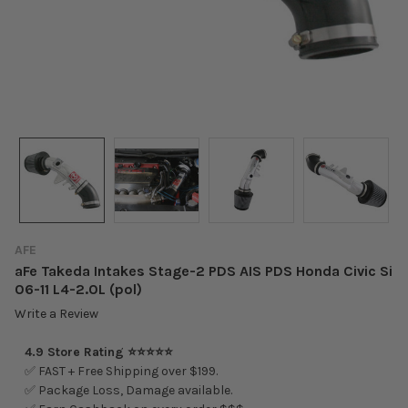
AFE
aFe Takeda Intakes Stage-2 PDS AIS PDS Honda Civic Si
06-11 L4-2.0L (pol)
Write a Review
4.9 Store Rating ⭐⭐⭐⭐⭐
✅ FAST + Free Shipping over $199.
✅ Package Loss, Damage available.