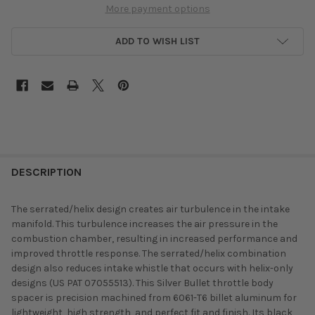
More payment options
ADD TO WISH LIST
DESCRIPTION
The serrated/helix design creates air turbulence in the intake
manifold. This turbulence increases the air pressure in the
combustion chamber, resulting in increased performance and
improved throttle response. The serrated/helix combination
design also reduces intake whistle that occurs with helix-only
designs (US PAT 07055513). This Silver Bullet throttle body
spacer is precision machined from 6061-T6 billet aluminum for
lightweight, high strength, and perfect fit and finish. Its black