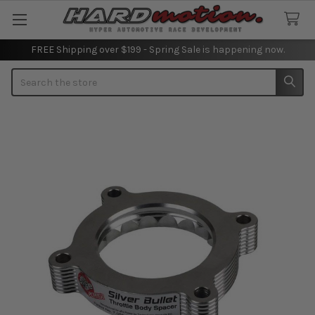
FREE Shipping over $199 - Spring Sale is happening now.
Search