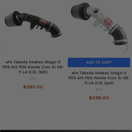
Related
Products
aFe Takeda Intakes Stage-2
ADD TO CART
PDS AIS PDS Honda Civic Si 06-
11 L4-2.0L (blk)
aFe Takeda Intakes Stage-2
PDS AIS PDS Honda Civic Si 06-
AFE
11 L4-2.0L (pol)
$285.00
AFE
$298.00