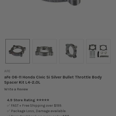
AFE
aFe 06-11 Honda Civic Si Silver Bullet Throttle Body
Spacer Kit L4-2.0L
Write a Review
4.9 Store Rating ⭐⭐⭐⭐⭐
✅ FAST + Free Shipping over $199.
✅ Package Loss, Damage available.