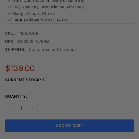
✅ Earn Cashback on every order $$$.
✅ Buy Now Pay Later Klarna, Afterpay.
✅ Google Trusted Store.
✅
146K Followers on IG & FB.
SKU:
46-37006
UPC:
802959467848
SHIPPING:
Calculated at Checkout
$139.00
CURRENT STOCK:
7
QUANTITY:
DECREASE QUANTITY OF AFE 06-11 HONDA CIVIC SI SILVER BULL
INCREASE QUANTITY OF AFE 06-11 HONDA CIVIC SI S