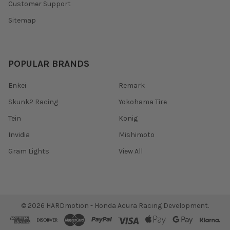
Customer Support
Sitemap
POPULAR BRANDS
Enkei
Remark
Skunk2 Racing
Yokohama Tire
Tein
Konig
Invidia
Mishimoto
Gram Lights
View All
©
2026
HARDmotion - Honda Acura Racing Development.