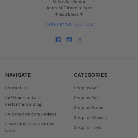
Orlando, Florida
Hours M-F 10am to 6pm
✟ God Bless ✟
Call us at 920-333-1532
NAVIGATE
CATEGORIES
Contact Us
Shop by Car
HARDmotion Auto
Shop by Part
Performance Blog
Shop by Brand
HARDmotion.com Reviews
Shop for Wheels
Financing + Buy Now Pay
Shop for Tires
Later