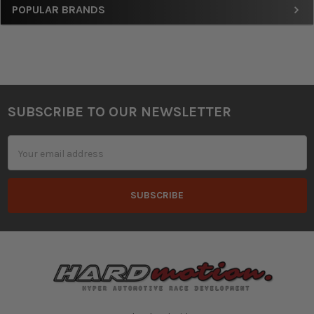
Sidebar
POPULAR BRANDS
SUBSCRIBE TO OUR NEWSLETTER
Footer
Email
Address