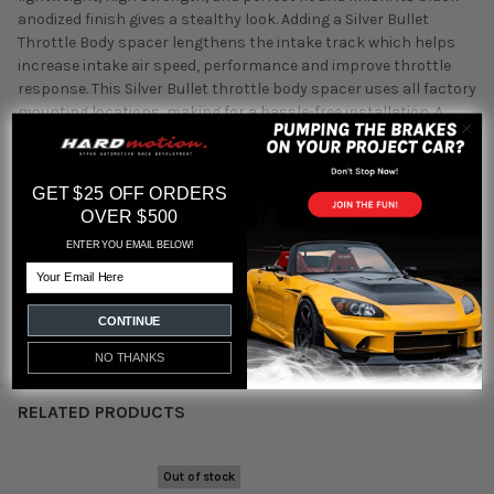
anodized finish gives a stealthy look. Adding a Silver Bullet
Throttle Body spacer lengthens the intake track which helps
increase intake air speed, performance and improve throttle
response. This Silver Bullet throttle body spacer uses all factory
mounting locations, making for a hassle-free installation. A
supplied gasket provides a perfect seal. This item will only fit
models equipped with the factory intake system. Silver Bullet
Throttle Body Spacer Kit Honda Civic Si 06-11 L4-2.0L Honda Civic
GET $25 OFF ORDERS
Si 06-11 L4-2.0L
OVER $500
ENTER YOU EMAIL BELOW!
Email
Featured reviews
CONTINUE
from
reviews
NO THANKS
RELATED PRODUCTS
Out of stock