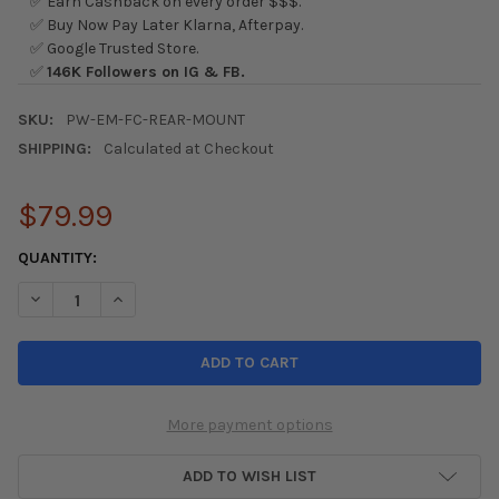
✅ Earn Cashback on every order $$$.
✅ Buy Now Pay Later Klarna, Afterpay.
✅ Google Trusted Store.
✅
146K Followers on IG & FB.
SKU:
PW-EM-FC-REAR-MOUNT
SHIPPING:
Calculated at Checkout
$79.99
CURRENT
QUANTITY:
STOCK:
DECREASE QUANTITY OF PRECISION WORKS REAR ENGINE MOUNT 
INCREASE QUANTITY OF PRECISION WORKS REAR ENG
More payment options
ADD TO WISH LIST