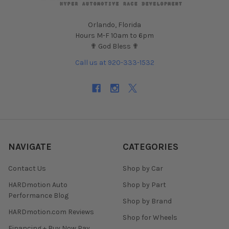
Orlando, Florida
Hours M-F 10am to 6pm
✟ God Bless ✟
Call us at 920-333-1532
NAVIGATE
CATEGORIES
Contact Us
Shop by Car
HARDmotion Auto
Shop by Part
Performance Blog
Shop by Brand
HARDmotion.com Reviews
Shop for Wheels
Financing + Buy Now Pay