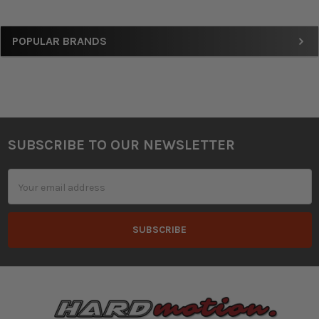
Sidebar
POPULAR BRANDS
SUBSCRIBE TO OUR NEWSLETTER
Footer
Email
Address