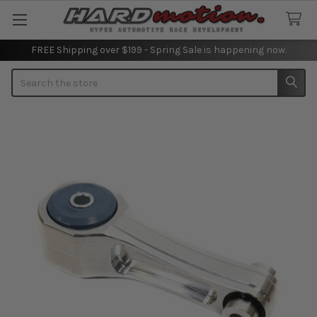
FREE Shipping over $199 - Spring Sale is happening now.
Search