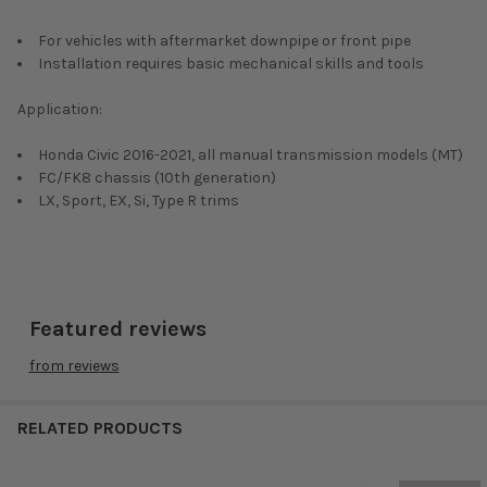
For vehicles with aftermarket downpipe or front pipe
Installation requires basic mechanical skills and tools
Application:
Honda Civic 2016-2021, all manual transmission models (MT)
FC/FK8 chassis (10th generation)
LX, Sport, EX, Si, Type R trims
Featured reviews
from
reviews
RELATED PRODUCTS