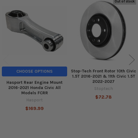
Out of stock
Related
Products
Stop-Tech Front Rotor 10th Civic
CHOOSE OPTIONS
1.5T 2016-2021 & 11th Civic 1.5T
2022-2027
Hasport Rear Engine Mount
2016-2021 Honda Civic All
Stoptech
Models FCRR
$72.78
Hasport
$169.99