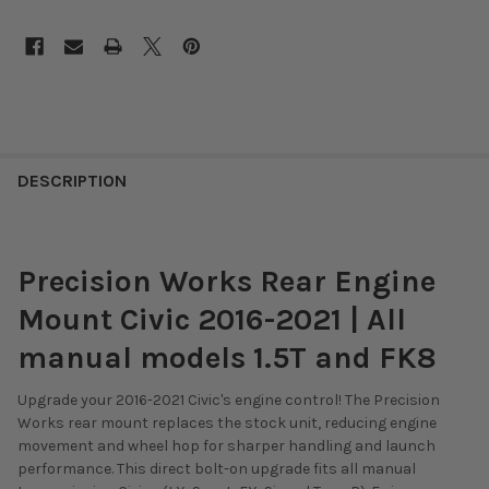
DESCRIPTION
Precision Works Rear Engine
Mount Civic 2016-2021 | All
manual models 1.5T and FK8
Upgrade your 2016-2021 Civic's engine control!
The Precision
Works rear mount replaces the stock unit,
reducing engine
movement and wheel hop for sharper handling and launch
performance.
This direct bolt-on upgrade fits all manual