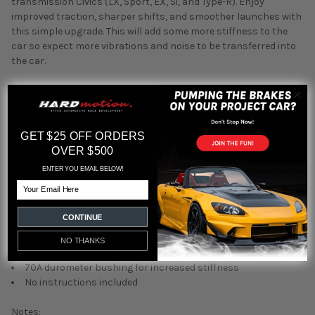
transmission Civics (LX,
Sport,
EX,
Si,
and Type-R).
Enjoy
improved traction,
sharper shifts,
and smoother launches with
this simple upgrade. This will add some more stiffness to the
car so expect more vibrations and noise to be transferred into
the car.
Function:
Direct replacement for factory rear engine mount (torque
damper)
GET $25 OFF ORDERS
Reduces excessive engine movement and flex
OVER $500
Improves traction and shifting response
ENTER YOU EMAIL BELOW!
Eliminates wheel hop during hard launches
Email
Features:
CONTINUE
Billet 6061 aluminum construction
NO THANKS
CNC machined for precision fit
70A durometer bushing for increased stiffness
No instructions included
Notes: