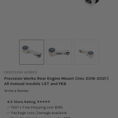
PRECISION WORKS
Precision Works Rear Engine Mount Civic 2016-2021 |
All manual models 1.5T and FK8
Write a Review
4.9 Store Rating ⭐⭐⭐⭐⭐
✅ FAST + Free Shipping over $199.
✅ Package Loss, Damage available.