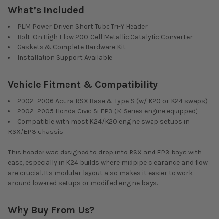
What’s Included
PLM Power Driven Short Tube Tri-Y Header
Bolt-On High Flow 200-Cell Metallic Catalytic Converter
Gaskets & Complete Hardware Kit
Installation Support Available
Vehicle Fitment & Compatibility
2002–2006 Acura RSX Base & Type-S (w/ K20 or K24 swaps)
2002–2005 Honda Civic Si EP3 (K-Series engine equipped)
Compatible with most K24/K20 engine swap setups in
RSX/EP3 chassis
This header was designed to drop into RSX and EP3 bays with
ease, especially in K24 builds where midpipe clearance and flow
are crucial. Its modular layout also makes it easier to work
around lowered setups or modified engine bays.
Why Buy From Us?