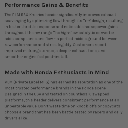
Performance Gains & Benefits
The PLM RSX K-series header significantly improves exhaust
scavenging by optimizing flow through its Tri-Y design, resulting
in better throttle response and noticeable horsepower gains
throughout the rev range. The high-flow catalytic converter
adds compliance and flow – a perfect middle ground between
raw performance and street legality. Customers report
improved midrange torque, a deeper exhaust tone, and
smoother engine feel post-install.
Made with Honda Enthusiasts in Mind
PLM (Private Label MFG) has earned its reputation as one of the
most trusted performance brands in the Honda scene.
Designed in the USA and tested on countless K-swapped
platforms, this header delivers consistent performance at an
unbeatable value. Don’t waste time on knock-offs or copycats –
choose a brand that has been battle-tested by racers and daily
drivers alike.