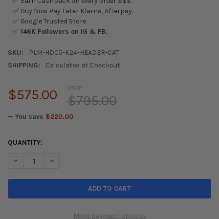
✅ Earn Cashback on every order $$$.
✅ Buy Now Pay Later Klarna, Afterpay.
✅ Google Trusted Store.
✅
146K Followers on IG & FB.
SKU:
PLM-HDC5-K24-HEADER-CAT
SHIPPING:
Calculated at Checkout
MSRP:
$575.00
$795.00
— You save
$220.00
CURRENT
QUANTITY:
STOCK:
DECREASE QUANTITY OF PLM 02-06 ACURA RSX HEADER W/ HI
INCREASE QUANTITY OF PLM 02-06 ACURA RSX HEA
More payment options