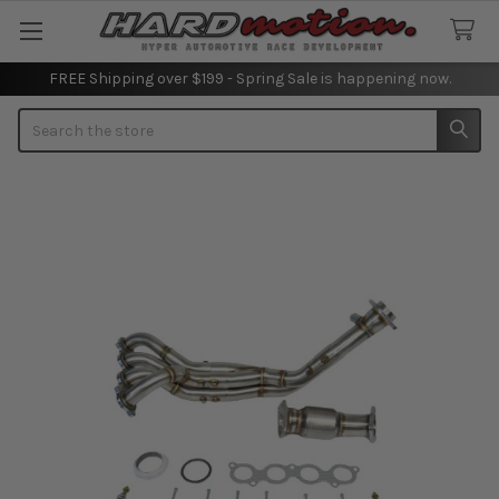
FREE Shipping over $199 - Spring Sale is happening now.
Search