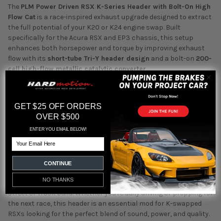
The
PLM Power Driven RSX K-Series Header with Bolt-On High
Flow Cat
is a race-inspired exhaust upgrade designed to extract
the full potential of your K20 or K24 engine swap. Built
specifically for the Acura RSX and EP3 chassis, this setup
enhances both horsepower and torque by improving exhaust
flow with its
short-tube Tri-Y header design
and a bolt-on
200-
cell high-flow metallic catalytic converter
.
Constructed from
304 stainless steel
and TIG welded for
strength and reliability, the PLM RSX header is engineered for
GET $25 OFF ORDERS
performance enthusiasts who want real gains and lasting
OVER $500
durability. The
multi-piece design
allows for easier installation,
ENTER YOU EMAIL BELOW!
service, and fitment adjustments – all while maintaining a true
Email
2.5” collector for maximum flow.
This kit includes all necessary components for a proper install:
CONTINUE
gaskets, hardware, and a high-flow cat that bolts directly to the
NO THANKS
header, making it a convenient and effective upgrade for your
street or track build. Whether you're daily driving or prepping for
the next race, this header is an essential mod for K-swapped
RSXs looking for the perfect blend of sound, power, and quality.