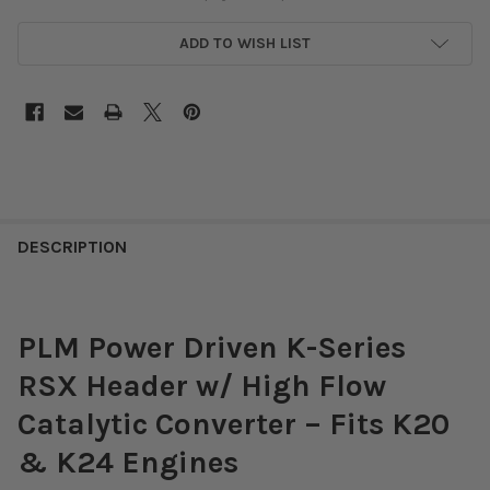
ADD TO WISH LIST
DESCRIPTION
PLM Power Driven K-Series
RSX Header w/ High Flow
Catalytic Converter – Fits K20
& K24 Engines