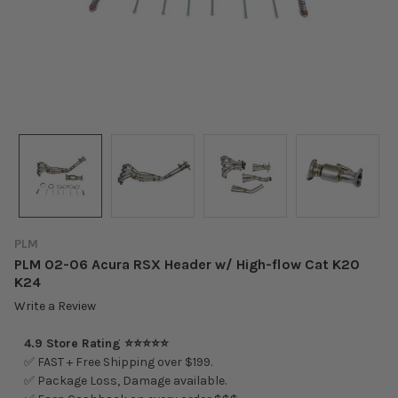
PLM
PLM 02-06 Acura RSX Header w/ High-flow Cat K20
K24
Write a Review
4.9 Store Rating ⭐⭐⭐⭐⭐
✅ FAST + Free Shipping over $199.
✅ Package Loss, Damage available.