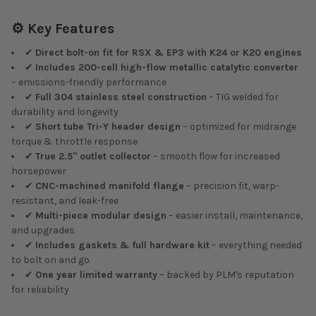
⚙️ Key Features
✔
Direct bolt-on fit for RSX & EP3 with K24 or K20 engines
✔
Includes 200-cell high-flow metallic catalytic converter
– emissions-friendly performance
✔
Full 304 stainless steel construction
– TIG welded for
durability and longevity
✔
Short tube Tri-Y header design
– optimized for midrange
torque & throttle response
✔
True 2.5" outlet collector
– smooth flow for increased
horsepower
✔
CNC-machined manifold flange
– precision fit, warp-
resistant, and leak-free
✔
Multi-piece modular design
– easier install, maintenance,
and upgrades
✔
Includes gaskets & full hardware kit
– everything needed
to bolt on and go
✔
One year limited warranty
– backed by PLM's reputation
for reliability