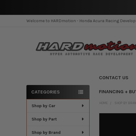
Welcome to HARDmotion - Honda Acura Racing Develo
CONTACT US
FINANCING + BU
CATEGORIES
Sidebar
HOME
SHOP BY BRA
Shop by Car
Shop by Part
Shop by Brand