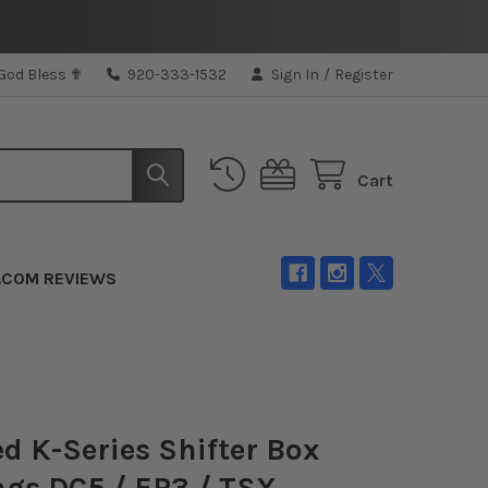
 God Bless ✟
920-333-1532
Sign In
/
Register
Cart
.COM REVIEWS
d K-Series Shifter Box
gs DC5 / EP3 / TSX