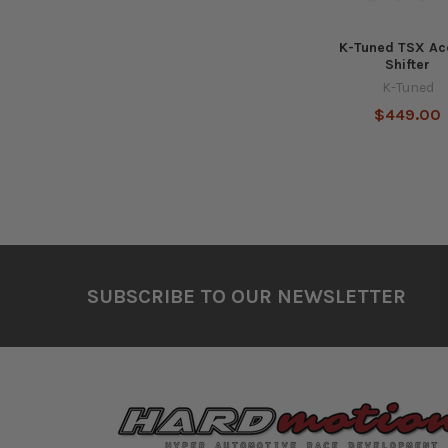
K-Tuned TSX Ac
Shifter
K-Tuned
$449.00
Footer
SUBSCRIBE TO OUR NEWSLETTER