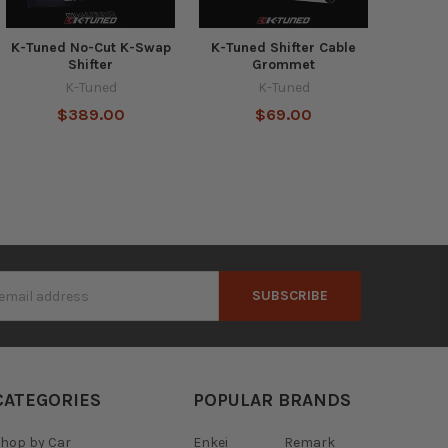
K-Tuned No-Cut K-Swap
K-Tuned Shifter Cable
Shifter
Grommet
K-Tuned
K-Tuned
$389.00
$69.00
s
CATEGORIES
POPULAR BRANDS
hop by Car
Enkei
Remark