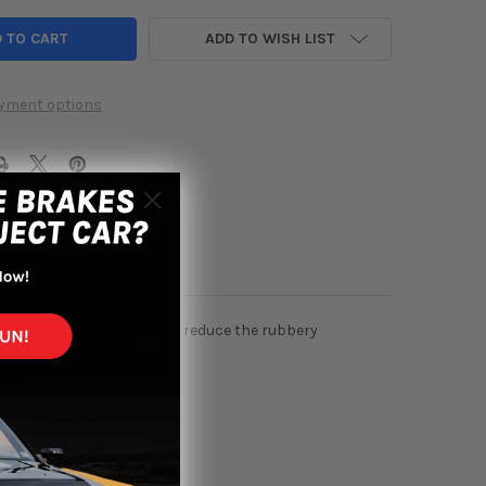
ADD TO WISH LIST
yment options
iffness of your shifter and reduce the rubbery