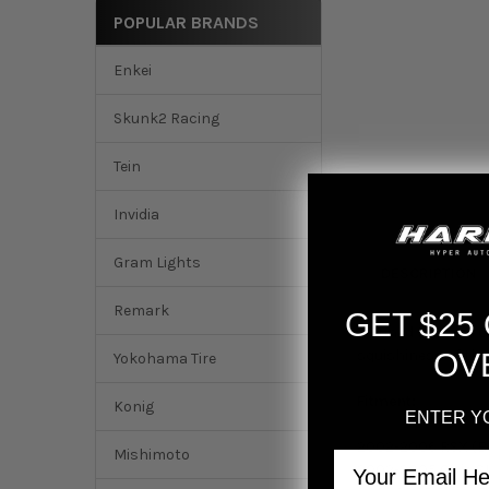
POPULAR BRANDS
Enkei
Skunk2 Racing
Tein
Invidia
Gram Lights
DESCRIPTION
Remark
GET $25
K-Tuned K-Series O
squishiness of the
OV
Yokohama Tire
Fitment:
Konig
ENTER Y
2002-2006 RSX (B
Mishimoto
Email
2002-2005 Civic SI