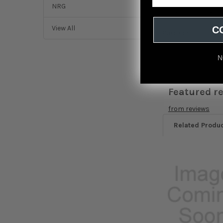
2001-2005 Civic (
NRG
2004-2008 TSX
View All
C
Part #:
KTD-SFT-B
N
Featured r
from
reviews
Related Produ
Related
Products