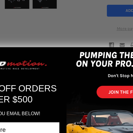
More pa
 OFF ORDERS
EM Shifter Box Bushings for the vehicles listed below. Increase the st
 oem rubber at the same time.
ER $500
OU EMAIL BELOW!
ASE & TYPE-S)
 (EP3)