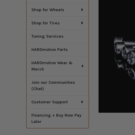
Shop for Wheels
Shop for Tires
Tuning Services
HARDmotion Parts
HARDmotion Wear &
Merch
Join our Communities
(Chat)
Customer Support
Financing + Buy Now Pay
Later