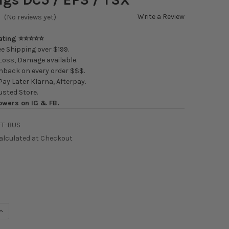
Write a Review
(No reviews yet)
Rating ⭐⭐⭐⭐⭐
e Shipping over $199.
oss, Damage available.
back on every order $$$.
ay Later Klarna, Afterpay.
usted Store.
owers on IG & FB.
FT-BUS
alculated at Checkout
UANTITY OF K-TUNED K-SERIES SHIFTER BOX BUSHINGS DC5 / EP3
INCREASE QUANTITY OF K-TUNED K-SERIES SHIFTER BOX BUSHINGS 