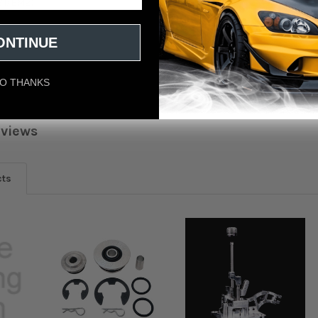
ES1/EM2)
ONTINUE
US
O THANKS
eviews
cts