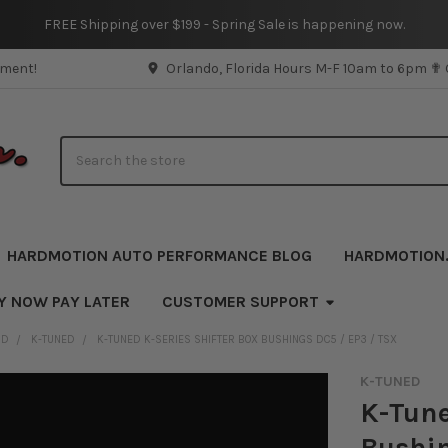
FREE Shipping over $199 - Spring Sale is happening now.
pment!
Orlando, Florida Hours M-F 10am to 6pm ✟
Search
HARDMOTION AUTO PERFORMANCE BLOG
HARDMOTION
Y NOW PAY LATER
CUSTOMER SUPPORT
ND
K-TUNED
K-TUNED K-SERIES SHIFTER BOX BUSHINGS DC5 / EP3 / TSX
K-TUNED
K-Tune
Bushin