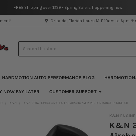
FREE Shipping over $199 - Spring Sale is happening now.
pment!
Orlando, Florida Hours M-F 10am to 6pm ✟
Search
HARDMOTION AUTO PERFORMANCE BLOG
HARDMOTION
Y NOW PAY LATER
CUSTOMER SUPPORT
ND
K&N
K&N 2016 HONDA CIVIC L4-1.5L AIRCHARGER PERFORMANCE INTAKE KIT
K&N ENGINE
K&N 20
Aircha