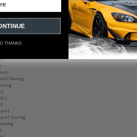
ouring
EX
X-L
X-T
ONTINUE
X
Sport
port Touring
O THANKS
ouring
X
X-L
X
port
port Touring
ouring
EX
EX-L
LX
Sport
Sport Touring
Touring
X
X-L