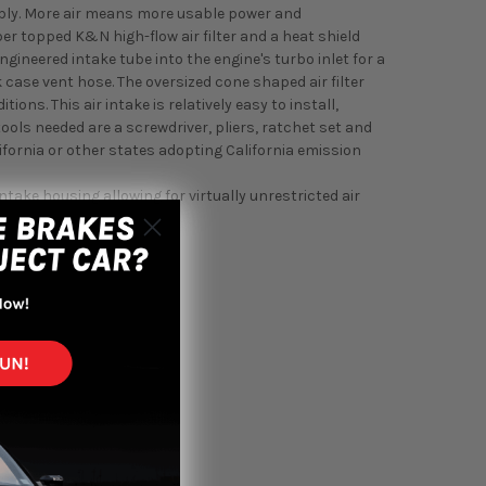
sembly. More air means more usable power and
r topped K&N high-flow air filter and a heat shield
ngineered intake tube into the engine's turbo inlet for a
ase vent hose. The oversized cone shaped air filter
ons. This air intake is relatively easy to install,
tools needed are a screwdriver, pliers, ratchet set and
alifornia or other states adopting California emission
intake housing allowing for virtually unrestricted air