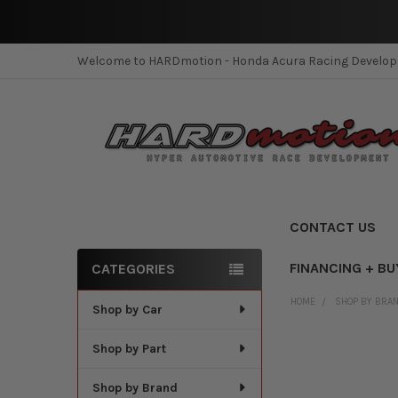
Welcome to HARDmotion - Honda Acura Racing Develo
CONTACT US
FINANCING + BU
CATEGORIES
Sidebar
HOME
SHOP BY BRA
Shop by Car
Shop by Part
Shop by Brand