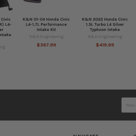
Civic
K&N 01-04 Honda Civic
K&N 2022 Honda Civic
 R) L4-
L4-1.7L Performance
1.5L Turbo L4 Silver
er
Intake Kit
Typhoon Intake
Intake
K&N Engineering
K&N Engineering
$367.99
$419.99
ing
Email
Addres