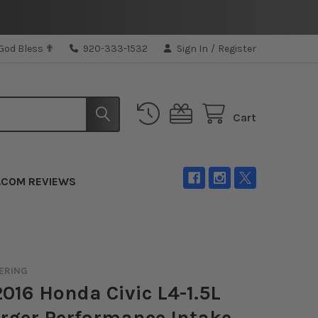
 God Bless ✟
920-333-1532
Sign In
/
Register
Cart
.COM REVIEWS
ERING
16 Honda Civic L4-1.5L
rger Performance Intake