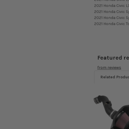
2021 Honda Civic L
2021 Honda Civic S
2021 Honda Civic S
2021 Honda Civic T
Featured r
from
reviews
Related Produ
Related
Products