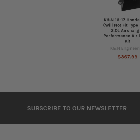
K&N 16-17 Honda 
(Will Not Fit Type
2.0L Aircharg
Performance Air 
Kit
K&N Engineer
$367.99
Footer
SUBSCRIBE TO OUR NEWSLETTER