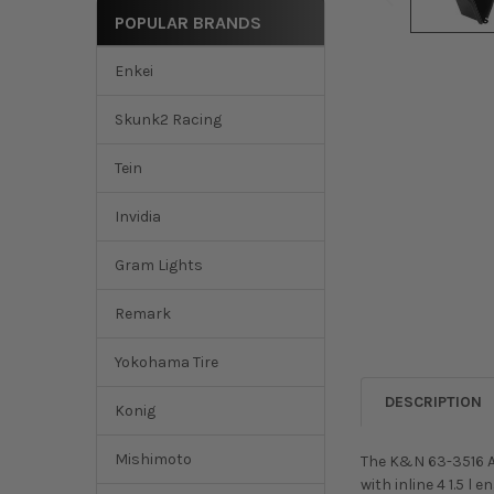
POPULAR BRANDS
Enkei
Skunk2 Racing
Tein
Invidia
Gram Lights
Remark
Yokohama Tire
DESCRIPTION
Konig
Mishimoto
The K&N 63-3516 Ai
with inline 4 1.5 l