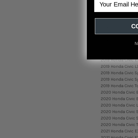
2017 Honda Civic T
2018 Honda Civic 
2018 Honda Civic E
2018 Honda Civic E
C
2018 Honda Civic L
2018 Honda Civic 
2018 Honda Civic S
N
2018 Honda Civic T
2019 Honda Civic E
2019 Honda Civic E
2019 Honda Civic L
2019 Honda Civic S
2019 Honda Civic S
2019 Honda Civic T
2020 Honda Civic 
2020 Honda Civic 
2020 Honda Civic 
2020 Honda Civic 
2020 Honda Civic 
2020 Honda Civic 
2021 Honda Civic E
2021 Honda Civic E