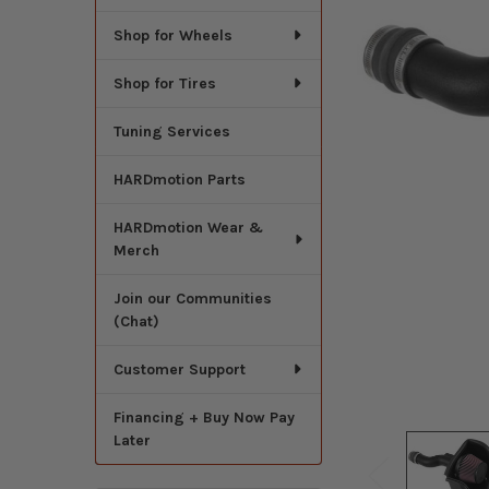
Shop for Wheels
Shop for Tires
Tuning Services
HARDmotion Parts
HARDmotion Wear &
Merch
Join our Communities
(Chat)
Customer Support
Financing + Buy Now Pay
Later