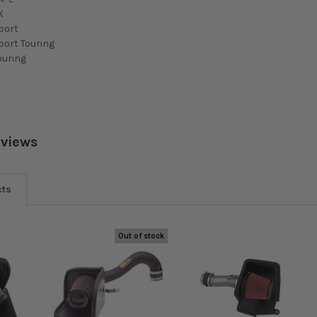
X
port
port Touring
ouring
eviews
cts
Out of stock