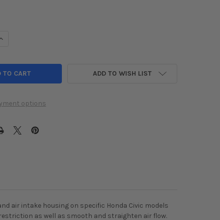
UANTITY OF K&N 2016 HONDA CIVIC L4-1.5L AIRCHARGER PERFORM
INCREASE QUANTITY OF K&N 2016 HONDA CIVIC L4-1.5L AIRCHARGE
ADD TO WISH LIST
yment options
 and air intake housing on specific Honda Civic models
 restriction as well as smooth and straighten air flow.