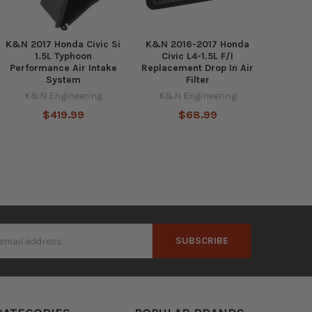
K&N 2017 Honda Civic Si
K&N 2016-2017 Honda
1.5L Typhoon
Civic L4-1.5L F/I
Performance Air Intake
Replacement Drop In Air
System
Filter
K&N Engineering
K&N Engineering
$419.99
$68.99
s