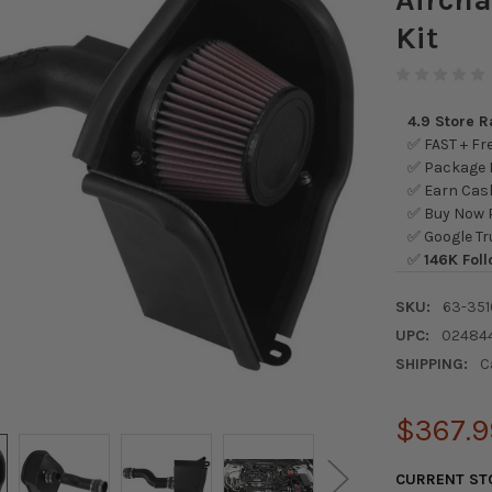
Kit
4.9 Store 
✅ FAST + Fre
✅ Package L
✅ Earn Cash
✅ Buy Now P
✅ Google Tr
✅
146K Foll
SKU:
63-351
UPC:
02484
SHIPPING:
C
$367.9
CURRENT ST