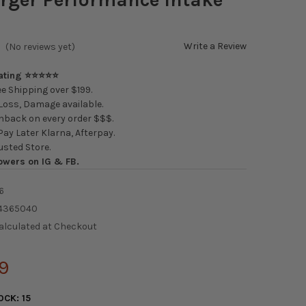
Write a Review
(No reviews yet)
Rating ⭐⭐⭐⭐⭐
e Shipping over $199.
oss, Damage available.
back on every order $$$.
ay Later Klarna, Afterpay.
usted Store.
owers on IG & FB.
6
4365040
alculated at Checkout
9
OCK:
15