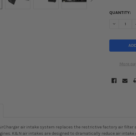
QUANTITY:
DECREASE Q
More pa
rCharger air intake system replaces the restrictive factory air filter
 engines. K&N air intakes are designed to dramatically reduce air intake